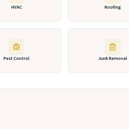
HVAC
Roofing
Pest Control
Junk Removal