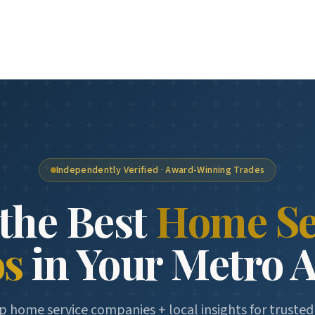
Independently Verified · Award-Winning Trades
the Best
Home Se
os
in Your Metro 
p home service companies + local insights for truste