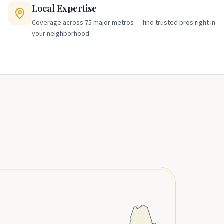
Local Expertise
Coverage across 75 major metros — find trusted pros right in
your neighborhood.