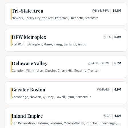
Tri-State Area
|
NY-NJ-PA
19.6M
Newark, Jersey City, Yonkers, Paterson, Elizabeth, Stamford
DFW Metroplex
|
TX
8.0M
Fort Worth, Arlington, Plano, Irving, Garland, Frisco
Delaware Valley
|
PA-NJ-DE-MD
6.2M
Camden, Wilmington, Chester, Cherry Hill, Reading, Trenton
Greater Boston
|
MA-NH
4.9M
Cambridge, Newton, Quincy, Lowell, Lynn, Somerville
Inland Empire
|
CA
4.6M
San Bernardino, Ontario, Fontana, Moreno Valley, Rancho Cucamonga,
Victorville