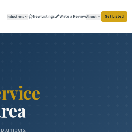
New Listings
Write a Review
Get Listed
Industries
About
rvice
Area
d plumbers,