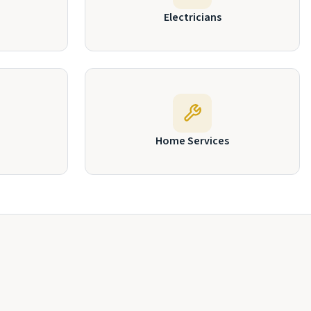
Electricians
Home Services