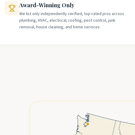
Award-Winning Only
We list only independently verified, top-rated pros across
plumbing, HVAC, electrical, roofing, pest control, junk
removal, house cleaning, and home services.