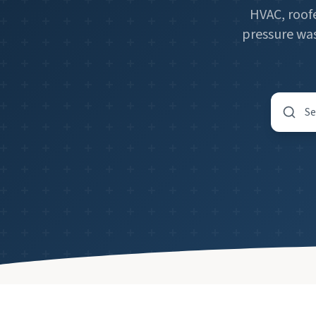
HVAC, roofe
pressure was
Search by