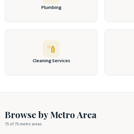
Plumbing
Cleaning Services
Browse by Metro Area
75
of
75
metro areas