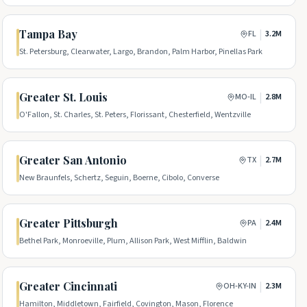
Tampa Bay
|
FL
3.2M
St. Petersburg, Clearwater, Largo, Brandon, Palm Harbor, Pinellas Park
Greater St. Louis
|
MO-IL
2.8M
O'Fallon, St. Charles, St. Peters, Florissant, Chesterfield, Wentzville
Greater San Antonio
|
TX
2.7M
New Braunfels, Schertz, Seguin, Boerne, Cibolo, Converse
Greater Pittsburgh
|
PA
2.4M
Bethel Park, Monroeville, Plum, Allison Park, West Mifflin, Baldwin
Greater Cincinnati
|
OH-KY-IN
2.3M
Hamilton, Middletown, Fairfield, Covington, Mason, Florence