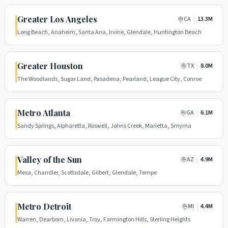
Greater Los Angeles
|
CA
13.3M
Long Beach, Anaheim, Santa Ana, Irvine, Glendale, Huntington Beach
Greater Houston
|
TX
8.0M
The Woodlands, Sugar Land, Pasadena, Pearland, League City, Conroe
Metro Atlanta
|
GA
6.1M
Sandy Springs, Alpharetta, Roswell, Johns Creek, Marietta, Smyrna
Valley of the Sun
|
AZ
4.9M
Mesa, Chandler, Scottsdale, Gilbert, Glendale, Tempe
Metro Detroit
|
MI
4.4M
Warren, Dearborn, Livonia, Troy, Farmington Hills, Sterling Heights