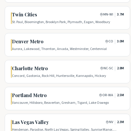
Twin Cities
|
MN-WI
3.7M
St. Paul, Bloomington, Brooklyn Park, Plymouth, Eagan, Woodbury
Denver Metro
|
CO
3.0M
Aurora, Lakewood, Thornton, Arvada, Westminster, Centennial
Charlotte Metro
|
NC-SC
2.8M
Concord, Gastonia, Rock Hill, Huntersville, Kannapolis, Hickory
Portland Metro
|
OR-WA
2.5M
Vancouver, Hillsboro, Beaverton, Gresham, Tigard, Lake Oswego
Las Vegas Valley
|
NV
2.3M
Henderson, Paradise, North Las Vegas, Spring Valley, Sunrise Manor,