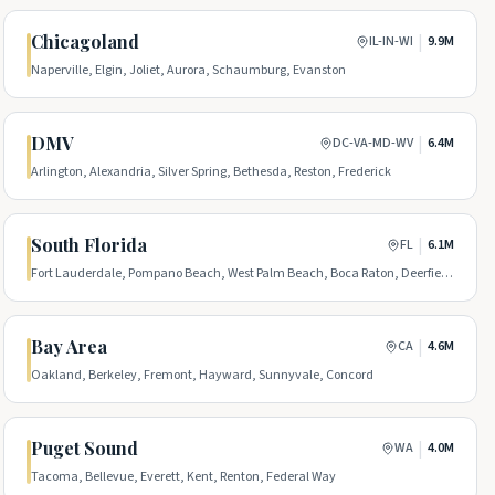
Chicagoland
|
IL-IN-WI
9.9M
Naperville, Elgin, Joliet, Aurora, Schaumburg, Evanston
DMV
|
DC-VA-MD-WV
6.4M
Arlington, Alexandria, Silver Spring, Bethesda, Reston, Frederick
South Florida
|
FL
6.1M
Fort Lauderdale, Pompano Beach, West Palm Beach, Boca Raton, Deerfield
Beach, Boynton Beach
Bay Area
|
CA
4.6M
Oakland, Berkeley, Fremont, Hayward, Sunnyvale, Concord
Puget Sound
|
WA
4.0M
Tacoma, Bellevue, Everett, Kent, Renton, Federal Way