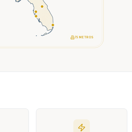
75 METROS