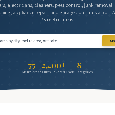
rs, electricians, cleaners, pest control, junk remova
hing, appliance repair, and garage door pros across 
75 metro areas.
 city, metro area, or state
Se
75
2,400+
8
Metro Areas
Cities Covered
Trade Categories