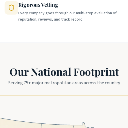
Rigorous Vetting
Every company goes through our multi-step evaluation of
reputation, reviews, and track record.
Our National Footprint
Serving 75+ major metropolitan areas across the country