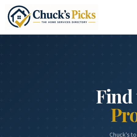
Find 
Pr
Chuck's to