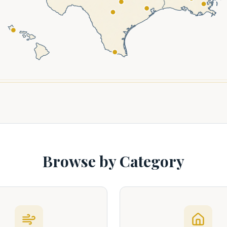
Browse by Category