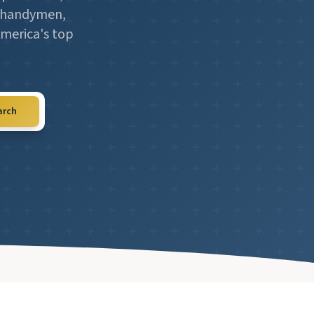
l, handymen,
America's top
arch