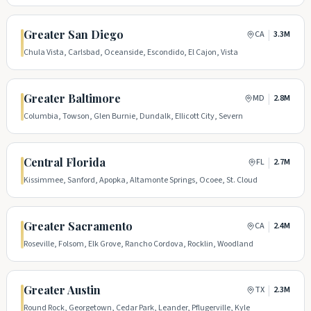
Greater San Diego
|
CA
3.3M
Chula Vista, Carlsbad, Oceanside, Escondido, El Cajon, Vista
Greater Baltimore
|
MD
2.8M
Columbia, Towson, Glen Burnie, Dundalk, Ellicott City, Severn
Central Florida
|
FL
2.7M
Kissimmee, Sanford, Apopka, Altamonte Springs, Ocoee, St. Cloud
Greater Sacramento
|
CA
2.4M
Roseville, Folsom, Elk Grove, Rancho Cordova, Rocklin, Woodland
Greater Austin
|
TX
2.3M
Round Rock, Georgetown, Cedar Park, Leander, Pflugerville, Kyle