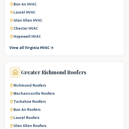
Bon Air
HVAC
Laurel
HVAC
Glen Allen
HVAC
Chester
HVAC
Hopewell
HVAC
View all
Virginia
HVAC
Greater Richmond
Roofers
Richmond
Roofers
Mechanicsville
Roofers
Tuckahoe
Roofers
Bon Air
Roofers
Laurel
Roofers
Glen Allen
Roofers