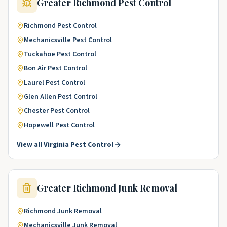
Greater Richmond
Pest Control
Richmond
Pest Control
Mechanicsville
Pest Control
Tuckahoe
Pest Control
Bon Air
Pest Control
Laurel
Pest Control
Glen Allen
Pest Control
Chester
Pest Control
Hopewell
Pest Control
View all
Virginia
Pest Control
Greater Richmond
Junk Removal
Richmond
Junk Removal
Mechanicsville
Junk Removal