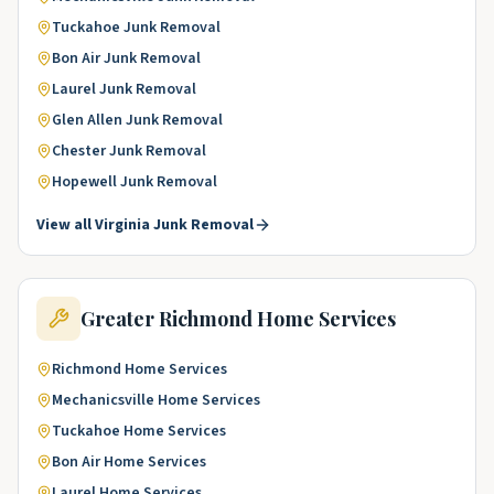
Tuckahoe
Junk Removal
Bon Air
Junk Removal
Laurel
Junk Removal
Glen Allen
Junk Removal
Chester
Junk Removal
Hopewell
Junk Removal
View all
Virginia
Junk Removal
Greater Richmond
Home Services
Richmond
Home Services
Mechanicsville
Home Services
Tuckahoe
Home Services
Bon Air
Home Services
Laurel
Home Services