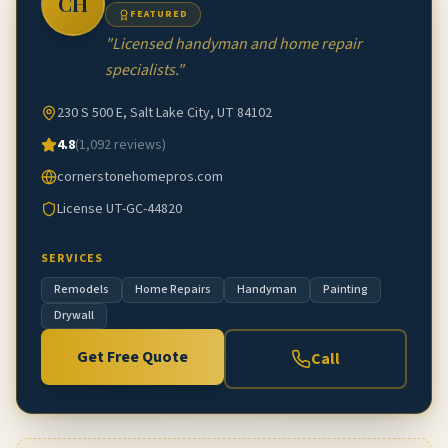
CH
FEATURED
"
Licensed handyman and home repair
specialists.
"
230 S 500 E, Salt Lake City, UT 84102
4.8
(
1,092
reviews)
cornerstonehomepros.com
License
UT-GC-44820
SERVICES
Remodels
Home Repairs
Handyman
Painting
Drywall
Get Free Quote
Call