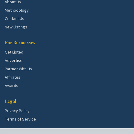
About Us
Methodology
Contact Us
New Listings
For Businesses
Get Listed
Advertise
Partner With Us
Affiliates
Awards
Legal
Privacy Policy
Terms of Service