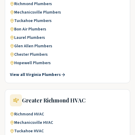
Richmond
Plumbers
Mechanicsville
Plumbers
Tuckahoe
Plumbers
Bon Air
Plumbers
Laurel
Plumbers
Glen Allen
Plumbers
Chester
Plumbers
Hopewell
Plumbers
View all
Virginia
Plumbers
Greater Richmond
HVAC
Richmond
HVAC
Mechanicsville
HVAC
Tuckahoe
HVAC