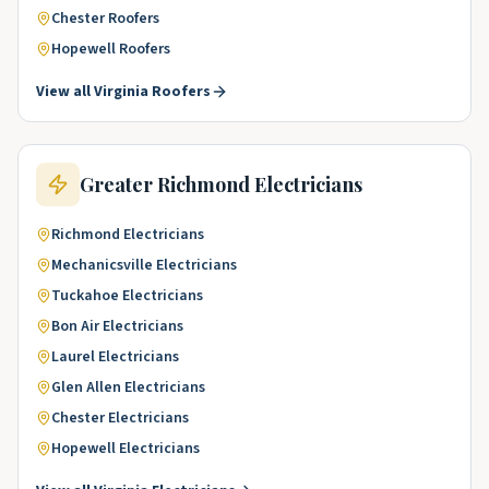
Chester
Roofers
Hopewell
Roofers
View all
Virginia
Roofers
Greater Richmond
Electricians
Richmond
Electricians
Mechanicsville
Electricians
Tuckahoe
Electricians
Bon Air
Electricians
Laurel
Electricians
Glen Allen
Electricians
Chester
Electricians
Hopewell
Electricians