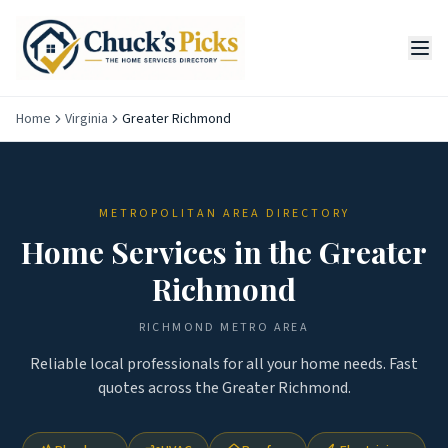
Home
Virginia
Greater Richmond
METROPOLITAN AREA DIRECTORY
Home Services in the
Greater
Richmond
RICHMOND
METRO AREA
Reliable local professionals for all your home needs. Fast
quotes across the
Greater Richmond
.