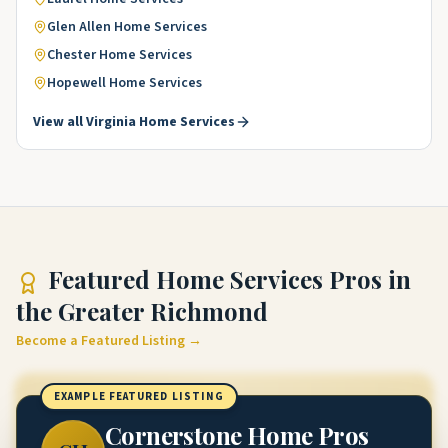
Glen Allen
Home Services
Chester
Home Services
Hopewell
Home Services
View all
Virginia
Home Services
Featured
Home Services Pros
in
the Greater Richmond
Become a Featured Listing →
EXAMPLE FEATURED LISTING
Cornerstone Home Pros