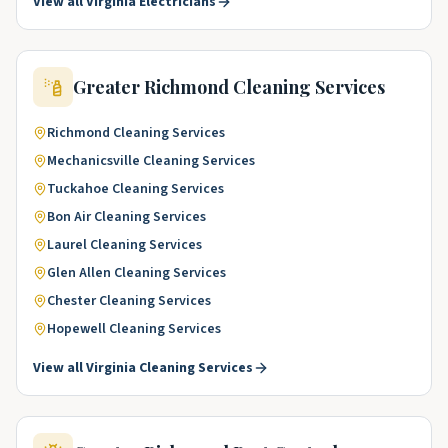
View all
Virginia
Electricians
Greater Richmond
Cleaning Services
Richmond
Cleaning Services
Mechanicsville
Cleaning Services
Tuckahoe
Cleaning Services
Bon Air
Cleaning Services
Laurel
Cleaning Services
Glen Allen
Cleaning Services
Chester
Cleaning Services
Hopewell
Cleaning Services
View all
Virginia
Cleaning Services