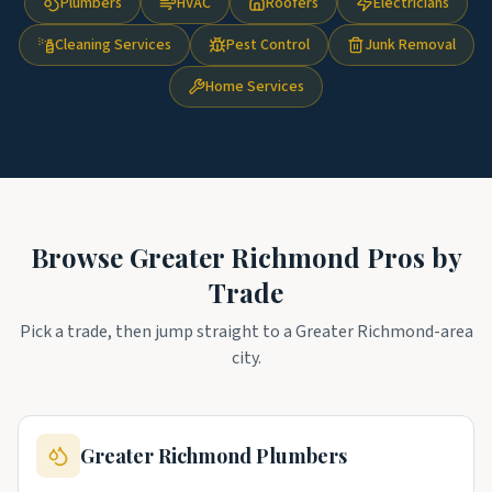
Plumbers
HVAC
Roofers
Electricians
Cleaning Services
Pest Control
Junk Removal
Home Services
Browse
Greater Richmond
Pros by
Trade
Pick a trade, then jump straight to a
Greater Richmond
-area
city.
Greater Richmond
Plumbers