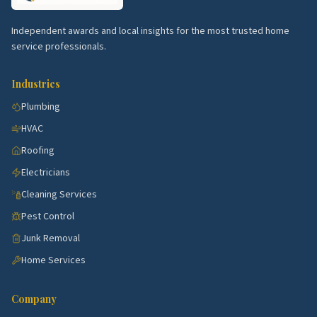
Independent awards and local insights for the most trusted home
service professionals.
Industries
Plumbing
HVAC
Roofing
Electricians
Cleaning Services
Pest Control
Junk Removal
Home Services
Company