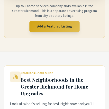
Up to 5 home services company slots available in the
Greater Richmond. This is a separate advertising program
from city directory listings.
Add a Featured Listing
NEIGHBORHOOD GUIDE
Best Neighborhoods in the
Greater Richmond
for Home
Upgrades
Look at what's selling fastest right now and you'll