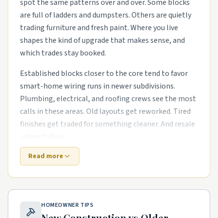
spot the same patterns over and over. Some blocks
are full of ladders and dumpsters. Others are quietly
trading furniture and fresh paint. Where you live
shapes the kind of upgrade that makes sense, and
which trades stay booked.
Established blocks closer to the core tend to favor
smart-home wiring runs in newer subdivisions.
Plumbing, electrical, and roofing crews see the most
calls in these areas. Old layouts get reworked. Tired
finishes get traded for something cleaner. And resale
values follow.
Read more
Suburbs that went up in the last decade need
different help. The houses are newer, but punch-list
items pile up fast. energy-efficient HVAC swaps in
mid-century housing stock and exterior refreshes
HOMEOWNER TIPS
with new siding, paint, and landscaping are common
New Construction vs Older