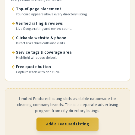
Top-of-page placement
Your card appears above every directory listing.
Verified rating & reviews
Live Google rating and review count.
Clickable website & phone
Direct links drive calls and visits.
Service tags & coverage area
Highlight what you do best.
Free quote button
Capture leads with one click.
Limited Featured Listing slots available nationwide for
cleaning company brands. This is a separate advertising
program from city directory listings.
Add a Featured Listing