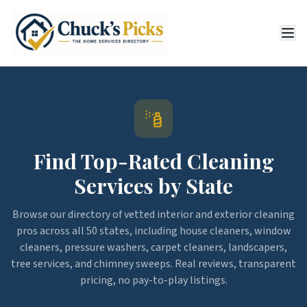
Find Top-Rated Cleaning
Services by State
Browse our directory of vetted interior and exterior cleaning
pros across all 50 states, including house cleaners, window
cleaners, pressure washers, carpet cleaners, landscapers,
tree services, and chimney sweeps. Real reviews, transparent
pricing, no pay-to-play listings.