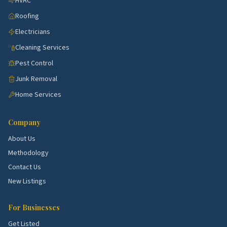
HVAC
is fine. Just make sure expectations are set.
Roofing
Clear pricing model.
Flat rate per visit, hourly, or
Electricians
by square footage. Each can be fair. Mystery pricing
Cleaning Services
isn't.
Pest Control
A real satisfaction guarantee.
If something's
Junk Removal
missed, they come back and fix it within a day or
two.
Home Services
Red flags
Company
Cash-only payment. No formal business name or
About Us
website. Refusal to provide proof of insurance.
Methodology
Constantly changing crews with no notice. Big jumps
Contact Us
in price after the first visit.
New Listings
How this directory helps
For Businesses
Every cleaning service we list has been scored on
Get Listed