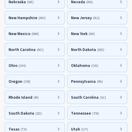
Nebraska
Nevada
(
NE
)
(
NV
)
New Hampshire
New Jersey
(
NH
)
(
NJ
)
New Mexico
New York
(
NM
)
(
NY
)
North Carolina
North Dakota
(
NC
)
(
ND
)
Ohio
Oklahoma
(
OH
)
(
OK
)
Oregon
Pennsylvania
(
OR
)
(
PA
)
Rhode Island
South Carolina
(
RI
)
(
SC
)
South Dakota
Tennessee
(
SD
)
(
TN
)
Texas
Utah
(
TX
)
(
UT
)