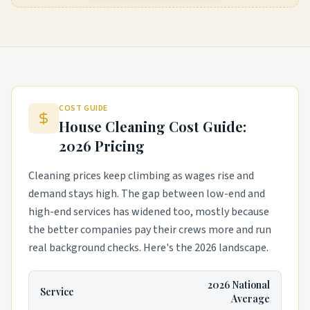
COST GUIDE
House Cleaning Cost Guide:
2026 Pricing
Cleaning prices keep climbing as wages rise and
demand stays high. The gap between low-end and
high-end services has widened too, mostly because
the better companies pay their crews more and run
real background checks. Here's the 2026 landscape.
2026 National
Service
Average