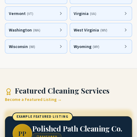
Vermont
Virginia
(
VT
)
(
VA
)
Washington
West Virginia
(
WA
)
(
WV
)
Wisconsin
Wyoming
(
WI
)
(
WY
)
Featured
Cleaning Services
Become a Featured Listing →
EXAMPLE FEATURED LISTING
Polished Path Cleaning Co.
PP
FEATURED