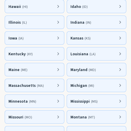
Hawaii
Idaho
(
HI
)
(
ID
)
Illinois
Indiana
(
IL
)
(
IN
)
Iowa
Kansas
(
IA
)
(
KS
)
Kentucky
Louisiana
(
KY
)
(
LA
)
Maine
Maryland
(
ME
)
(
MD
)
Massachusetts
Michigan
(
MA
)
(
MI
)
Minnesota
Mississippi
(
MN
)
(
MS
)
Missouri
Montana
(
MO
)
(
MT
)