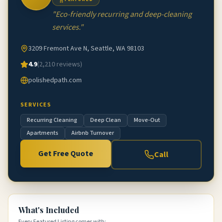
"
Eco-friendly recurring and deep-cleaning
services.
"
3209 Fremont Ave N, Seattle, WA 98103
4.9
(
2,210
reviews)
polishedpath.com
SERVICES
Recurring Cleaning
Deep Clean
Move-Out
Apartments
Airbnb Turnover
Get Free Quote
Call
What's Included
Every Featured Listing comes with: