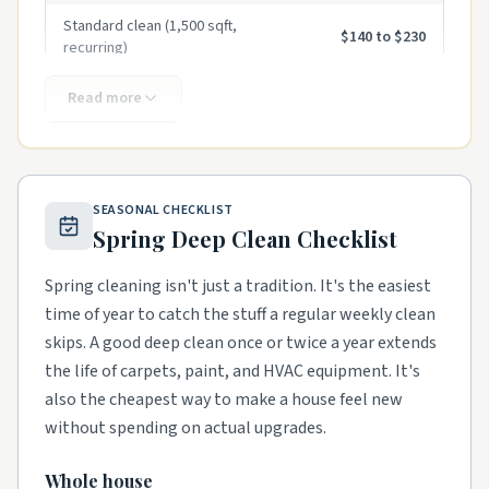
Standard clean (1,500 sqft,
$140 to $230
recurring)
Standard clean (2,500 sqft,
Read more
$200 to $325
recurring)
First-time deep clean
$275 to $550
Move-in / move-out clean
$325 to $650
SEASONAL CHECKLIST
Spring Deep Clean Checklist
Hourly (per cleaner)
$45 to $85
Spring cleaning isn't just a tradition. It's the easiest
Carpet cleaning (per room)
$50 to $120
time of year to catch the stuff a regular weekly clean
Window cleaning (per pane,
skips. A good deep clean once or twice a year extends
$8 to $20
exterior)
the life of carpets, paint, and HVAC equipment. It's
Pressure washing (driveway)
$200 to $450
also the cheapest way to make a house feel new
without spending on actual upgrades.
Gutter cleaning (single story)
$150 to $300
Whole house
Post-construction clean (per