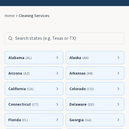
Home
Cleaning Services
Search states
Alabama
Alaska
(
AL
)
(
AK
)
Arizona
Arkansas
(
AZ
)
(
AR
)
California
Colorado
(
CA
)
(
CO
)
Connecticut
Delaware
(
CT
)
(
DE
)
Florida
Georgia
(
FL
)
(
GA
)