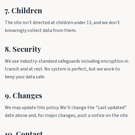
7. Children
The site isn't directed at children under 13, and we don't
knowingly collect data from them.
8. Security
We use industry-standard safeguards including encryption in
transit and at rest. No system is perfect, but we work to
keep your data safe.
9. Changes
We may update this policy. We'll change the "Last updated"
date above and, for major changes, post a notice on the site.
10. Contact