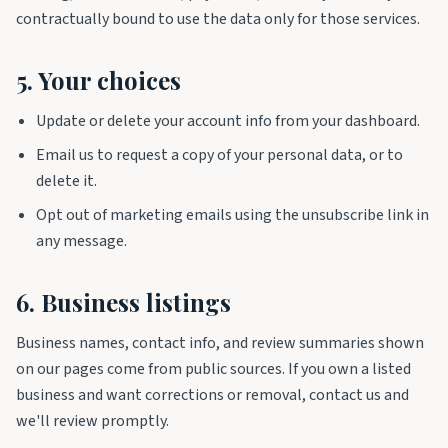
contractually bound to use the data only for those services.
5. Your choices
Update or delete your account info from your dashboard.
Email us to request a copy of your personal data, or to
delete it.
Opt out of marketing emails using the unsubscribe link in
any message.
6. Business listings
Business names, contact info, and review summaries shown
on our pages come from public sources. If you own a listed
business and want corrections or removal, contact us and
we'll review promptly.