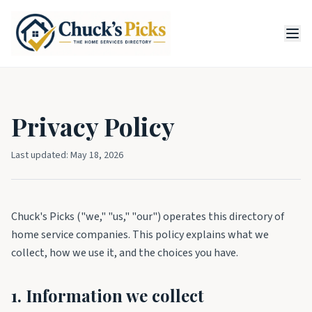
Privacy Policy
Last updated:
May 18, 2026
Chuck's Picks ("we," "us," "our") operates this directory of
home service companies. This policy explains what we
collect, how we use it, and the choices you have.
1. Information we collect