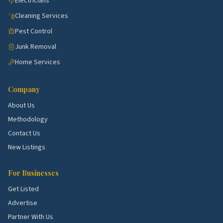
Electricians
Cleaning Services
Pest Control
Junk Removal
Home Services
Company
About Us
Methodology
Contact Us
New Listings
For Businesses
Get Listed
Advertise
Partner With Us