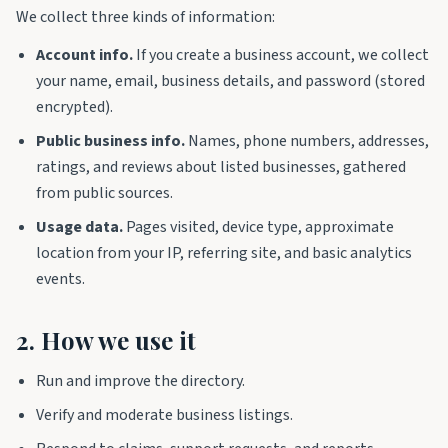
We collect three kinds of information:
Account info.
If you create a business account, we collect
your name, email, business details, and password (stored
encrypted).
Public business info.
Names, phone numbers, addresses,
ratings, and reviews about listed businesses, gathered
from public sources.
Usage data.
Pages visited, device type, approximate
location from your IP, referring site, and basic analytics
events.
2. How we use it
Run and improve the directory.
Verify and moderate business listings.