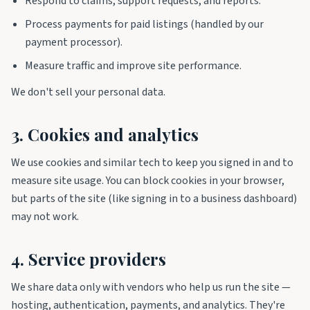
Respond to claims, support requests, and reports.
Process payments for paid listings (handled by our
payment processor).
Measure traffic and improve site performance.
We don't sell your personal data.
3. Cookies and analytics
We use cookies and similar tech to keep you signed in and to
measure site usage. You can block cookies in your browser,
but parts of the site (like signing in to a business dashboard)
may not work.
4. Service providers
We share data only with vendors who help us run the site —
hosting, authentication, payments, and analytics. They're