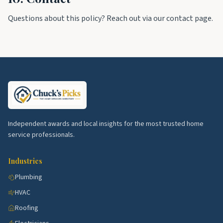
Questions about this policy? Reach out via our contact page.
Independent awards and local insights for the most trusted home
service professionals.
Industries
Plumbing
HVAC
Roofing