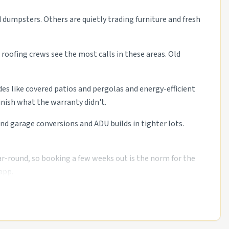
d dumpsters. Others are quietly trading furniture and fresh
roofing crews see the most calls in these areas. Old
des like covered patios and pergolas and energy-efficient
nish what the warranty didn't.
 garage conversions and ADU builds in tighter lots.
ar-round, so booking a few weeks out is the norm for the
app.