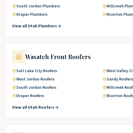
South Jordan
Plumbers
Millcreek
Plu
Draper
Plumbers
Riverton
Plum
View all
Utah
Plumbers
Wasatch Front
Roofers
Salt Lake City
Roofers
West Valley Ci
West Jordan
Roofers
Sandy
Roofers
South Jordan
Roofers
Millcreek
Roof
Draper
Roofers
Riverton
Roof
View all
Utah
Roofers