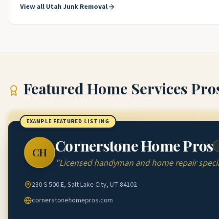
View all
Utah
Junk Removal
Featured
Home Services Pro
EXAMPLE FEATURED LISTING
Cornerstone Home Pros
CH
"
Licensed handyman and home repair special
230 S 500 E, Salt Lake City, UT 84102
cornerstonehomepros.com