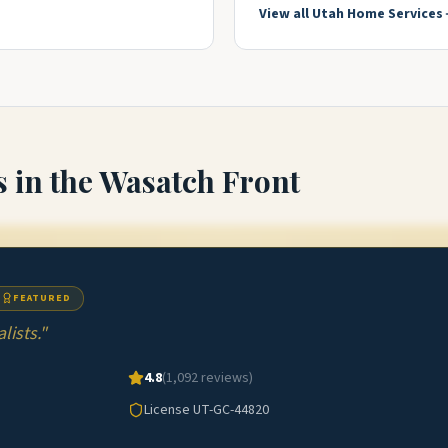
View all
Utah
Home Services
s
in the Wasatch Front
FEATURED
ists.
"
4.8
(
1,092
reviews)
License
UT-GC-44820