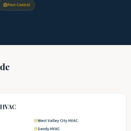
Pest Control
ade
HVAC
West Valley City
HVAC
Sandy
HVAC