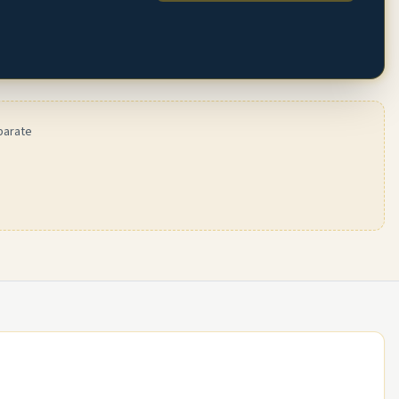
parate