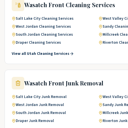
Wasatch Front
Cleaning Services
Salt Lake City
Cleaning Services
West Valley Ci
West Jordan
Cleaning Services
Sandy
Cleanin
South Jordan
Cleaning Services
Millcreek
Clea
Draper
Cleaning Services
Riverton
Clea
View all
Utah
Cleaning Services
Wasatch Front
Junk Removal
Salt Lake City
Junk Removal
West Valley Ci
West Jordan
Junk Removal
Sandy
Junk R
South Jordan
Junk Removal
Millcreek
Jun
Draper
Junk Removal
Riverton
Junk