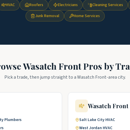
HVAC
Roofers
Electricians
Cleaning Services
Junk Removal
Home Services
rowse
Wasatch Front
Pros by Tr
Pick a trade, then jump straight to a
Wasatch Front
-area city.
Wasatch Front
ty
Plumbers
Salt Lake City
HVAC
rs
West Jordan
HVAC