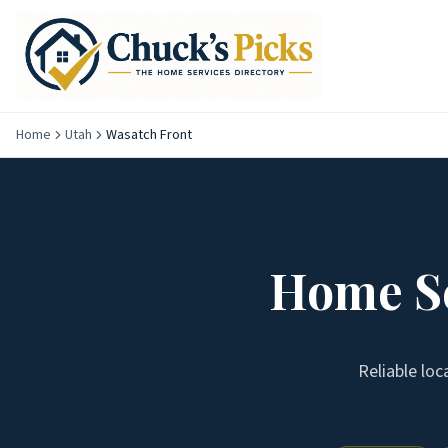
Home
Utah
Wasatch Front
Home Se
Reliable loc