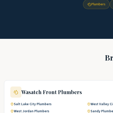
Plumbers
B
Wasatch Front
Plumbers
Salt Lake City
Plumbers
West Valley Ci
West Jordan
Plumbers
Sandy
Plumbe