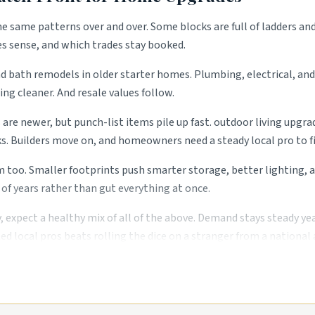
the same patterns over and over. Some blocks are full of ladders an
es sense, and which trades stay booked.
 bath remodels in older starter homes. Plumbing, electrical, and 
ng cleaner. And resale values follow.
are newer, but punch-list items pile up fast. outdoor living upgra
 Builders move on, and homeowners need a steady local pro to fi
. Smaller footprints push smarter storage, better lighting, and
of years rather than gut everything at once.
, expect a healthy mix of all of the above. Demand stays steady ye
ed local pros beats rolling the dice on a stranger from a national 
es.