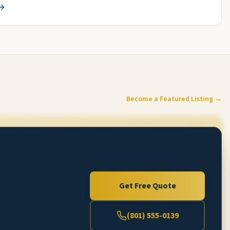
Become a Featured Listing →
Get Free Quote
(801) 555-0139