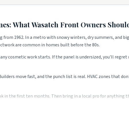
lips.
 work.
s.
mes: What
Wasatch Front
Owners Should
ng from 1962. In a metro with snowy winters, dry summers, and big
 all shape what services these blocks need most. Use the picks abov
ductwork are common in homes built before the 80s.
any cosmetic work starts. If the panel is undersized, you'll regre
 Builders move fast, and the punch list is real. HVAC zones that do
n the first ten months. Then bring in a local pro for anything the
 saves you money over the long run. Two or three local quotes fro