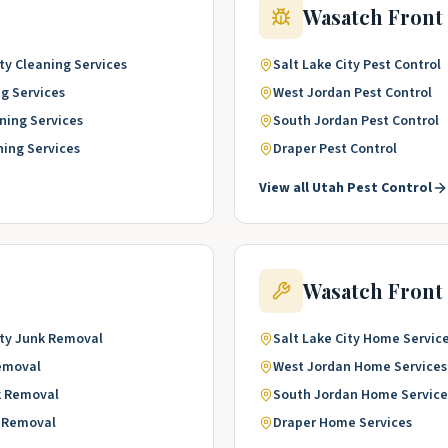
Wasatch Front
ty
Cleaning Services
Salt Lake City
Pest Control
g Services
West Jordan
Pest Control
ning Services
South Jordan
Pest Control
ning Services
Draper
Pest Control
View all
Utah
Pest Control
Wasatch Front
ty
Junk Removal
Salt Lake City
Home Servic
emoval
West Jordan
Home Services
k Removal
South Jordan
Home Service
 Removal
Draper
Home Services