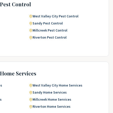
Pest Control
West Valley City
Pest Control
Sandy
Pest Control
Millcreek
Pest Control
Riverton
Pest Control
Home Services
es
West Valley City
Home Services
Sandy
Home Services
s
Millcreek
Home Services
Riverton
Home Services