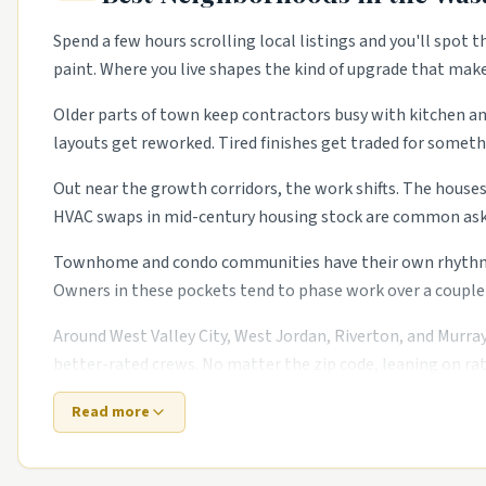
Spend a few hours scrolling local listings and you'll spot 
paint. Where you live shapes the kind of upgrade that mak
Older parts of town keep contractors busy with kitchen and
layouts get reworked. Tired finishes get traded for somethi
Out near the growth corridors, the work shifts. The houses 
HVAC swaps in mid-century housing stock are common asks.
Townhome and condo communities have their own rhythm too
Owners in these pockets tend to phase work over a couple 
Around West Valley City, West Jordan, Riverton, and Murray
better-rated crews. No matter the zip code, leaning on rat
Read more
Top 5 Neighborhoods in Salt Lake City
The Avenues.
Historic Victorians with restoration trad