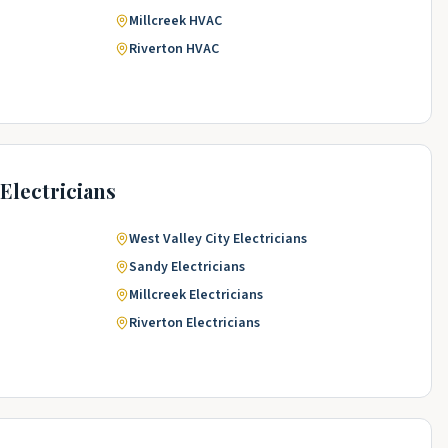
Millcreek
HVAC
Riverton
HVAC
Electricians
West Valley City
Electricians
Sandy
Electricians
Millcreek
Electricians
Riverton
Electricians