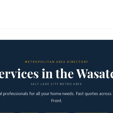
METROPOLITAN AREA DIRECTORY
rvices in the
Wasat
SALT LAKE CITY
METRO AREA
al professionals for all your home needs. Fast quotes across
Front
.