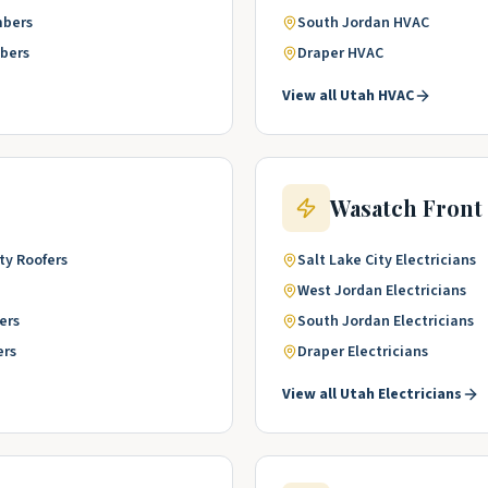
mbers
South Jordan
HVAC
bers
Draper
HVAC
View all
Utah
HVAC
Wasatch Front
ty
Roofers
Salt Lake City
Electricians
West Jordan
Electricians
ers
South Jordan
Electricians
ers
Draper
Electricians
View all
Utah
Electricians