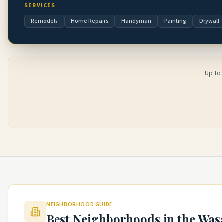
SERVICES
Remodels
Home Repairs
Handyman
Painting
Drywall
Up to
NEIGHBORHOOD GUIDE
Best Neighborhoods in the
Was