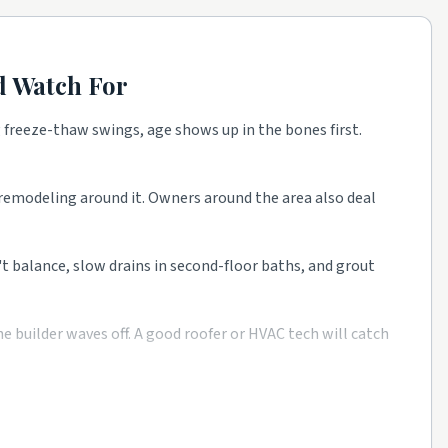
 Watch For
 freeze-thaw swings, age shows up in the bones first.
e as a starting point, then talk to a few rated local pros
t remodeling around it. Owners around the area also deal
n't balance, slow drains in second-floor baths, and grout
 builder waves off. A good roofer or HVAC tech will catch
m rated companies beats a single mystery bid every time.