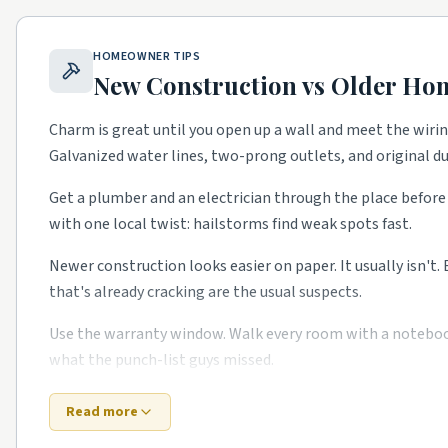
Sugar House.
Bungalows with steady kitchen and bath f
9th and 9th.
Walkable historic district with restoration
HOMEOWNER TIPS
Federal Heights.
Stately older homes with full remodel
New Construction vs Older Ho
Liberty Wells.
Bungalows with full gut rehabs.
Charm is great until you open up a wall and meet the wiri
School quality, lot sizes, and the age of the housing stock
Galvanized water lines, two-prong outlets, and original 
to confirm what's right for your specific street.
Get a plumber and an electrician through the place before 
with one local twist: hailstorms find weak spots fast.
Newer construction looks easier on paper. It usually isn't.
that's already cracking are the usual suspects.
Use the warranty window. Walk every room with a notebook i
what the punch-list guys missed.
Bottom line: old or new, the right Wasatch Front-area pro
Read more