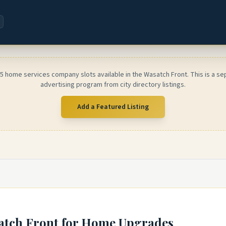
 5 home services company slots available in the Wasatch Front. This is a se
advertising program from city directory listings.
Add a Featured Listing
atch Front
for Home Upgrades