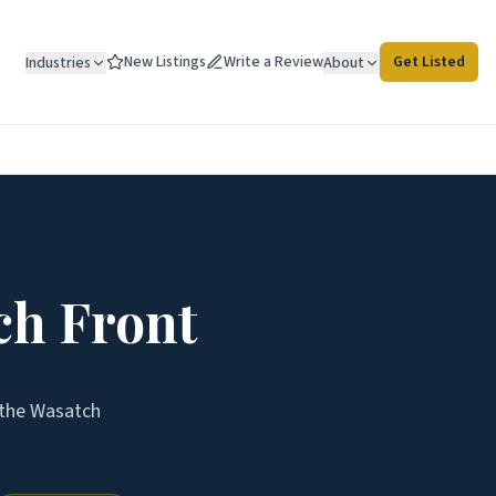
New Listings
Write a Review
Get Listed
Industries
About
ch Front
 the
Wasatch