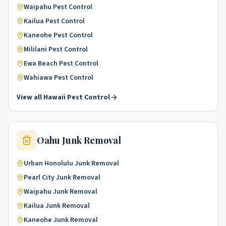
Waipahu
Pest Control
Kailua
Pest Control
Kaneohe
Pest Control
Mililani
Pest Control
Ewa Beach
Pest Control
Wahiawa
Pest Control
View all
Hawaii
Pest Control
Oahu
Junk Removal
Urban Honolulu
Junk Removal
Pearl City
Junk Removal
Waipahu
Junk Removal
Kailua
Junk Removal
Kaneohe
Junk Removal