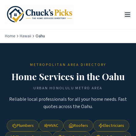
Home
Hawaii
Oahu
METROPOLITAN AREA DIRECTORY
Home Services in the
Oahu
URBAN HONOLULU
METRO AREA
Reliable local professionals for all your home needs. Fast
quotes across the
Oahu
.
Plumbers
HVAC
Roofers
Electricians