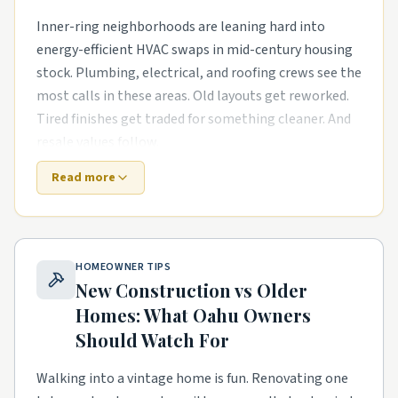
Inner-ring neighborhoods are leaning hard into
energy-efficient HVAC swaps in mid-century housing
stock. Plumbing, electrical, and roofing crews see the
most calls in these areas. Old layouts get reworked.
Tired finishes get traded for something cleaner. And
resale values follow.
Read more
Newer master-planned areas have their own punch
list. The houses are newer, but punch-list items pile
up fast. smart-home wiring runs in newer
subdivisions and garage conversions and ADU builds
HOMEOWNER TIPS
in tighter lots are common asks. Builders move on,
New Construction vs Older
and homeowners need a steady local pro to finish
Homes: What
Oahu
Owners
what the warranty didn't.
Should Watch For
Lake- and river-adjacent streets have their own
rhythm too. Smaller footprints push smarter
Walking into a vintage home is fun. Renovating one