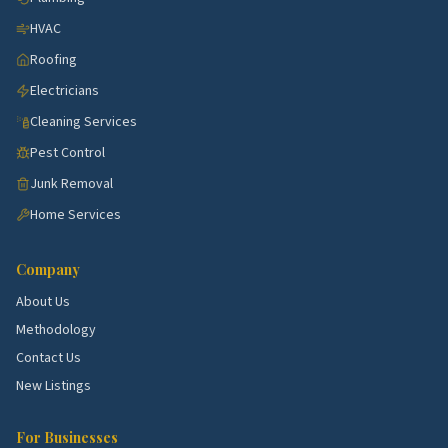
HVAC
Roofing
Electricians
Cleaning Services
Pest Control
Junk Removal
Home Services
Company
About Us
Methodology
Contact Us
New Listings
For Businesses