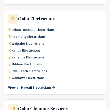
Oahu
Electricians
Urban Honolulu
Electricians
Pearl City
Electricians
Waipahu
Electricians
Kailua
Electricians
Kaneohe
Electricians
Mililani
Electricians
Ewa Beach
Electricians
Wahiawa
Electricians
View all
Hawaii
Electricians
Oahu
Cleaning Services