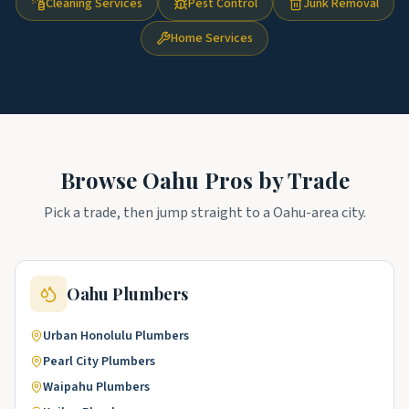
Cleaning Services
Pest Control
Junk Removal
Home Services
Browse
Oahu
Pros by Trade
Pick a trade, then jump straight to a
Oahu
-area city.
Oahu
Plumbers
Urban Honolulu
Plumbers
Pearl City
Plumbers
Waipahu
Plumbers