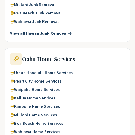
Mililani
Junk Removal
Ewa Beach
Junk Removal
Wahiawa
Junk Removal
View all
Hawaii
Junk Removal
Oahu
Home Services
Urban Honolulu
Home Services
Pearl City
Home Services
Waipahu
Home Services
Kailua
Home Services
Kaneohe
Home Services
Mililani
Home Services
Ewa Beach
Home Services
Wahiawa
Home Services