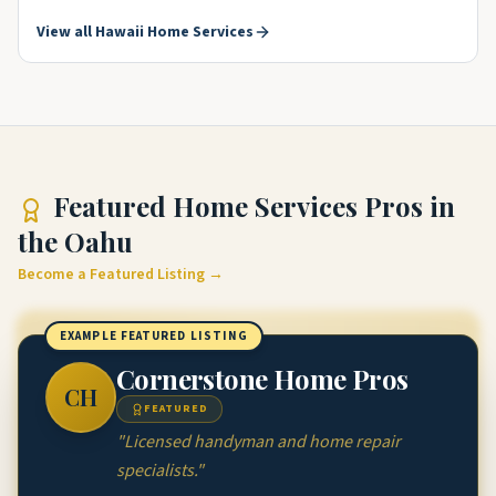
View all
Hawaii
Home Services
Featured
Home Services Pros
in
the Oahu
Become a Featured Listing →
EXAMPLE FEATURED LISTING
Cornerstone Home Pros
CH
FEATURED
"
Licensed handyman and home repair
specialists.
"