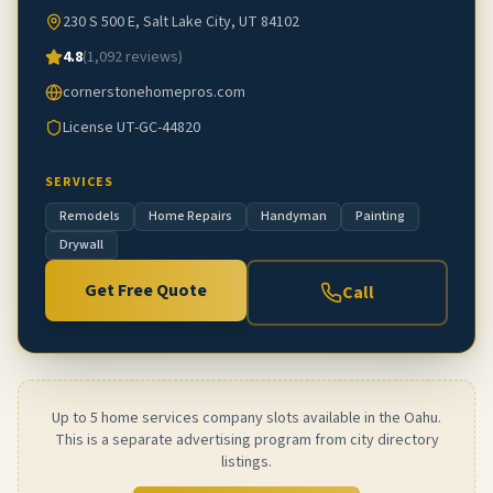
230 S 500 E, Salt Lake City, UT 84102
4.8
(
1,092
reviews)
cornerstonehomepros.com
License
UT-GC-44820
SERVICES
Remodels
Home Repairs
Handyman
Painting
Drywall
Get Free Quote
Call
Up to 5 home services company slots available in the Oahu.
This is a separate advertising program from city directory
listings.