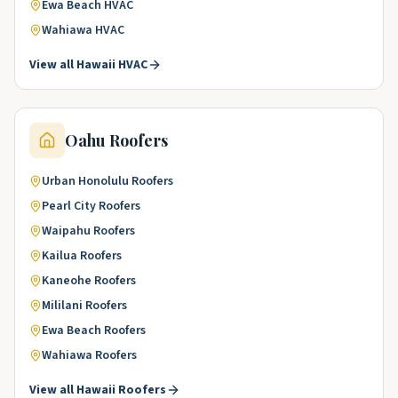
Ewa Beach
HVAC
Wahiawa
HVAC
View all
Hawaii
HVAC
Oahu
Roofers
Urban Honolulu
Roofers
Pearl City
Roofers
Waipahu
Roofers
Kailua
Roofers
Kaneohe
Roofers
Mililani
Roofers
Ewa Beach
Roofers
Wahiawa
Roofers
View all
Hawaii
Roofers