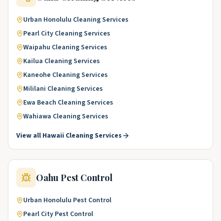
Urban Honolulu
Cleaning Services
Pearl City
Cleaning Services
Waipahu
Cleaning Services
Kailua
Cleaning Services
Kaneohe
Cleaning Services
Mililani
Cleaning Services
Ewa Beach
Cleaning Services
Wahiawa
Cleaning Services
View all
Hawaii
Cleaning Services
Oahu
Pest Control
Urban Honolulu
Pest Control
Pearl City
Pest Control