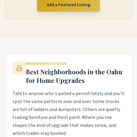
Add a Featured Listing
NEIGHBORHOOD GUIDE
Best Neighborhoods in the
Oahu
for Home Upgrades
Talk to anyone who's pulled a permit lately and you'll
spot the same patterns over and over. Some blocks
are full of ladders and dumpsters. Others are quietly
trading furniture and fresh paint. Where you live
shapes the kind of upgrade that makes sense, and
which trades stay booked.