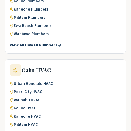
Kailua
Plumbers
Kaneohe
Plumbers
Mililani
Plumbers
Ewa Beach
Plumbers
Wahiawa
Plumbers
View all
Hawaii
Plumbers
Oahu
HVAC
Urban Honolulu
HVAC
Pearl City
HVAC
Waipahu
HVAC
Kailua
HVAC
Kaneohe
HVAC
Mililani
HVAC