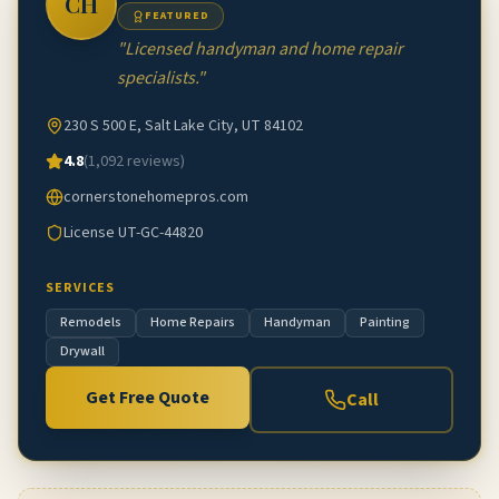
CH
FEATURED
"
Licensed handyman and home repair
specialists.
"
230 S 500 E, Salt Lake City, UT 84102
4.8
(
1,092
reviews)
cornerstonehomepros.com
License
UT-GC-44820
SERVICES
Remodels
Home Repairs
Handyman
Painting
Drywall
Get Free Quote
Call