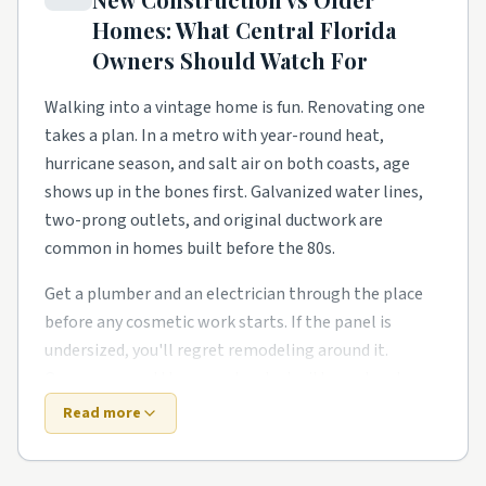
move on, and homeowners need a steady local pro to
Homes: What
Central Florida
finish what the warranty didn't.
Owners Should Watch For
Townhome and condo communities have their own
rhythm too. Smaller footprints push smarter
Walking into a vintage home is fun. Renovating one
storage, better lighting, and garage conversions and
takes a plan. In a metro with year-round heat,
ADU builds in tighter lots. Owners in these pockets
hurricane season, and salt air on both coasts, age
tend to phase work over a couple of years rather than
shows up in the bones first. Galvanized water lines,
gut everything at once.
two-prong outlets, and original ductwork are
common in homes built before the 80s.
Around Winter Park, Sanford, Ocoee, and Clermont,
expect a healthy mix of all of the above. Demand
Get a plumber and an electrician through the place
stays steady year-round, so booking a few weeks out
before any cosmetic work starts. If the panel is
is the norm for the better-rated crews. No matter
undersized, you'll regret remodeling around it.
the zip code, leaning on rated local pros beats rolling
Owners around the area also deal with one local
the dice on a stranger from a national app.
twist: humidity sneaks into crawl spaces.
Read more
A brand-new build feels like a clean slate. The punch
Top 5 Neighborhoods in Orlando
list says otherwise. Builders move fast, and the punch