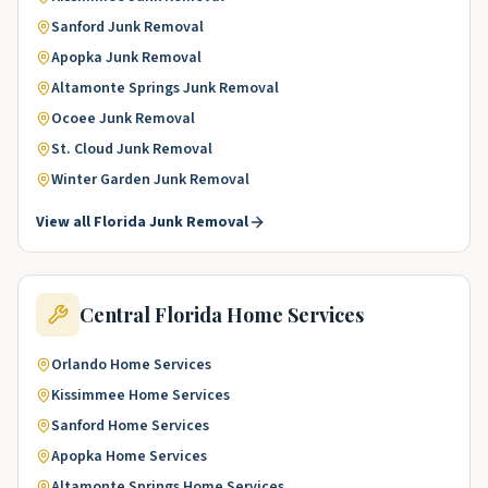
Sanford
Junk Removal
Apopka
Junk Removal
Altamonte Springs
Junk Removal
Ocoee
Junk Removal
St. Cloud
Junk Removal
Winter Garden
Junk Removal
View all
Florida
Junk Removal
Central Florida
Home Services
Orlando
Home Services
Kissimmee
Home Services
Sanford
Home Services
Apopka
Home Services
Altamonte Springs
Home Services