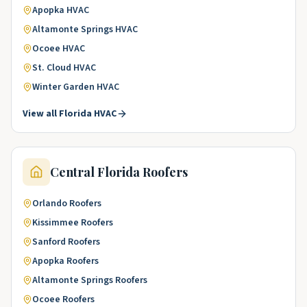
Apopka
HVAC
Altamonte Springs
HVAC
Ocoee
HVAC
St. Cloud
HVAC
Winter Garden
HVAC
View all
Florida
HVAC
Central Florida
Roofers
Orlando
Roofers
Kissimmee
Roofers
Sanford
Roofers
Apopka
Roofers
Altamonte Springs
Roofers
Ocoee
Roofers