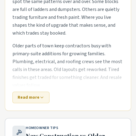
spot the same patterns over and over. Some blocks
are full of ladders and dumpsters. Others are quietly
trading furniture and fresh paint. Where you live
shapes the kind of upgrade that makes sense, and
which trades stay booked.
Older parts of town keep contractors busy with
primary-suite additions for growing families.
Plumbing, electrical, and roofing crews see the most
calls in these areas. Old layouts get reworked. Tired
finishes get traded for something cleaner. And resale
values follow.
Read more
Out near the growth corridors, the work shifts. The
houses are newer, but punch-list items pile up fast.
outdoor living upgrades like covered patios and
pergolas and exterior refreshes with new siding,
HOMEOWNER TIPS
paint, and landscaping are common asks. Builders
New Construction vs Older