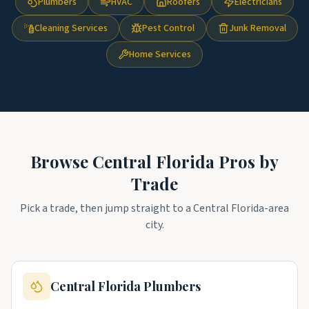
Plumbers
HVAC
Roofers
Electricians
Cleaning Services
Pest Control
Junk Removal
Home Services
Browse
Central Florida
Pros by
Trade
Pick a trade, then jump straight to a
Central Florida
-area
city.
Central Florida
Plumbers