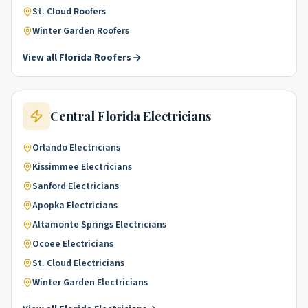
St. Cloud
Roofers
Winter Garden
Roofers
View all
Florida
Roofers
Central Florida
Electricians
Orlando
Electricians
Kissimmee
Electricians
Sanford
Electricians
Apopka
Electricians
Altamonte Springs
Electricians
Ocoee
Electricians
St. Cloud
Electricians
Winter Garden
Electricians