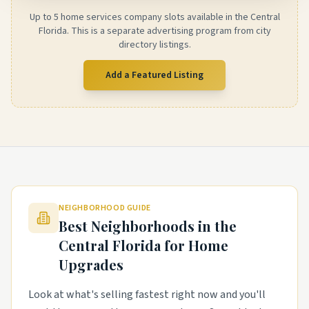
Up to 5 home services company slots available in the Central
Florida. This is a separate advertising program from city
directory listings.
Add a Featured Listing
NEIGHBORHOOD GUIDE
Best Neighborhoods in the
Central Florida
for Home
Upgrades
Look at what's selling fastest right now and you'll