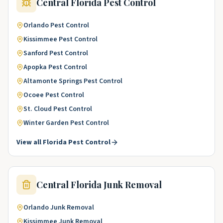
Central Florida
Pest Control
Orlando
Pest Control
Kissimmee
Pest Control
Sanford
Pest Control
Apopka
Pest Control
Altamonte Springs
Pest Control
Ocoee
Pest Control
St. Cloud
Pest Control
Winter Garden
Pest Control
View all
Florida
Pest Control
Central Florida
Junk Removal
Orlando
Junk Removal
Kissimmee
Junk Removal