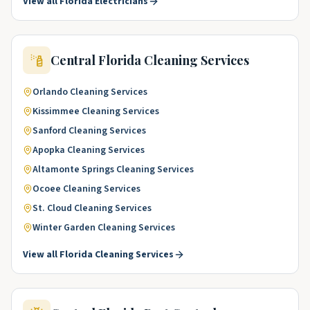
View all
Florida
Electricians
Central Florida
Cleaning Services
Orlando
Cleaning Services
Kissimmee
Cleaning Services
Sanford
Cleaning Services
Apopka
Cleaning Services
Altamonte Springs
Cleaning Services
Ocoee
Cleaning Services
St. Cloud
Cleaning Services
Winter Garden
Cleaning Services
View all
Florida
Cleaning Services