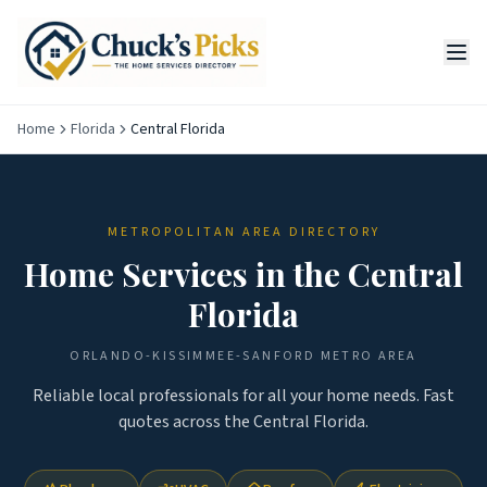
Home
Florida
Central Florida
METROPOLITAN AREA DIRECTORY
Home Services in the
Central
Florida
ORLANDO-KISSIMMEE-SANFORD
METRO AREA
Reliable local professionals for all your home needs. Fast
quotes across the
Central Florida
.