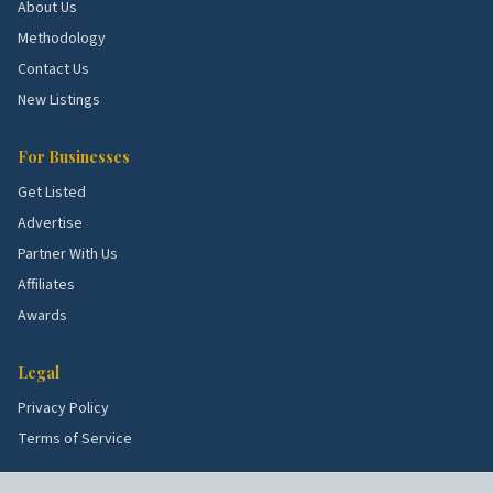
Markham Woods.
Larger lots with full remodels
About Us
and pool projects.
Methodology
Wayside.
Established blocks with kitchen and
Contact Us
bath flips.
New Listings
School quality, lot sizes, and the age of the housing
For Businesses
stock all shape what services these blocks need
Get Listed
most. Use the picks above as a starting point, then
Advertise
talk to a few rated local pros to confirm what's right
Partner With Us
for your specific street.
Affiliates
Awards
Legal
Privacy Policy
Terms of Service