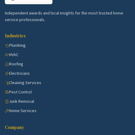
service.
Poinciana border.
Affordable family homes with
Independent awards and local insights for the most trusted home
HVAC and warranty calls.
service professionals.
Tapestry.
Newer subdivisions with steady
Industries
cleaning and lawn service.
Plumbing
Downtown Kissimmee.
Historic bungalows with
HVAC
restorations.
Roofing
Top 5 Neighborhoods in Sanford
Electricians
Historic Downtown Sanford.
Bungalows with
Cleaning Services
steady restoration trades.
Pest Control
Lake Mary border.
Newer family homes with
Junk Removal
HVAC and warranty work.
Home Services
Heathrow.
Estate community with pool and
landscape demand.
Company