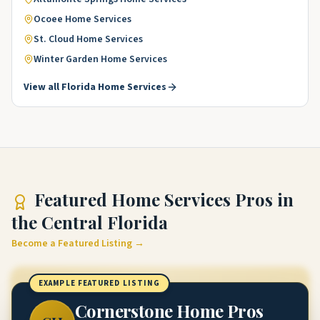
Ocoee
Home Services
St. Cloud
Home Services
Winter Garden
Home Services
View all
Florida
Home Services
Featured
Home Services Pros
in
the Central Florida
Become a Featured Listing →
EXAMPLE FEATURED LISTING
Cornerstone Home Pros