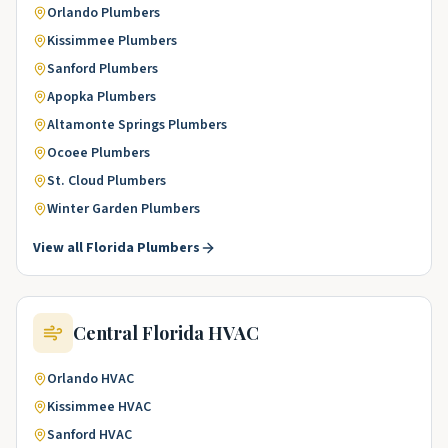
Orlando
Plumbers
Kissimmee
Plumbers
Sanford
Plumbers
Apopka
Plumbers
Altamonte Springs
Plumbers
Ocoee
Plumbers
St. Cloud
Plumbers
Winter Garden
Plumbers
View all
Florida
Plumbers
Central Florida
HVAC
Orlando
HVAC
Kissimmee
HVAC
Sanford
HVAC