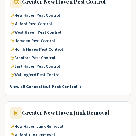
Greater New Haven
Pest Control
New Haven
Pest Control
Milford
Pest Control
West Haven
Pest Control
Hamden
Pest Control
North Haven
Pest Control
Branford
Pest Control
East Haven
Pest Control
Wallingford
Pest Control
View all
Connecticut
Pest Control
Greater New Haven
Junk Removal
New Haven
Junk Removal
Milford
Junk Removal