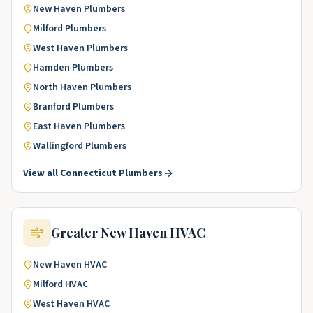
New Haven
Plumbers
Milford
Plumbers
West Haven
Plumbers
Hamden
Plumbers
North Haven
Plumbers
Branford
Plumbers
East Haven
Plumbers
Wallingford
Plumbers
View all
Connecticut
Plumbers
Greater New Haven
HVAC
New Haven
HVAC
Milford
HVAC
West Haven
HVAC