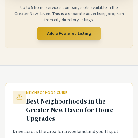
Up to 5 home services company slots available in the
Greater New Haven. This is a separate advertising program
from city directory listings.
Add a Featured Listing
NEIGHBORHOOD GUIDE
Best Neighborhoods in the
Greater New Haven
for Home
Upgrades
Drive across the area for a weekend and you'll spot