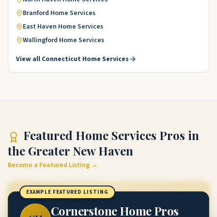
Branford
Home Services
East Haven
Home Services
Wallingford
Home Services
View all
Connecticut
Home Services
Featured
Home Services Pros
in
the Greater New Haven
Become a Featured Listing →
EXAMPLE FEATURED LISTING
Cornerstone Home Pros