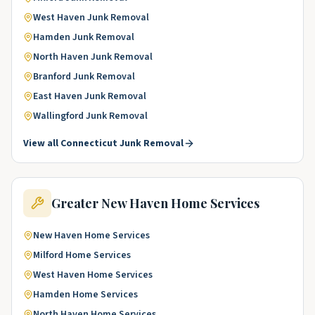
West Haven
Junk Removal
Hamden
Junk Removal
North Haven
Junk Removal
Branford
Junk Removal
East Haven
Junk Removal
Wallingford
Junk Removal
View all
Connecticut
Junk Removal
Greater New Haven
Home Services
New Haven
Home Services
Milford
Home Services
West Haven
Home Services
Hamden
Home Services
North Haven
Home Services