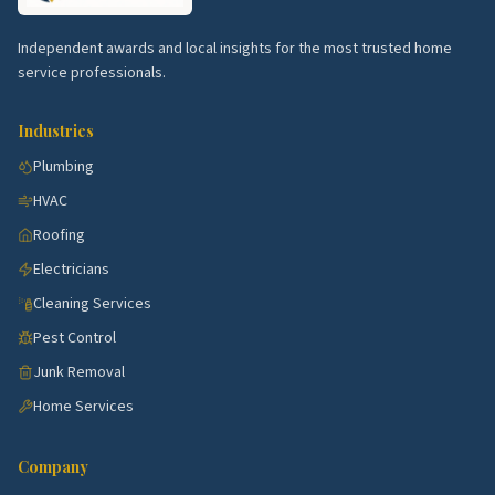
Top 5 Neighborhoods in Milford
Independent awards and local insights for the most trusted home
West Haven corridor.
Active submarket near
service professionals.
Milford with steady demand for kitchen, bath,
HVAC, and exterior work.
Industries
Hamden corridor.
Active submarket near Milford
Plumbing
with steady demand for kitchen, bath, HVAC, and
HVAC
exterior work.
Roofing
North Haven corridor.
Active submarket near
Electricians
Milford with steady demand for kitchen, bath,
HVAC, and exterior work.
Cleaning Services
Branford corridor.
Active submarket near Milford
Pest Control
with steady demand for kitchen, bath, HVAC, and
Junk Removal
exterior work.
Home Services
East Haven corridor.
Active submarket near
Milford with steady demand for kitchen, bath,
Company
HVAC, and exterior work.