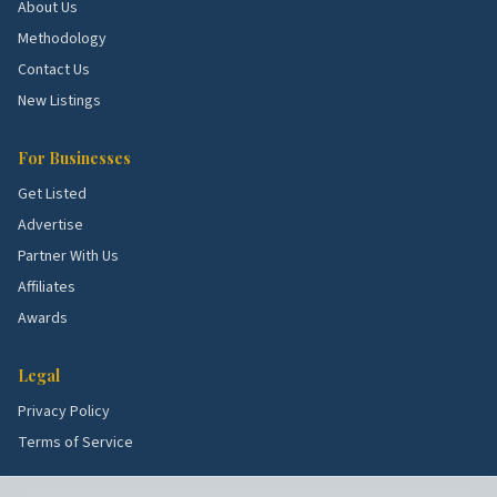
About Us
Methodology
School quality, lot sizes, and the age of the housing
stock all shape what services these blocks need
Contact Us
most. Use the picks above as a starting point, then
New Listings
talk to a few rated local pros to confirm what's right
for your specific street.
For Businesses
Get Listed
Advertise
Partner With Us
Affiliates
Awards
Legal
Privacy Policy
Terms of Service