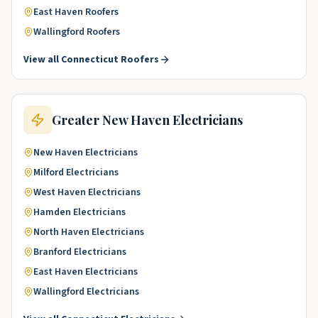
East Haven
Roofers
Wallingford
Roofers
View all
Connecticut
Roofers
Greater New Haven
Electricians
New Haven
Electricians
Milford
Electricians
West Haven
Electricians
Hamden
Electricians
North Haven
Electricians
Branford
Electricians
East Haven
Electricians
Wallingford
Electricians