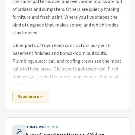
the same patterns over and over. Some blocks are full
of ladders and dumpsters. Others are quietly trading
furniture and fresh paint. Where you live shapes the
kind of upgrade that makes sense, and which trades
stay booked.
Older parts of town keep contractors busy with
basement finishes and bonus-room buildouts.
Plumbing, electrical, and roofing crews see the most
calls in these areas. Old layouts get reworked. Tired
finishes get traded for something cleaner. And resale
values follow.
Read more
Newer subdivisions on the edges are a different story.
The houses are newer, but punch-list items pile up
fast. energy-efficient HVAC swaps in mid-century
housing stock and smart-home wiring runs in newer
HOMEOWNER TIPS
subdivisions are common asks. Builders move on, and
New Construction vs Older