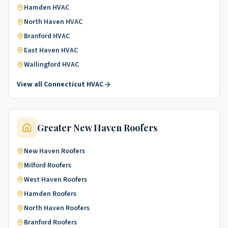
Hamden
HVAC
North Haven
HVAC
Branford
HVAC
East Haven
HVAC
Wallingford
HVAC
View all
Connecticut
HVAC
Greater New Haven
Roofers
New Haven
Roofers
Milford
Roofers
West Haven
Roofers
Hamden
Roofers
North Haven
Roofers
Branford
Roofers