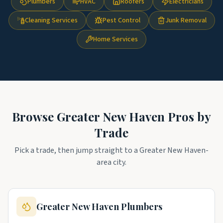
Plumbers
HVAC
Roofers
Electricians
Cleaning Services
Pest Control
Junk Removal
Home Services
Browse
Greater New Haven
Pros by
Trade
Pick a trade, then jump straight to a
Greater New Haven
-
area city.
Greater New Haven
Plumbers