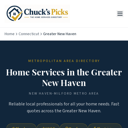
Home
Connecticut
Greater New Haven
METROPOLITAN AREA DIRECTORY
Home Services in the
Greater
New Haven
NEW HAVEN-MILFORD
METRO AREA
Reliable local professionals for all your home needs. Fast
quotes across the
Greater New Haven
.