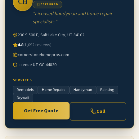
CH
FEATURED
"
Licensed handyman and home repair
specialists.
"
230 S 500 E, Salt Lake City, UT 84102
4.8
(
1,092
reviews)
cornerstonehomepros.com
License
UT-GC-44820
SERVICES
Remodels
Home Repairs
Handyman
Painting
Drywall
Get Free Quote
Call