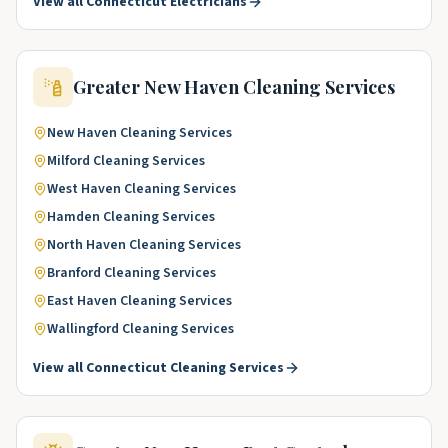
View all
Connecticut
Electricians
Greater New Haven
Cleaning Services
New Haven
Cleaning Services
Milford
Cleaning Services
West Haven
Cleaning Services
Hamden
Cleaning Services
North Haven
Cleaning Services
Branford
Cleaning Services
East Haven
Cleaning Services
Wallingford
Cleaning Services
View all
Connecticut
Cleaning Services