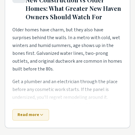
homeowners need a steady local pro to finish what
Homes: What
Greater New Haven
the warranty didn't.
Owners Should Watch For
Mixed-use pockets and walkable districts have their
own rhythm too. Smaller footprints push smarter
Older homes have charm, but they also have
storage, better lighting, and outdoor living upgrades
surprises behind the walls. In a metro with cold, wet
like covered patios and pergolas. Owners in these
winters and humid summers, age shows up in the
pockets tend to phase work over a couple of years
bones first. Galvanized water lines, two-prong
rather than gut everything at once.
outlets, and original ductwork are common in homes
built before the 80s.
Around Hamden, North Haven, Meriden, and Milford,
expect a healthy mix of all of the above. Demand
Get a plumber and an electrician through the place
stays steady year-round, so booking a few weeks out
before any cosmetic work starts. If the panel is
is the norm for the better-rated crews. No matter
undersized, you'll regret remodeling around it.
the zip code, leaning on rated local pros beats rolling
Owners around the area also deal with one local
the dice on a stranger from a national app.
twist: snow loads beat up older roofs.
Read more
New construction trades old-house quirks for fresh-
Top 5 Neighborhoods in New Haven
build quirks. Builders move fast, and the punch list is