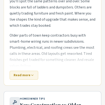
you'll spot the same patterns over and over. Some
blocks are full of ladders and dumpsters. Others are
quietly trading furniture and fresh paint. Where you
live shapes the kind of upgrade that makes sense, and
which trades stay booked.
Older parts of town keep contractors busy with
smart-home wiring runs in newer subdivisions.
Plumbing, electrical, and roofing crews see the most
calls in these areas. Old layouts get reworked. Tired
finishes get traded for something cleaner. And resale
values follow.
Read more
Newer master-planned areas have their own punch
list. The houses are newer, but punch-list items pile
up fast. energy-efficient HVAC swaps in mid-century
housing stock and garage conversions and ADU builds
HOMEOWNER TIPS
in tighter lots are common asks. Builders move on,
New Construction vs Older