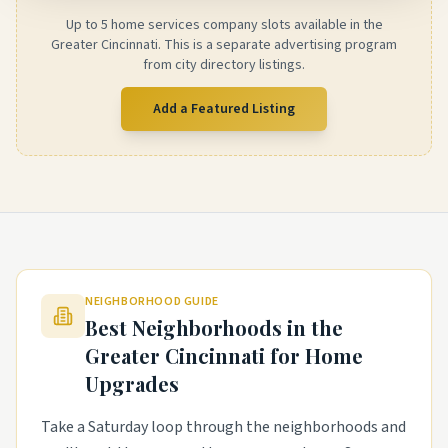
Up to 5 home services company slots available in the
Greater Cincinnati. This is a separate advertising program
from city directory listings.
Add a Featured Listing
NEIGHBORHOOD GUIDE
Best Neighborhoods in the
Greater Cincinnati
for Home
Upgrades
Take a Saturday loop through the neighborhoods and