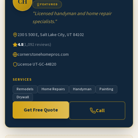
CH
FEATURED
"
Licensed handyman and home repair
specialists.
"
230 S 500 E, Salt Lake City, UT 84102
4.8
(
1,092
reviews)
cornerstonehomepros.com
License
UT-GC-44820
SERVICES
Remodels
Home Repairs
Handyman
Painting
Drywall
Get Free Quote
Call