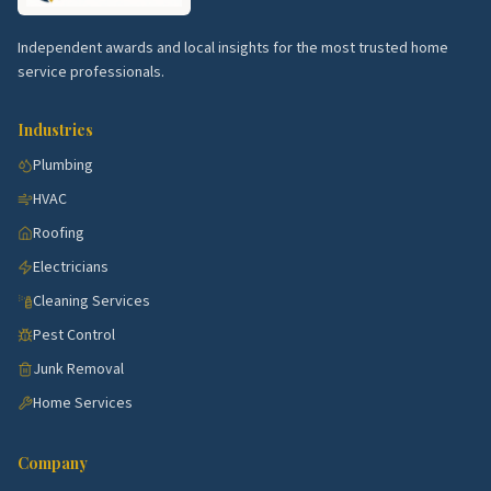
for your specific street.
Independent awards and local insights for the most trusted home
service professionals.
Industries
Plumbing
HVAC
Roofing
Electricians
Cleaning Services
Pest Control
Junk Removal
Home Services
Company