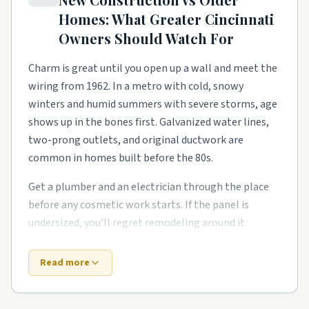
and homeowners need a steady local pro to finish
Homes: What
Greater Cincinnati
what the warranty didn't.
Owners Should Watch For
Lake- and river-adjacent streets have their own
rhythm too. Smaller footprints push smarter
Charm is great until you open up a wall and meet the
storage, better lighting, and kitchen and bath
wiring from 1962. In a metro with cold, snowy
remodels in older starter homes. Owners in these
winters and humid summers with severe storms, age
pockets tend to phase work over a couple of years
shows up in the bones first. Galvanized water lines,
rather than gut everything at once.
two-prong outlets, and original ductwork are
common in homes built before the 80s.
Around Mason, Fairfield, Oxford, and Middletown,
expect a healthy mix of all of the above. Demand
Get a plumber and an electrician through the place
stays steady year-round, so booking a few weeks out
before any cosmetic work starts. If the panel is
is the norm for the better-rated crews. Whatever
undersized, you'll regret remodeling around it.
block you're on, getting two or three quotes from
Owners around the area also deal with one local
local pros is the easy way to keep the project on
twist: freeze-thaw cycles crack foundations.
Read more
track.
Newer construction looks easier on paper. It usually
isn't. Builders move fast, and the punch list is real.