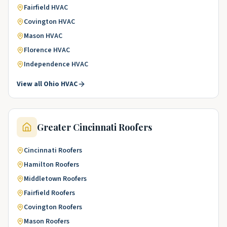
Fairfield
HVAC
Covington
HVAC
Mason
HVAC
Florence
HVAC
Independence
HVAC
View all
Ohio
HVAC
Greater Cincinnati
Roofers
Cincinnati
Roofers
Hamilton
Roofers
Middletown
Roofers
Fairfield
Roofers
Covington
Roofers
Mason
Roofers