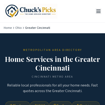
Home
Ohio
Greater Cincinnati
METROPOLITAN AREA DIRECTORY
Home Services in the
Greater
Cincinnati
CINCINNATI
METRO AREA
Reliable local professionals for all your home needs. Fast
quotes across the
Greater Cincinnati
.