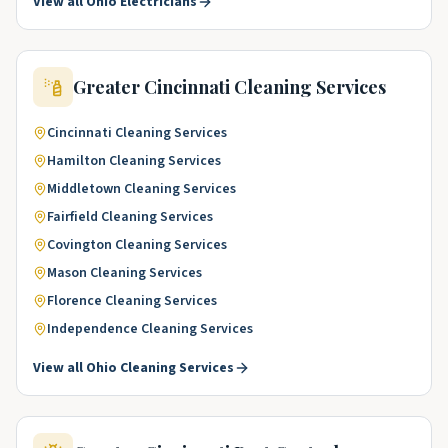
View all
Ohio
Electricians
Greater Cincinnati
Cleaning Services
Cincinnati
Cleaning Services
Hamilton
Cleaning Services
Middletown
Cleaning Services
Fairfield
Cleaning Services
Covington
Cleaning Services
Mason
Cleaning Services
Florence
Cleaning Services
Independence
Cleaning Services
View all
Ohio
Cleaning Services