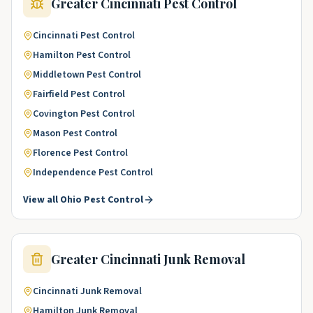
Greater Cincinnati
Pest Control
Cincinnati
Pest Control
Hamilton
Pest Control
Middletown
Pest Control
Fairfield
Pest Control
Covington
Pest Control
Mason
Pest Control
Florence
Pest Control
Independence
Pest Control
View all
Ohio
Pest Control
Greater Cincinnati
Junk Removal
Cincinnati
Junk Removal
Hamilton
Junk Removal