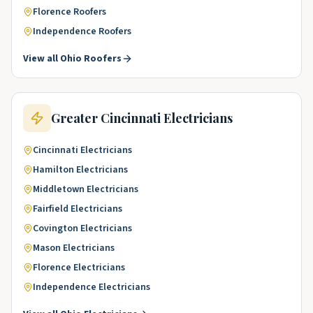
Florence
Roofers
Independence
Roofers
View all
Ohio
Roofers
Greater Cincinnati
Electricians
Cincinnati
Electricians
Hamilton
Electricians
Middletown
Electricians
Fairfield
Electricians
Covington
Electricians
Mason
Electricians
Florence
Electricians
Independence
Electricians