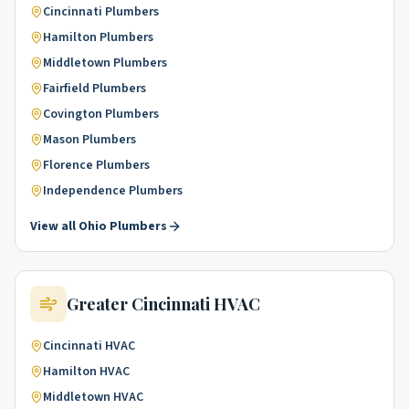
Cincinnati
Plumbers
Hamilton
Plumbers
Middletown
Plumbers
Fairfield
Plumbers
Covington
Plumbers
Mason
Plumbers
Florence
Plumbers
Independence
Plumbers
View all
Ohio
Plumbers
Greater Cincinnati
HVAC
Cincinnati
HVAC
Hamilton
HVAC
Middletown
HVAC