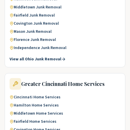
Middletown
Junk Removal
Fairfield
Junk Removal
Covington
Junk Removal
Mason
Junk Removal
Florence
Junk Removal
Independence
Junk Removal
View all
Ohio
Junk Removal
Greater Cincinnati
Home Services
Cincinnati
Home Services
Hamilton
Home Services
Middletown
Home Services
Fairfield
Home Services
Covington
Home Services