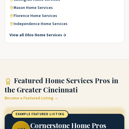
Mason
Home Services
Florence
Home Services
Independence
Home Services
View all
Ohio
Home Services
Featured
Home Services Pros
in
the Greater Cincinnati
Become a Featured Listing →
EXAMPLE FEATURED LISTING
Cornerstone Home Pros