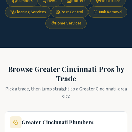
Plumbers
HVAC
Roofers
Electricians
Cleaning Services
Pest Control
Junk Removal
Home Services
Browse
Greater Cincinnati
Pros by
Trade
Pick a trade, then jump straight to a
Greater Cincinnati
-area
city.
Greater Cincinnati
Plumbers