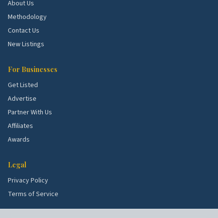
About Us
Methodology
Contact Us
New Listings
For Businesses
Get Listed
Advertise
Partner With Us
Affiliates
Awards
Legal
Privacy Policy
Terms of Service