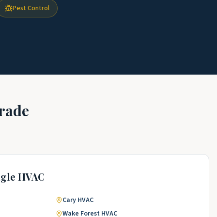
Pest Control
rade
ngle
HVAC
Cary
HVAC
Wake Forest
HVAC