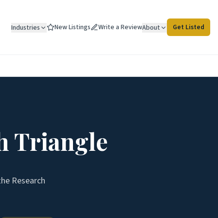
New Listings
Write a Review
Get Listed
Industries
About
h Triangle
 the
Research