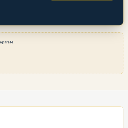
separate