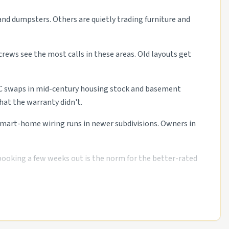
and dumpsters. Others are quietly trading furniture and
crews see the most calls in these areas. Old layouts get
HVAC swaps in mid-century housing stock and basement
at the warranty didn't.
 smart-home wiring runs in newer subdivisions. Owners in
 booking a few weeks out is the norm for the better-rated