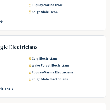
Fuquay-Varina
HVAC
Knightdale
HVAC
ngle
Electricians
Cary
Electricians
Wake Forest
Electricians
Fuquay-Varina
Electricians
Knightdale
Electricians
ricians