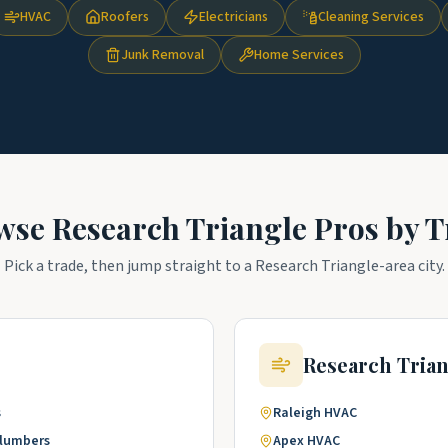
HVAC
Roofers
Electricians
Cleaning Services
Junk Removal
Home Services
wse
Research Triangle
Pros by T
Pick a trade, then jump straight to a
Research Triangle
-area city.
Research Tria
s
Raleigh
HVAC
lumbers
Apex
HVAC