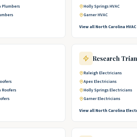
a
Plumbers
Holly Springs
HVAC
umbers
Garner
HVAC
View all
North Carolina
HVAC
Research Tria
Raleigh
Electricians
oofers
Apex
Electricians
a
Roofers
Holly Springs
Electricians
ofers
Garner
Electricians
View all
North Carolina
Elect