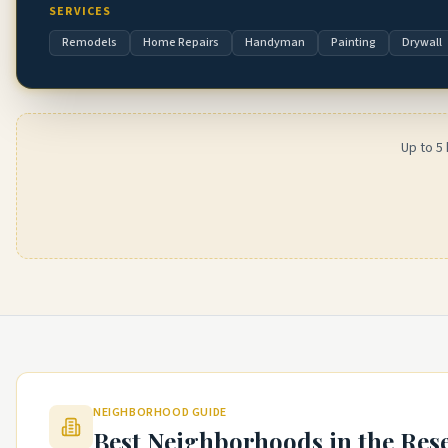
SERVICES
Remodels
Home Repairs
Handyman
Painting
Drywall
Up to 5
NEIGHBORHOOD GUIDE
Best Neighborhoods in the
Res