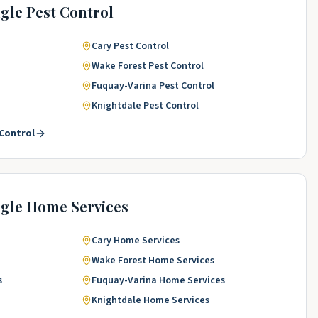
ngle
Pest Control
Cary
Pest Control
Wake Forest
Pest Control
Fuquay-Varina
Pest Control
Knightdale
Pest Control
Control
ngle
Home Services
Cary
Home Services
Wake Forest
Home Services
s
Fuquay-Varina
Home Services
Knightdale
Home Services