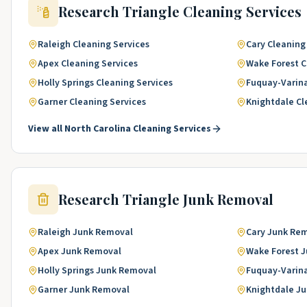
Research Triangle
Cleaning Services
Raleigh
Cleaning Services
Cary
Cleaning
Apex
Cleaning Services
Wake Forest
C
Holly Springs
Cleaning Services
Fuquay-Varin
Garner
Cleaning Services
Knightdale
Cl
View all
North Carolina
Cleaning Services
Research Triangle
Junk Removal
Raleigh
Junk Removal
Cary
Junk Re
Apex
Junk Removal
Wake Forest
J
Holly Springs
Junk Removal
Fuquay-Varin
Garner
Junk Removal
Knightdale
Ju