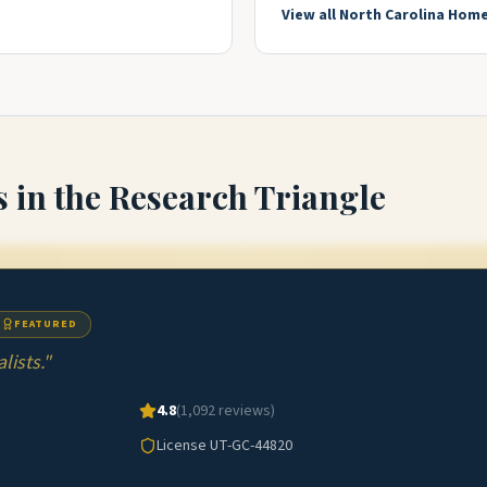
View all
North Carolina
Home
s
in the Research Triangle
FEATURED
ists.
"
4.8
(
1,092
reviews)
License
UT-GC-44820