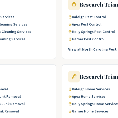
Research Tria
 Services
Raleigh
Pest Control
leaning Services
Apex
Pest Control
a
Cleaning Services
Holly Springs
Pest Control
eaning Services
Garner
Pest Control
View all
North Carolina
Pest 
Research Tria
moval
Raleigh
Home Services
unk Removal
Apex
Home Services
a
Junk Removal
Holly Springs
Home Service
nk Removal
Garner
Home Services