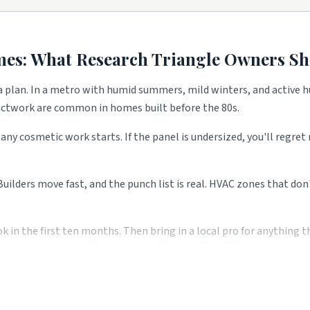
 demand.
anty calls.
mes: What
Research Triangle
Owners Sh
nd remodels.
 plan. In a metro with humid summers, mild winters, and active hu
ductwork are common in homes built before the 80s.
bath flips.
any cosmetic work starts. If the panel is undersized, you'll regre
and landscape demand.
y calls.
 Builders move fast, and the punch list is real. HVAC zones that do
remodels.
ons.
n the first ten months. Then bring in a local pro for anything the
 all shape what services these blocks need most. Use the picks abov
 pro saves you money over the long run. Two or three local quotes