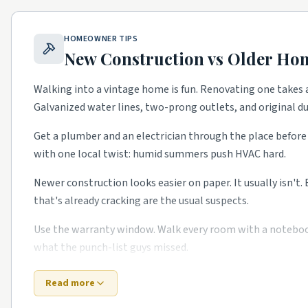
North Hills.
Mid-century ranches with full remodels.
Oakwood.
Victorian historic district with restoration
HOMEOWNER TIPS
Brier Creek.
Newer master-planned with HVAC and warr
New Construction vs Older Ho
ITB / Hayes Barton.
Stately estate homes with high-e
Walking into a vintage home is fun. Renovating one takes a
Galvanized water lines, two-prong outlets, and original 
Top 5 Neighborhoods in Cary
Preston.
Established master-planned with kitchen and 
Get a plumber and an electrician through the place before 
with one local twist: humid summers push HVAC hard.
MacGregor Downs.
Golf-course community with pool 
Amberly.
Newer master-planned with HVAC and warrant
Newer construction looks easier on paper. It usually isn't.
that's already cracking are the usual suspects.
Lochmere.
Lake-adjacent established homes with full 
Downtown Cary.
Historic blocks with steady restorati
Use the warranty window. Walk every room with a notebook i
what the punch-list guys missed.
School quality, lot sizes, and the age of the housing stock
to confirm what's right for your specific street.
Bottom line: old or new, the right Research Triangle-area
Read more
time.