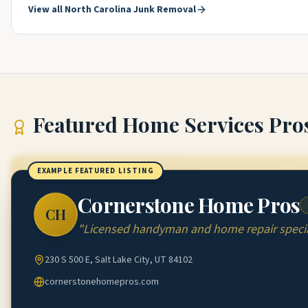
View all
North Carolina
Junk Removal
Featured
Home Services Pro
EXAMPLE FEATURED LISTING
Cornerstone Home Pros
CH
"
Licensed handyman and home repair special
230 S 500 E, Salt Lake City, UT 84102
cornerstonehomepros.com