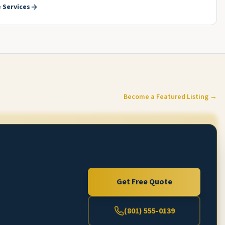
 Services
Become a Featured Listing →
Get Free Quote
(801) 555-0139