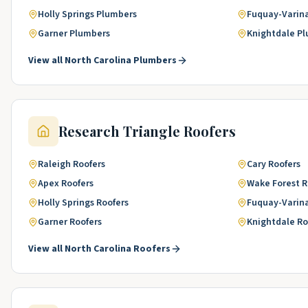
Holly Springs
Plumbers
Fuquay-Varin
Garner
Plumbers
Knightdale
Pl
View all
North Carolina
Plumbers
Research Triangle
Roofers
Raleigh
Roofers
Cary
Roofers
Apex
Roofers
Wake Forest
R
Holly Springs
Roofers
Fuquay-Varin
Garner
Roofers
Knightdale
Ro
View all
North Carolina
Roofers