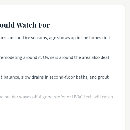
ould Watch For
rricane and ice seasons, age shows up in the bones first.
t remodeling around it. Owners around the area also deal
n't balance, slow drains in second-floor baths, and grout
 builder waves off. A good roofer or HVAC tech will catch
e as a starting point, then talk to a few rated local pros
 from rated companies beats a single mystery bid every