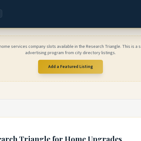
 home services company slots available in the Research Triangle. This is a 
advertising program from city directory listings.
Add a Featured Listing
earch Triangle
for Home Upgrades