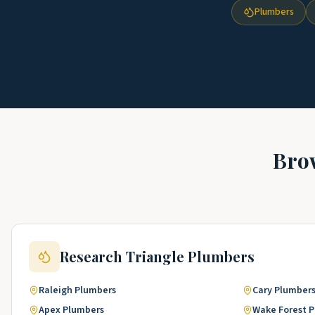
Plumbers
Bro
Research Triangle
Plumbers
Raleigh
Plumbers
Cary
Plumber
Apex
Plumbers
Wake Forest
P