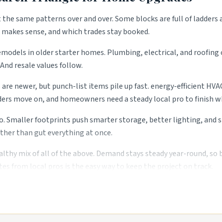
t the same patterns over and over. Some blocks are full of ladders 
t makes sense, and which trades stay booked.
emodels in older starter homes. Plumbing, electrical, and roofing 
And resale values follow.
s are newer, but punch-list items pile up fast. energy-efficient 
ers move on, and homeowners need a steady local pro to finish wh
o. Smaller footprints push smarter storage, better lighting, and
ther than gut everything at once.
althy mix of all of the above. Demand stays steady year-round, so
es from local pros is the easy way to keep the project on track.
s.