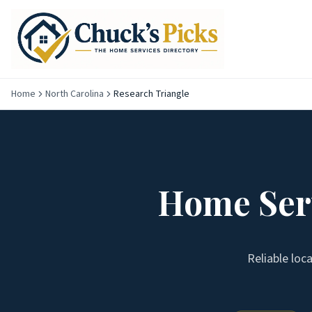
Home
North Carolina
Research Triangle
Home Serv
Reliable loc