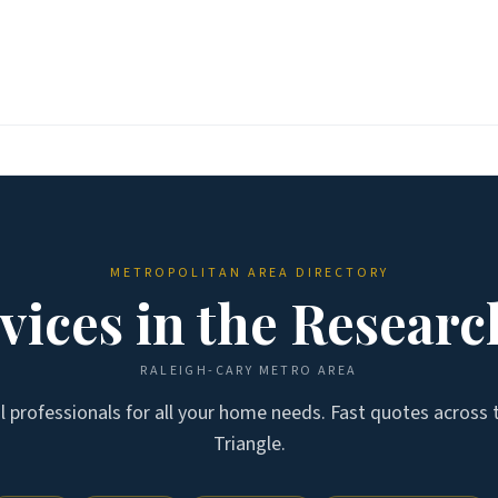
METROPOLITAN AREA DIRECTORY
ices in the
Researc
RALEIGH-CARY
METRO AREA
al professionals for all your home needs. Fast quotes across
Triangle
.