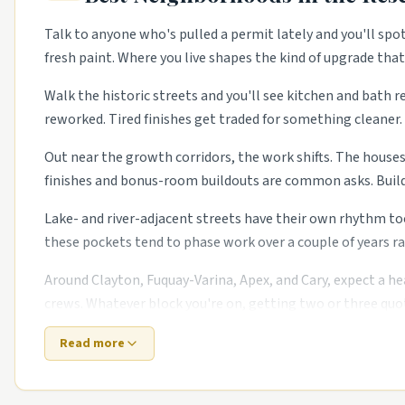
Talk to anyone who's pulled a permit lately and you'll spo
fresh paint. Where you live shapes the kind of upgrade tha
Walk the historic streets and you'll see kitchen and bath r
reworked. Tired finishes get traded for something cleaner. 
Out near the growth corridors, the work shifts. The house
finishes and bonus-room buildouts are common asks. Build
Lake- and river-adjacent streets have their own rhythm to
these pockets tend to phase work over a couple of years ra
Around Clayton, Fuquay-Varina, Apex, and Cary, expect a he
crews. Whatever block you're on, getting two or three quot
Read more
Top 5 Neighborhoods in Raleigh
Five Points.
Historic bungalows with restoration trade