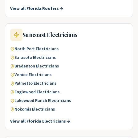
View all
Florida
Roofers
Suncoast
Electricians
North Port
Electricians
Sarasota
Electricians
Bradenton
Electricians
Venice
Electricians
Palmetto
Electricians
Englewood
Electricians
Lakewood Ranch
Electricians
Nokomis
Electricians
View all
Florida
Electricians