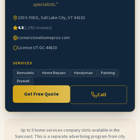
specialists.
"
230 S 500 E, Salt Lake City, UT 84102
4.8
(
1,092
reviews)
cornerstonehomepros.com
License
UT-GC-44820
SERVICES
Remodels
Home Repairs
Handyman
Painting
Drywall
Get Free Quote
Call
Up to 5 home services company slots available in the
Suncoast. This is a separate advertising program from city