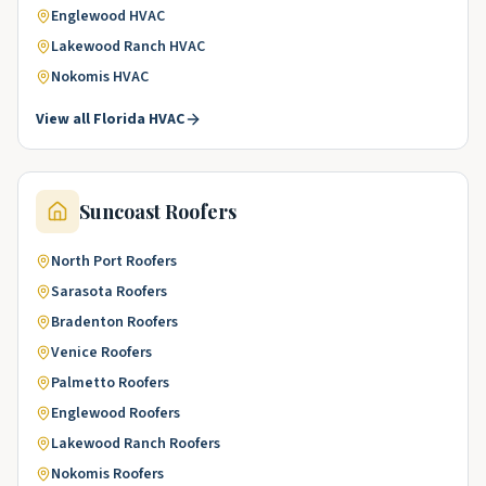
Englewood
HVAC
Lakewood Ranch
HVAC
Nokomis
HVAC
View all
Florida
HVAC
Suncoast
Roofers
North Port
Roofers
Sarasota
Roofers
Bradenton
Roofers
Venice
Roofers
Palmetto
Roofers
Englewood
Roofers
Lakewood Ranch
Roofers
Nokomis
Roofers