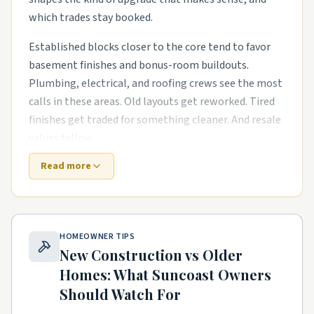
which trades stay booked.
Established blocks closer to the core tend to favor
basement finishes and bonus-room buildouts.
Plumbing, electrical, and roofing crews see the most
calls in these areas. Old layouts get reworked. Tired
finishes get traded for something cleaner. And resale
values follow.
Read more
Newer subdivisions on the edges are a different story.
The houses are newer, but punch-list items pile up
fast. smart-home wiring runs in newer subdivisions
and primary-suite additions for growing families are
HOMEOWNER TIPS
common asks. Builders move on, and homeowners
New Construction vs Older
need a steady local pro to finish what the warranty
Homes: What
Suncoast
Owners
didn't.
Should Watch For
Townhome and condo communities have their own