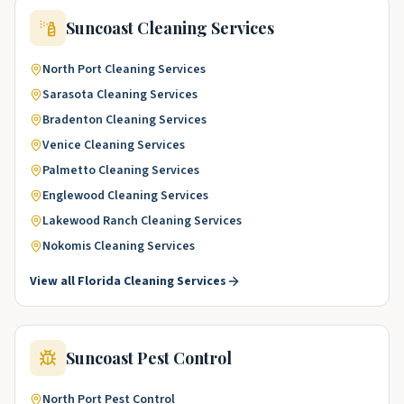
Suncoast
Cleaning Services
North Port
Cleaning Services
Sarasota
Cleaning Services
Bradenton
Cleaning Services
Venice
Cleaning Services
Palmetto
Cleaning Services
Englewood
Cleaning Services
Lakewood Ranch
Cleaning Services
Nokomis
Cleaning Services
View all
Florida
Cleaning Services
Suncoast
Pest Control
North Port
Pest Control