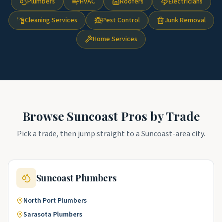
Plumbers
HVAC
Roofers
Electricians
Cleaning Services
Pest Control
Junk Removal
Home Services
Browse
Suncoast
Pros by Trade
Pick a trade, then jump straight to a
Suncoast
-area city.
Suncoast
Plumbers
North Port
Plumbers
Sarasota
Plumbers