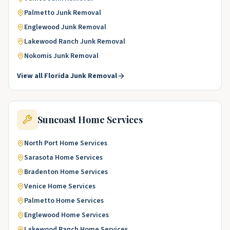
Palmetto
Junk Removal
Englewood
Junk Removal
Lakewood Ranch
Junk Removal
Nokomis
Junk Removal
View all
Florida
Junk Removal
Suncoast
Home Services
North Port
Home Services
Sarasota
Home Services
Bradenton
Home Services
Venice
Home Services
Palmetto
Home Services
Englewood
Home Services
Lakewood Ranch
Home Services