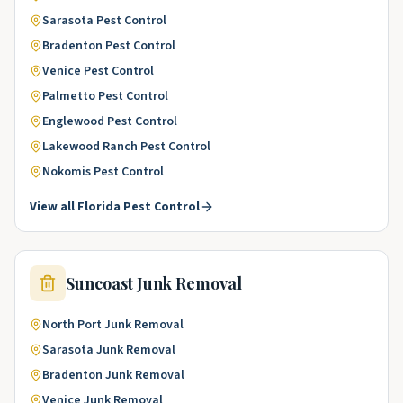
Sarasota
Pest Control
Bradenton
Pest Control
Venice
Pest Control
Palmetto
Pest Control
Englewood
Pest Control
Lakewood Ranch
Pest Control
Nokomis
Pest Control
View all
Florida
Pest Control
Suncoast
Junk Removal
North Port
Junk Removal
Sarasota
Junk Removal
Bradenton
Junk Removal
Venice
Junk Removal