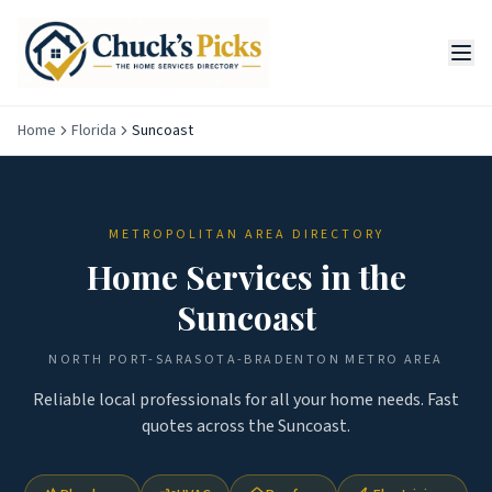
Home
Florida
Suncoast
METROPOLITAN AREA DIRECTORY
Home Services in the
Suncoast
NORTH PORT-SARASOTA-BRADENTON
METRO AREA
Reliable local professionals for all your home needs. Fast
quotes across the
Suncoast
.