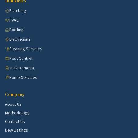
Industries
Sarasota with steady demand for kitchen, bath,
Plumbing
HVAC, and exterior work.
HVAC
Venice corridor.
Active submarket near Sarasota
Roofing
with steady demand for kitchen, bath, HVAC, and
exterior work.
Electricians
Cleaning Services
Palmetto corridor.
Active submarket near
Sarasota with steady demand for kitchen, bath,
Pest Control
HVAC, and exterior work.
Junk Removal
Englewood corridor.
Active submarket near
Home Services
Sarasota with steady demand for kitchen, bath,
HVAC, and exterior work.
Company
Lakewood Ranch corridor.
Active submarket near
About Us
Sarasota with steady demand for kitchen, bath,
Methodology
HVAC, and exterior work.
Contact Us
New Listings
Top 5 Neighborhoods in Bradenton