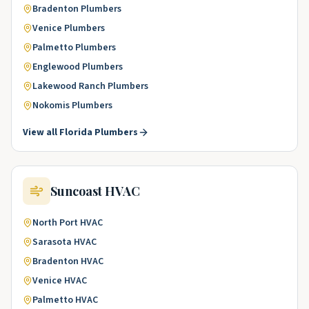
Bradenton
Plumbers
Venice
Plumbers
Palmetto
Plumbers
Englewood
Plumbers
Lakewood Ranch
Plumbers
Nokomis
Plumbers
View all
Florida
Plumbers
Suncoast
HVAC
North Port
HVAC
Sarasota
HVAC
Bradenton
HVAC
Venice
HVAC
Palmetto
HVAC