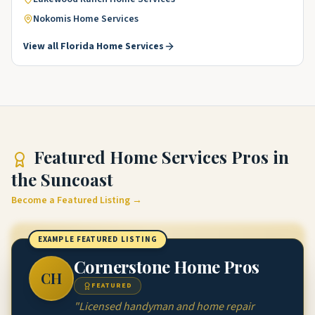
Nokomis
Home Services
View all
Florida
Home Services
Featured
Home Services Pros
in
the Suncoast
Become a Featured Listing →
EXAMPLE FEATURED LISTING
Cornerstone Home Pros
CH
FEATURED
"
Licensed handyman and home repair