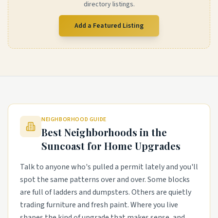
directory listings.
Add a Featured Listing
NEIGHBORHOOD GUIDE
Best Neighborhoods in the
Suncoast
for Home Upgrades
Talk to anyone who's pulled a permit lately and you'll
spot the same patterns over and over. Some blocks
are full of ladders and dumpsters. Others are quietly
trading furniture and fresh paint. Where you live
shapes the kind of upgrade that makes sense, and