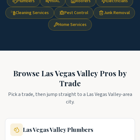
Plumbers
HVAC
Roofers
Electricians
Cleaning Services
Pest Control
Junk Removal
Home Services
Browse
Las Vegas Valley
Pros by
Trade
Pick a trade, then jump straight to a
Las Vegas Valley
-area
city.
Las Vegas Valley
Plumbers