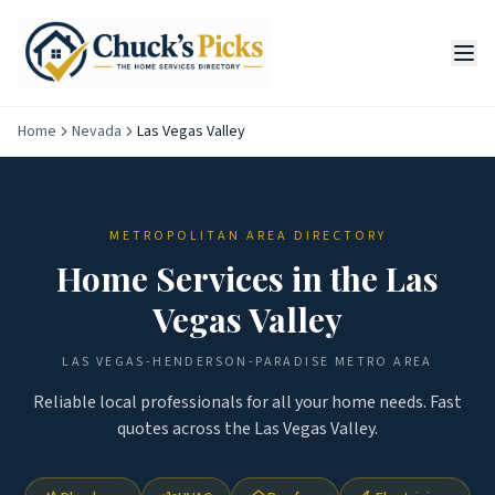
Home
Nevada
Las Vegas Valley
METROPOLITAN AREA DIRECTORY
Home Services in the
Las
Vegas Valley
LAS VEGAS-HENDERSON-PARADISE
METRO AREA
Reliable local professionals for all your home needs. Fast
quotes across the
Las Vegas Valley
.