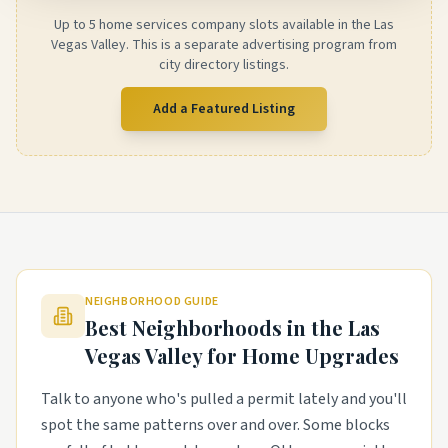
Up to 5 home services company slots available in the Las
Vegas Valley. This is a separate advertising program from
city directory listings.
Add a Featured Listing
NEIGHBORHOOD GUIDE
Best Neighborhoods in the
Las
Vegas Valley
for Home Upgrades
Talk to anyone who's pulled a permit lately and you'll
spot the same patterns over and over. Some blocks