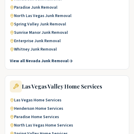
Paradise
Junk Removal
North Las Vegas
Junk Removal
Spring Valley
Junk Removal
Sunrise Manor
Junk Removal
Enterprise
Junk Removal
Whitney
Junk Removal
View all
Nevada
Junk Removal
Las Vegas Valley
Home Services
Las Vegas
Home Services
Henderson
Home Services
Paradise
Home Services
North Las Vegas
Home Services
Spring Valley
Home Services