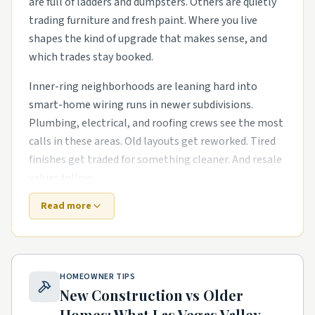
are full of ladders and dumpsters. Others are quietly
trading furniture and fresh paint. Where you live
shapes the kind of upgrade that makes sense, and
which trades stay booked.
Inner-ring neighborhoods are leaning hard into
smart-home wiring runs in newer subdivisions.
Plumbing, electrical, and roofing crews see the most
calls in these areas. Old layouts get reworked. Tired
finishes get traded for something cleaner. And resale
values follow.
Read more
Newer master-planned areas have their own punch
list. The houses are newer, but punch-list items pile
up fast. exterior refreshes with new siding, paint, and
landscaping and outdoor living upgrades like covered
HOMEOWNER TIPS
patios and pergolas are common asks. Builders move
New Construction vs Older
on, and homeowners need a steady local pro to finish
Homes: What
Las Vegas Valley