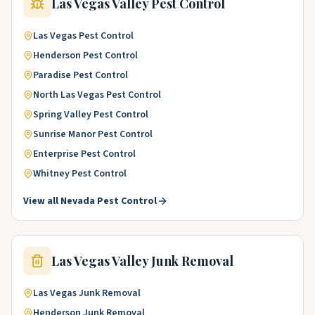
Las Vegas Valley
Pest Control
Las Vegas
Pest Control
Henderson
Pest Control
Paradise
Pest Control
North Las Vegas
Pest Control
Spring Valley
Pest Control
Sunrise Manor
Pest Control
Enterprise
Pest Control
Whitney
Pest Control
View all
Nevada
Pest Control
Las Vegas Valley
Junk Removal
Las Vegas
Junk Removal
Henderson
Junk Removal