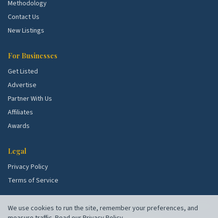
Methodology
and roof demand.
Contact Us
Eastland Heights.
Affordable singles with full
New Listings
rehabs.
For Businesses
School quality, lot sizes, and the age of the housing
Get Listed
stock all shape what services these blocks need
Advertise
most. Use the picks above as a starting point, then
Partner With Us
talk to a few rated local pros to confirm what's right
for your specific street.
Affiliates
Awards
Legal
Privacy Policy
Terms of Service
We use cookies to run the site, remember your preferences, and