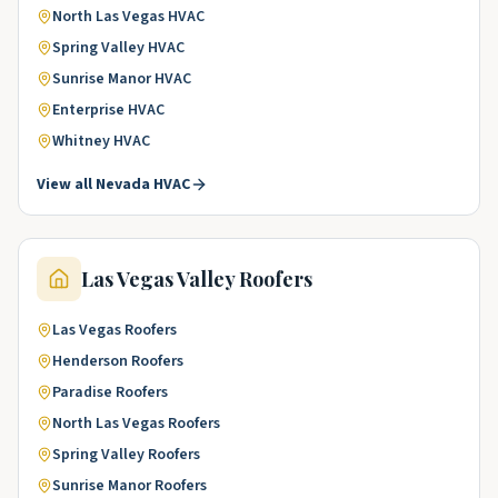
North Las Vegas
HVAC
Spring Valley
HVAC
Sunrise Manor
HVAC
Enterprise
HVAC
Whitney
HVAC
View all
Nevada
HVAC
Las Vegas Valley
Roofers
Las Vegas
Roofers
Henderson
Roofers
Paradise
Roofers
North Las Vegas
Roofers
Spring Valley
Roofers
Sunrise Manor
Roofers