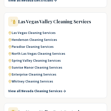
View all
Nevada
Electricians
Las Vegas Valley
Cleaning Services
Las Vegas
Cleaning Services
Henderson
Cleaning Services
Paradise
Cleaning Services
North Las Vegas
Cleaning Services
Spring Valley
Cleaning Services
Sunrise Manor
Cleaning Services
Enterprise
Cleaning Services
Whitney
Cleaning Services
View all
Nevada
Cleaning Services