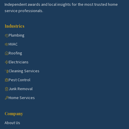
demand.
Independent awards and local insights for the most trusted home
Inspirada.
Newer master-planned with HVAC and
service professionals.
warranty calls.
Industries
Lake Las Vegas.
Resort community with high-end
remodel and pool work.
Plumbing
HVAC
Seven Hills.
Estate homes with steady service
demand.
Roofing
Electricians
Top 5 Neighborhoods in Paradise
Cleaning Services
University District.
Mid-century ranches near
Pest Control
UNLV with full remodels.
Junk Removal
Paradise Palms.
Historic mid-century with
Home Services
restoration trades.
McNeil Estates.
Established blocks with kitchen
Company
and bath flips.
About Us
Whitney Ranch.
Family neighborhoods with HVAC