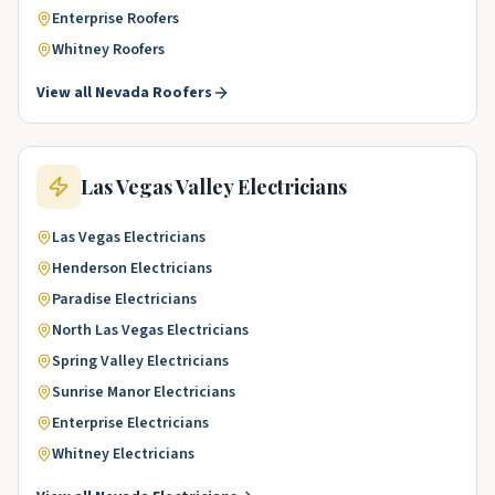
Enterprise
Roofers
Whitney
Roofers
View all
Nevada
Roofers
Las Vegas Valley
Electricians
Las Vegas
Electricians
Henderson
Electricians
Paradise
Electricians
North Las Vegas
Electricians
Spring Valley
Electricians
Sunrise Manor
Electricians
Enterprise
Electricians
Whitney
Electricians