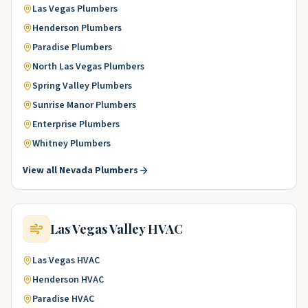
Las Vegas
Plumbers
Henderson
Plumbers
Paradise
Plumbers
North Las Vegas
Plumbers
Spring Valley
Plumbers
Sunrise Manor
Plumbers
Enterprise
Plumbers
Whitney
Plumbers
View all
Nevada
Plumbers
Las Vegas Valley
HVAC
Las Vegas
HVAC
Henderson
HVAC
Paradise
HVAC