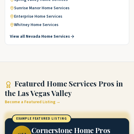
Sunrise Manor
Home Services
Enterprise
Home Services
Whitney
Home Services
View all
Nevada
Home Services
Featured
Home Services Pros
in
the Las Vegas Valley
Become a Featured Listing →
EXAMPLE FEATURED LISTING
Cornerstone Home Pros