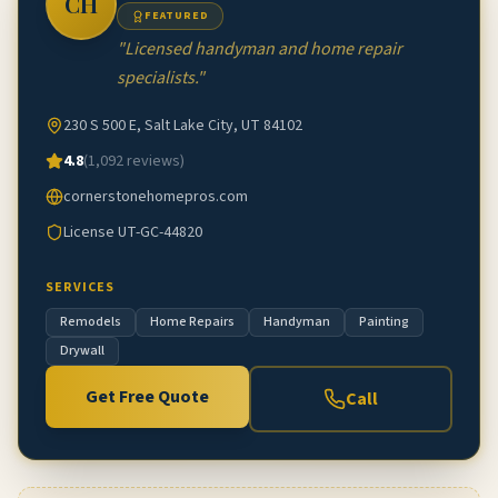
CH
FEATURED
"
Licensed handyman and home repair
specialists.
"
230 S 500 E, Salt Lake City, UT 84102
4.8
(
1,092
reviews)
cornerstonehomepros.com
License
UT-GC-44820
SERVICES
Remodels
Home Repairs
Handyman
Painting
Drywall
Get Free Quote
Call