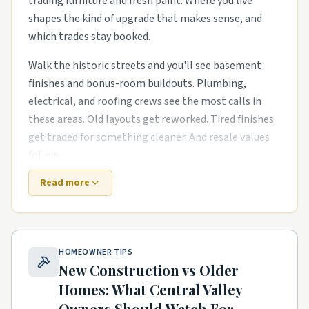
trading furniture and fresh paint. Where you live
shapes the kind of upgrade that makes sense, and
which trades stay booked.
Walk the historic streets and you'll see basement
finishes and bonus-room buildouts. Plumbing,
electrical, and roofing crews see the most calls in
these areas. Old layouts get reworked. Tired finishes
get traded for something cleaner. And resale values
follow.
Read more
Out near the growth corridors, the work shifts. The
houses are newer, but punch-list items pile up fast.
energy-efficient HVAC swaps in mid-century housing
stock and primary-suite additions for growing
HOMEOWNER TIPS
families are common asks. Builders move on, and
New Construction vs Older
homeowners need a steady local pro to finish what
Homes: What
Central Valley
the warranty didn't.
Owners Should Watch For