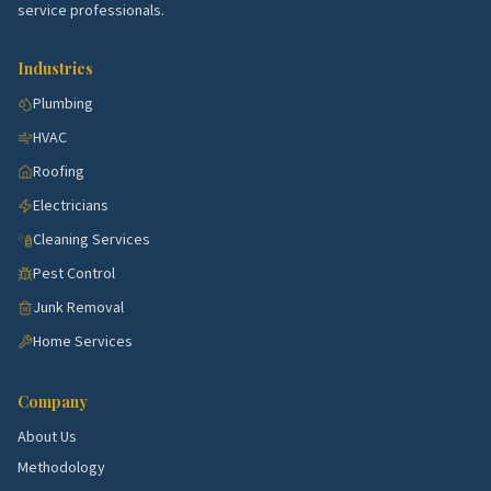
service professionals.
most. Use the picks above as a starting point, then
talk to a few rated local pros to confirm what's right
Industries
for your specific street.
Plumbing
HVAC
Roofing
Electricians
Cleaning Services
Pest Control
Junk Removal
Home Services
Company
About Us
Methodology