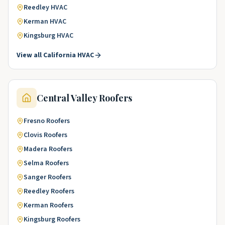
Reedley
HVAC
Kerman
HVAC
Kingsburg
HVAC
View all
California
HVAC
Central Valley
Roofers
Fresno
Roofers
Clovis
Roofers
Madera
Roofers
Selma
Roofers
Sanger
Roofers
Reedley
Roofers
Kerman
Roofers
Kingsburg
Roofers