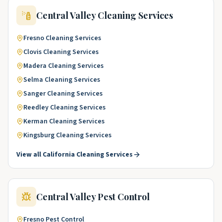
Central Valley
Cleaning Services
Fresno
Cleaning Services
Clovis
Cleaning Services
Madera
Cleaning Services
Selma
Cleaning Services
Sanger
Cleaning Services
Reedley
Cleaning Services
Kerman
Cleaning Services
Kingsburg
Cleaning Services
View all
California
Cleaning Services
Central Valley
Pest Control
Fresno
Pest Control