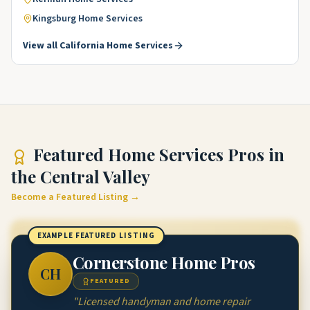
Kingsburg
Home Services
View all
California
Home Services
Featured
Home Services Pros
in
the Central Valley
Become a Featured Listing →
EXAMPLE FEATURED LISTING
Cornerstone Home Pros
CH
FEATURED
"
Licensed handyman and home repair