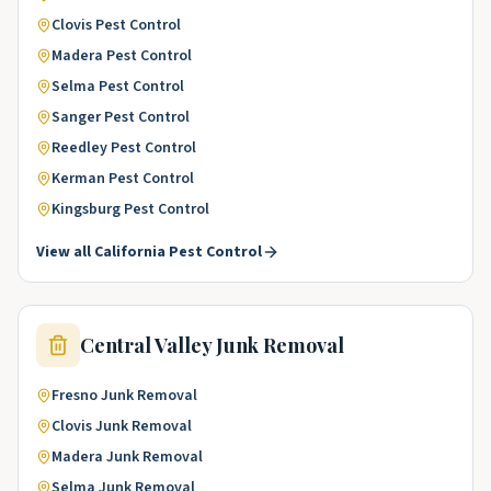
Clovis
Pest Control
Madera
Pest Control
Selma
Pest Control
Sanger
Pest Control
Reedley
Pest Control
Kerman
Pest Control
Kingsburg
Pest Control
View all
California
Pest Control
Central Valley
Junk Removal
Fresno
Junk Removal
Clovis
Junk Removal
Madera
Junk Removal
Selma
Junk Removal