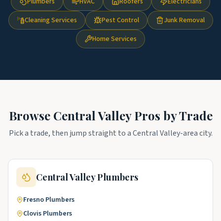
Plumbers
HVAC
Roofers
Electricians
Cleaning Services
Pest Control
Junk Removal
Home Services
Browse
Central Valley
Pros by Trade
Pick a trade, then jump straight to a
Central Valley
-area city.
Central Valley
Plumbers
Fresno
Plumbers
Clovis
Plumbers