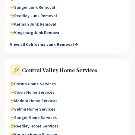
Sanger
Junk Removal
Reedley
Junk Removal
Kerman
Junk Removal
Kingsburg
Junk Removal
View all
California
Junk Removal
Central Valley
Home Services
Fresno
Home Services
Clovis
Home Services
Madera
Home Services
Selma
Home Services
Sanger
Home Services
Reedley
Home Services
Kerman
Home Services