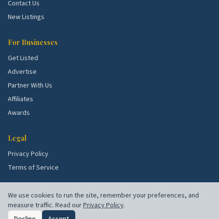
Contact Us
New Listings
For Businesses
Get Listed
Advertise
Partner With Us
Affiliates
Awards
Legal
Privacy Policy
Terms of Service
We use cookies to run the site, remember your preferences, and
measure traffic. Read our
Privacy Policy
.
©
2026
Chuck's Picks. All rights reserved.