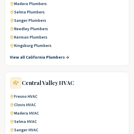
Madera
Plumbers
Selma
Plumbers
Sanger
Plumbers
Reedley
Plumbers
Kerman
Plumbers
Kingsburg
Plumbers
View all
California
Plumbers
Central Valley
HVAC
Fresno
HVAC
Clovis
HVAC
Madera
HVAC
Selma
HVAC
Sanger
HVAC