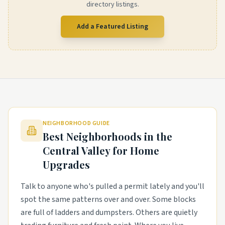
directory listings.
Add a Featured Listing
NEIGHBORHOOD GUIDE
Best Neighborhoods in the
Central Valley
for Home
Upgrades
Talk to anyone who's pulled a permit lately and you'll
spot the same patterns over and over. Some blocks
are full of ladders and dumpsters. Others are quietly