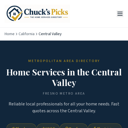
Home
California
Central Valley
METROPOLITAN AREA DIRECTORY
Home Services in the
Central
Valley
FRESNO
METRO AREA
Reliable local professionals for all your home needs. Fast
quotes across the
Central Valley
.