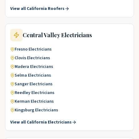
View all
California
Roofers
Central Valley
Electricians
Fresno
Electricians
Clovis
Electricians
Madera
Electricians
Selma
Electricians
Sanger
Electricians
Reedley
Electricians
Kerman
Electricians
Kingsburg
Electricians
View all
California
Electricians