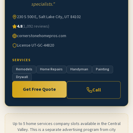
specialists.
"
230 S 500 E, Salt Lake City, UT 84102
4.8
(
1,092
reviews)
cornerstonehomepros.com
License
UT-GC-44820
SERVICES
Remodels
Home Repairs
Handyman
Painting
Drywall
Get Free Quote
Call
Up to 5 home services company slots available in the Central
Valley. This is a separate advertising program from city