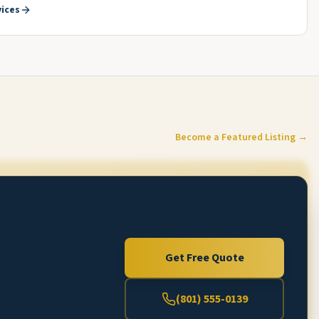
ices
Become a Featured Listing →
Get Free Quote
(801) 555-0139