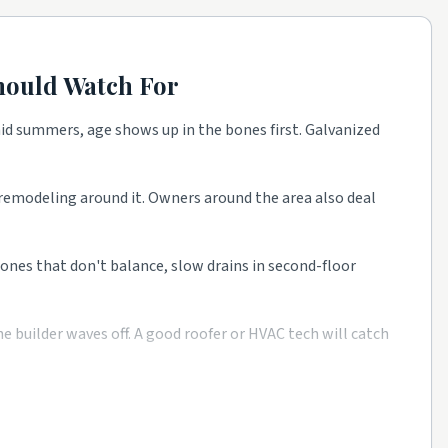
ould Watch For
id summers, age shows up in the bones first. Galvanized
t remodeling around it. Owners around the area also deal
 zones that don't balance, slow drains in second-floor
 builder waves off. A good roofer or HVAC tech will catch
e as a starting point, then talk to a few rated local pros
 from rated companies beats a single mystery bid every