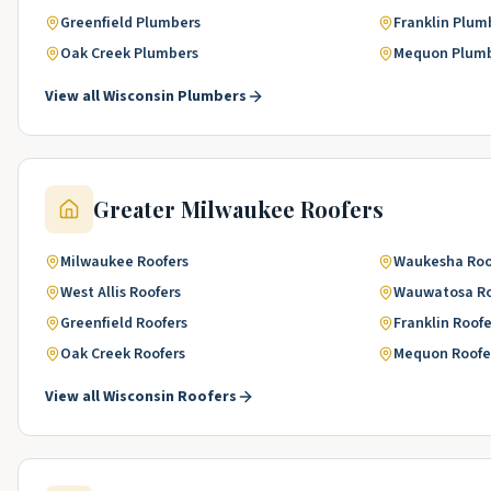
Greenfield
Plumbers
Franklin
Plum
Oak Creek
Plumbers
Mequon
Plum
View all
Wisconsin
Plumbers
Greater Milwaukee
Roofers
Milwaukee
Roofers
Waukesha
Roo
West Allis
Roofers
Wauwatosa
R
Greenfield
Roofers
Franklin
Roofe
Oak Creek
Roofers
Mequon
Roofe
View all
Wisconsin
Roofers