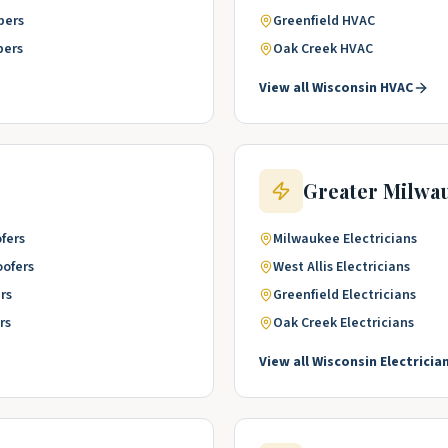
bers
Greenfield
HVAC
bers
Oak Creek
HVAC
View all
Wisconsin
HVAC
Greater Milwa
fers
Milwaukee
Electricians
oofers
West Allis
Electricians
rs
Greenfield
Electricians
rs
Oak Creek
Electricians
View all
Wisconsin
Electricia