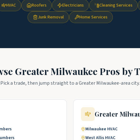
HVAC
Roofers
Electricians
Cleaning Services
Junk Removal
Home Services
wse
Greater Milwaukee
Pros by 
Pick a trade, then jump straight to a
Greater Milwaukee
-area city.
Greater Milwa
umbers
Milwaukee
HVAC
lumbers
West Allis
HVAC