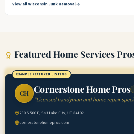
View all
Wisconsin
Junk Removal
Featured
Home Services Pro
EXAMPLE FEATURED LISTING
Cornerstone Home Pros
CH
"
Licensed handyman and home repair special
230 S 500 E, Salt Lake City, UT 84102
cornerstonehomepros.com