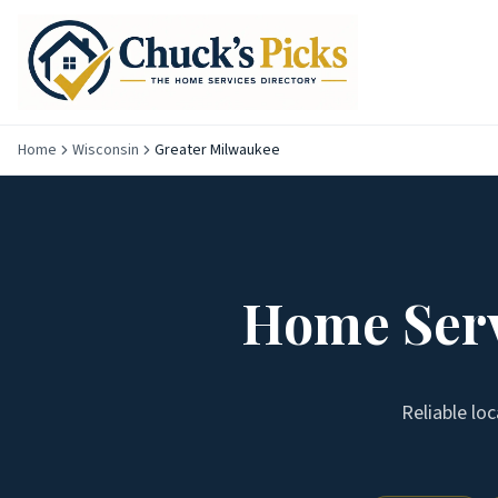
Home
Wisconsin
Greater Milwaukee
Home Serv
Reliable lo