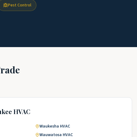
Pest Control
Trade
ukee
HVAC
Waukesha
HVAC
Wauwatosa
HVAC