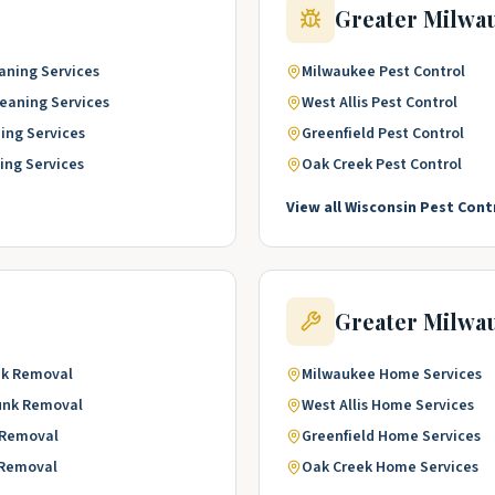
Greater Milwa
aning Services
Milwaukee
Pest Control
leaning Services
West Allis
Pest Control
ing Services
Greenfield
Pest Control
ing Services
Oak Creek
Pest Control
View all
Wisconsin
Pest Cont
Greater Milwa
k Removal
Milwaukee
Home Services
unk Removal
West Allis
Home Services
 Removal
Greenfield
Home Services
 Removal
Oak Creek
Home Services