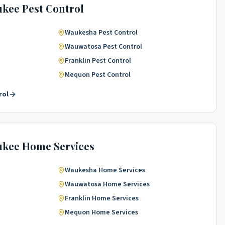
ukee
Pest Control
Waukesha
Pest Control
Wauwatosa
Pest Control
Franklin
Pest Control
Mequon
Pest Control
rol
ukee
Home Services
Waukesha
Home Services
Wauwatosa
Home Services
Franklin
Home Services
Mequon
Home Services