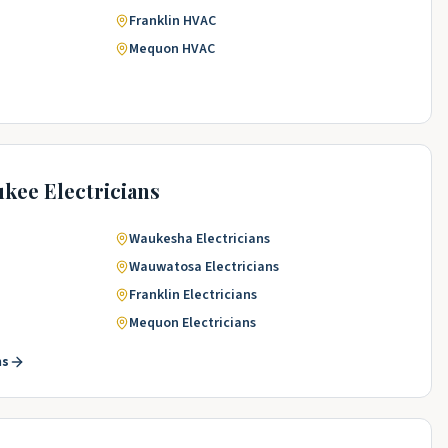
Franklin
HVAC
Mequon
HVAC
ukee
Electricians
Waukesha
Electricians
Wauwatosa
Electricians
Franklin
Electricians
Mequon
Electricians
ns