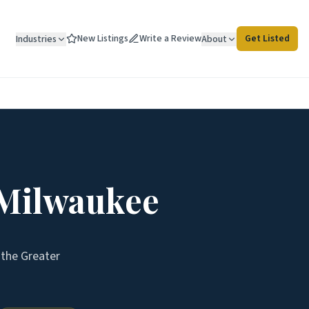
New Listings
Write a Review
Get Listed
Industries
About
 Milwaukee
s the
Greater