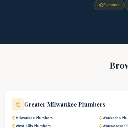
Plumbers
Bro
Greater Milwaukee
Plumbers
Milwaukee
Plumbers
Waukesha
Pl
West Allis
Plumbers
Wauwatosa
P