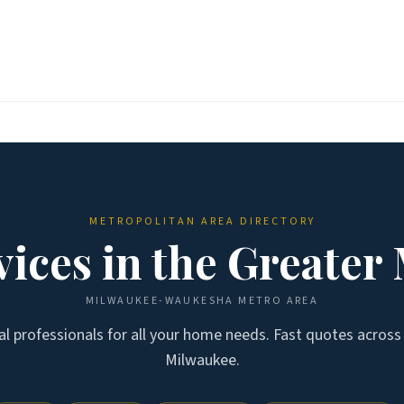
METROPOLITAN AREA DIRECTORY
ices in the
Greater
MILWAUKEE-WAUKESHA
METRO AREA
cal professionals for all your home needs. Fast quotes acros
Milwaukee
.