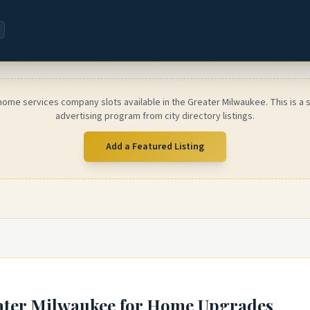
home services company slots available in the Greater Milwaukee. This is a
advertising program from city directory listings.
Add a Featured Listing
ater Milwaukee
for Home Upgrades