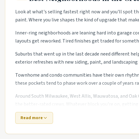
Look at what's selling fastest right now and you'll spot th
paint. Where you live shapes the kind of upgrade that mak
Inner-ring neighborhoods are leaning hard into garage conv
layouts get reworked. Tired finishes get traded for somethi
Suburbs that went up in the last decade need different hel
exterior refreshes with new siding, paint, and landscapin
Townhome and condo communities have their own rhythm too
these pockets tend to phase work over a couple of years ra
Around South Milwaukee, West Allis, Wauwatosa, and Oak Cr
the better-rated crews. Whatever block you're on, getting 
Read more
Top 5 Neighborhoods in Milwaukee
Bay View.
Bungalows with steady restoration trades.