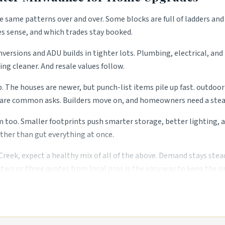
e same patterns over and over. Some blocks are full of ladders and
es sense, and which trades stay booked.
ersions and ADU builds in tighter lots. Plumbing, electrical, and 
ng cleaner. And resale values follow.
p. The houses are newer, but punch-list items pile up fast. outdoor
g are common asks. Builders move on, and homeowners need a steady
. Smaller footprints push smarter storage, better lighting, and
ther than gut everything at once.
eek, expect a healthy mix of all of the above. Demand stays stea
two or three quotes from local pros is the easy way to keep the pr