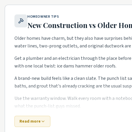
Washington Heights.
Tudor and craftsman homes with 
East Side.
Stately older homes with restoration deman
HOMEOWNER TIPS
Riverwest.
Older singles getting full rehabs.
New Construction vs Older Ho
Bronzeville.
Historic district with restoration work.
Older homes have charm, but they also have surprises beh
water lines, two-prong outlets, and original ductwork ar
Top 5 Neighborhoods in Waukesha
Downtown Waukesha.
Historic district with restorati
Get a plumber and an electrician through the place before 
with one local twist: ice dams hammer older roofs.
Heyer Park area.
Established blocks with kitchen and b
Rivera.
Mid-century ranches with full remodels.
A brand-new build feels like a clean slate. The punch list s
baths, and grout that's already cracking are the usual susp
Pebble Brook.
Newer subdivisions with HVAC and warra
Saratoga.
Family neighborhoods with steady service d
Use the warranty window. Walk every room with a notebook i
what the punch-list guys missed.
School quality, lot sizes, and the age of the housing stock
to confirm what's right for your specific street.
Bottom line: old or new, the right Greater Milwaukee-area
Read more
time.