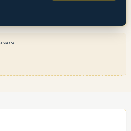
 separate