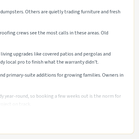
 dumpsters. Others are quietly trading furniture and fresh
roofing crews see the most calls in these areas. Old
 living upgrades like covered patios and pergolas and
 local pro to finish what the warranty didn't.
 primary-suite additions for growing families. Owners in
dy year-round, so booking a few weeks out is the norm for
oject on track.