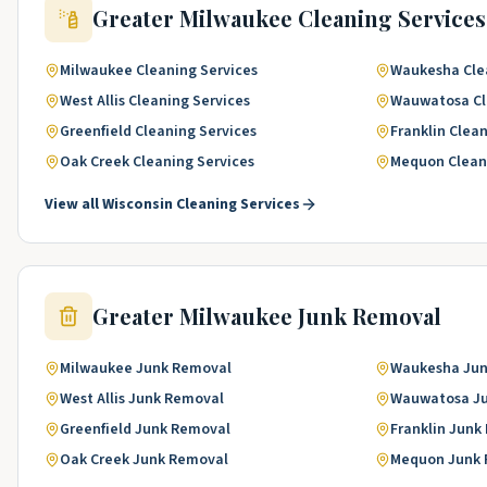
Greater Milwaukee
Cleaning Services
Milwaukee
Cleaning Services
Waukesha
Cle
West Allis
Cleaning Services
Wauwatosa
C
Greenfield
Cleaning Services
Franklin
Clean
Oak Creek
Cleaning Services
Mequon
Clean
View all
Wisconsin
Cleaning Services
Greater Milwaukee
Junk Removal
Milwaukee
Junk Removal
Waukesha
Jun
West Allis
Junk Removal
Wauwatosa
J
Greenfield
Junk Removal
Franklin
Junk
Oak Creek
Junk Removal
Mequon
Junk