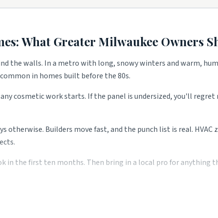
full remodels.
d.
mes: What
Greater Milwaukee
Owners Sh
ind the walls. In a metro with long, snowy winters and warm, hum
e common in homes built before the 80s.
on trades.
any cosmetic work starts. If the panel is undersized, you'll regre
ath flips.
ays otherwise. Builders move fast, and the punch list is real. HVAC
ects.
nty calls.
emand.
n the first ten months. Then bring in a local pro for anything the
 all shape what services these blocks need most. Use the picks abov
 pro saves you money over the long run. Two or three local quotes