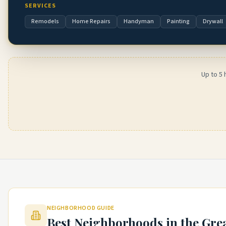
SERVICES
Remodels
Home Repairs
Handyman
Painting
Drywall
Up to 5 
NEIGHBORHOOD GUIDE
Best Neighborhoods in the
Gre