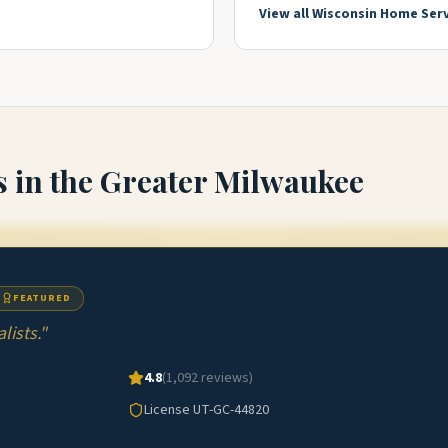
View all
Wisconsin
Home Serv
s
in the Greater Milwaukee
FEATURED
ists.
"
4.8
(
1,092
reviews)
License
UT-GC-44820