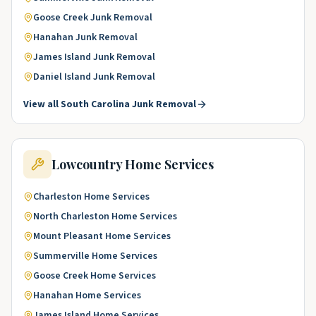
Goose Creek
Junk Removal
Hanahan
Junk Removal
James Island
Junk Removal
Daniel Island
Junk Removal
View all
South Carolina
Junk Removal
Lowcountry
Home Services
Charleston
Home Services
North Charleston
Home Services
Mount Pleasant
Home Services
Summerville
Home Services
Goose Creek
Home Services
Hanahan
Home Services
James Island
Home Services