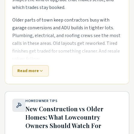
which trades stay booked.
Older parts of town keep contractors busy with
garage conversions and ADU builds in tighter lots.
Plumbing, electrical, and roofing crews see the most
calls in these areas. Old layouts get reworked. Tired
finishes get traded for something cleaner. And resale
values follow.
Read more
Out near the growth corridors, the work shifts. The
houses are newer, but punch-list items pile up fast.
exterior refreshes with new siding, paint, and
landscaping and outdoor living upgrades like covered
HOMEOWNER TIPS
patios and pergolas are common asks. Builders move
New Construction vs Older
on, and homeowners need a steady local pro to finish
Homes: What
Lowcountry
what the warranty didn't.
Owners Should Watch For
Mixed-use pockets and walkable districts have their