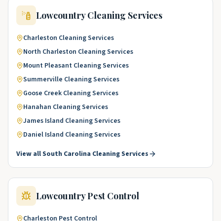
Lowcountry
Cleaning Services
Charleston
Cleaning Services
North Charleston
Cleaning Services
Mount Pleasant
Cleaning Services
Summerville
Cleaning Services
Goose Creek
Cleaning Services
Hanahan
Cleaning Services
James Island
Cleaning Services
Daniel Island
Cleaning Services
View all
South Carolina
Cleaning Services
Lowcountry
Pest Control
Charleston
Pest Control