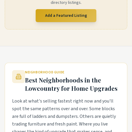
directory listings.
Add a Featured Listing
NEIGHBORHOOD GUIDE
Best Neighborhoods in the
Lowcountry
for Home Upgrades
Look at what's selling fastest right now and you'll
spot the same patterns over and over. Some blocks
are full of ladders and dumpsters. Others are quietly
trading furniture and fresh paint. Where you live
shapes the kind of upgrade that makes sense, and