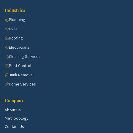
North Charleston with steady demand for kitchen,
Industries
bath, HVAC, and exterior work.
Plumbing
Summerville corridor.
Active submarket near
HVAC
North Charleston with steady demand for kitchen,
bath, HVAC, and exterior work.
Roofing
Electricians
Goose Creek corridor.
Active submarket near
North Charleston with steady demand for kitchen,
Cleaning Services
bath, HVAC, and exterior work.
Pest Control
Hanahan corridor.
Active submarket near North
Junk Removal
Charleston with steady demand for kitchen, bath,
Home Services
HVAC, and exterior work.
James Island corridor.
Active submarket near
Company
North Charleston with steady demand for kitchen,
About Us
bath, HVAC, and exterior work.
Methodology
School quality, lot sizes, and the age of the housing
Contact Us