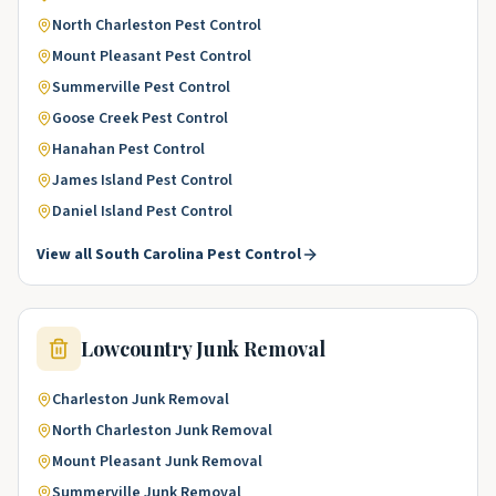
North Charleston
Pest Control
Mount Pleasant
Pest Control
Summerville
Pest Control
Goose Creek
Pest Control
Hanahan
Pest Control
James Island
Pest Control
Daniel Island
Pest Control
View all
South Carolina
Pest Control
Lowcountry
Junk Removal
Charleston
Junk Removal
North Charleston
Junk Removal
Mount Pleasant
Junk Removal
Summerville
Junk Removal