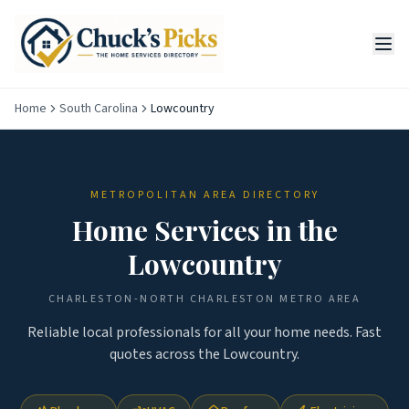
Home
South Carolina
Lowcountry
METROPOLITAN AREA DIRECTORY
Home Services in the
Lowcountry
CHARLESTON-NORTH CHARLESTON
METRO AREA
Reliable local professionals for all your home needs. Fast
quotes across the
Lowcountry
.