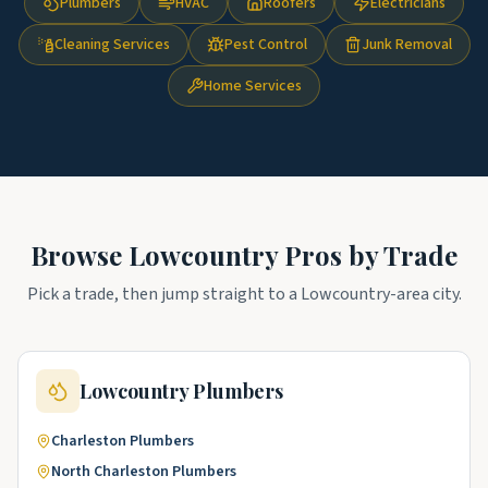
Plumbers
HVAC
Roofers
Electricians
Cleaning Services
Pest Control
Junk Removal
Home Services
Browse
Lowcountry
Pros by Trade
Pick a trade, then jump straight to a
Lowcountry
-area city.
Lowcountry
Plumbers
Charleston
Plumbers
North Charleston
Plumbers