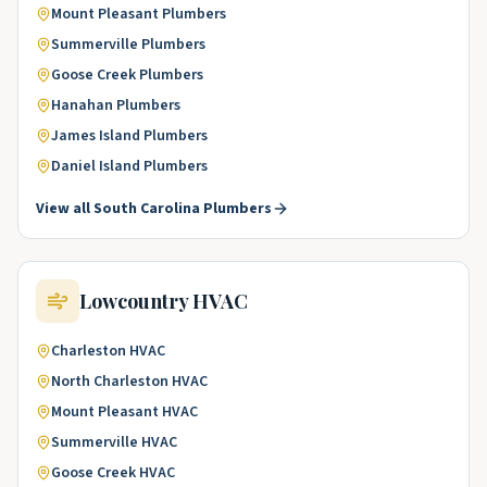
Mount Pleasant
Plumbers
Summerville
Plumbers
Goose Creek
Plumbers
Hanahan
Plumbers
James Island
Plumbers
Daniel Island
Plumbers
View all
South Carolina
Plumbers
Lowcountry
HVAC
Charleston
HVAC
North Charleston
HVAC
Mount Pleasant
HVAC
Summerville
HVAC
Goose Creek
HVAC