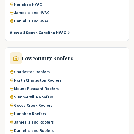
Hanahan
HVAC
James Island
HVAC
Daniel Island
HVAC
View all
South Carolina
HVAC
Lowcountry
Roofers
Charleston
Roofers
North Charleston
Roofers
Mount Pleasant
Roofers
Summerville
Roofers
Goose Creek
Roofers
Hanahan
Roofers
James Island
Roofers
Daniel Island
Roofers