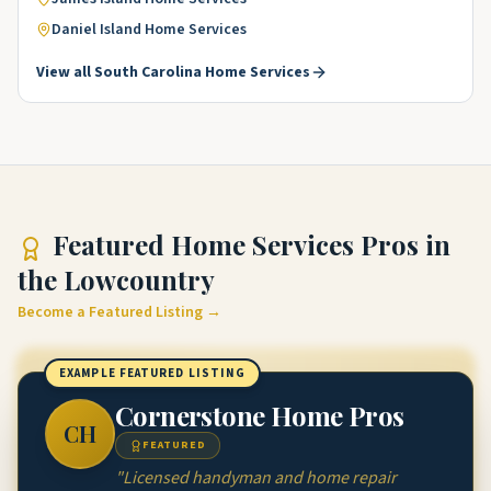
Daniel Island
Home Services
View all
South Carolina
Home Services
Featured
Home Services Pros
in
the Lowcountry
Become a Featured Listing →
EXAMPLE FEATURED LISTING
Cornerstone Home Pros
CH
FEATURED
"
Licensed handyman and home repair