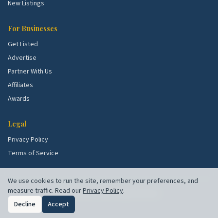
stock all shape what services these blocks need
New Listings
most. Use the picks above as a starting point, then
talk to a few rated local pros to confirm what's right
For Businesses
for your specific street.
Get Listed
Advertise
Partner With Us
Affiliates
Awards
Legal
Privacy Policy
Terms of Service
We use cookies to run the site, remember your preferences, and
measure traffic. Read our
Privacy Policy
.
©
2026
Chuck's Picks. All rights reserved.
Decline
Accept