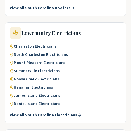
View all
South Carolina
Roofers
Lowcountry
Electricians
Charleston
Electricians
North Charleston
Electricians
Mount Pleasant
Electricians
Summerville
Electricians
Goose Creek
Electricians
Hanahan
Electricians
James Island
Electricians
Daniel Island
Electricians
View all
South Carolina
Electricians