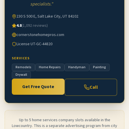
specialists.
"
230 S 500 E, Salt Lake City, UT 84102
4.8
(
1,092
reviews)
cornerstonehomepros.com
License
UT-GC-44820
SERVICES
Remodels
Home Repairs
Handyman
Painting
Drywall
Get Free Quote
Call
Up to 5 home services company slots available in the
Lowcountry. This is a separate advertising program from city