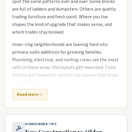
spot the same patterns over and over. Some blocks
are full of ladders and dumpsters. Others are quietly
trading furniture and fresh paint. Where you live
shapes the kind of upgrade that makes sense, and
which trades stay booked.
Inner-ring neighborhoods are leaning hard into
primary-suite additions for growing families.
Plumbing, electrical, and roofing crews see the most
calls in these areas. Old layouts get reworked. Tired
finishes get traded for something cleaner. And resale
values follow.
Read more
Out near the growth corridors, the work shifts. The
houses are newer, but punch-list items pile up fast.
smart-home wiring runs in newer subdivisions and
exterior refreshes with new siding, paint, and
HOMEOWNER TIPS
landscaping are common asks. Builders move on, and
New Construction vs Older