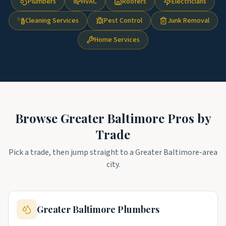
Plumbers
HVAC
Roofers
Electricians
Cleaning Services
Pest Control
Junk Removal
Home Services
Browse
Greater Baltimore
Pros by
Trade
Pick a trade, then jump straight to a
Greater Baltimore
-area
city.
Greater Baltimore
Plumbers