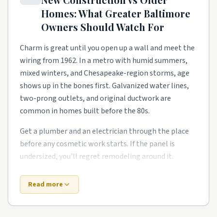
homeowners need a steady local pro to finish what
Homes: What
Greater Baltimore
the warranty didn't.
Owners Should Watch For
Lake- and river-adjacent streets have their own
rhythm too. Smaller footprints push smarter
Charm is great until you open up a wall and meet the
storage, better lighting, and basement finishes and
wiring from 1962. In a metro with humid summers,
bonus-room buildouts. Owners in these pockets tend
mixed winters, and Chesapeake-region storms, age
to phase work over a couple of years rather than gut
shows up in the bones first. Galvanized water lines,
everything at once.
two-prong outlets, and original ductwork are
common in homes built before the 80s.
Around Severn, Essex, Columbia, and Annapolis,
expect a healthy mix of all of the above. Demand
Get a plumber and an electrician through the place
stays steady year-round, so booking a few weeks out
before any cosmetic work starts. If the panel is
is the norm for the better-rated crews. Wherever you
undersized, you'll regret remodeling around it.
land in the area, a quick check of local reviews and a
Owners around the area also deal with one local
couple of side-by-side quotes saves a lot of
twist: humid summers and damp basements team up.
Read more
headaches.
New construction trades old-house quirks for fresh-
build quirks. Builders move fast, and the punch list is