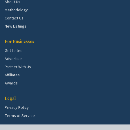
Idlewylde.
Older homes with HVAC and roof
About Us
demand.
Methodology
West Towson.
Established blocks with full
Contact Us
remodels.
New Listings
School quality, lot sizes, and the age of the housing
For Businesses
stock all shape what services these blocks need
Get Listed
most. Use the picks above as a starting point, then
Advertise
talk to a few rated local pros to confirm what's right
Partner With Us
for your specific street.
Affiliates
Awards
Legal
Privacy Policy
Terms of Service