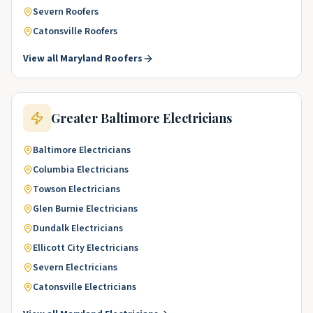
Severn
Roofers
Catonsville
Roofers
View all
Maryland
Roofers
Greater Baltimore
Electricians
Baltimore
Electricians
Columbia
Electricians
Towson
Electricians
Glen Burnie
Electricians
Dundalk
Electricians
Ellicott City
Electricians
Severn
Electricians
Catonsville
Electricians