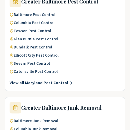
Greater Baltimore
Pest Control
Baltimore
Pest Control
Columbia
Pest Control
Towson
Pest Control
Glen Burnie
Pest Control
Dundalk
Pest Control
Ellicott City
Pest Control
Severn
Pest Control
Catonsville
Pest Control
View all
Maryland
Pest Control
Greater Baltimore
Junk Removal
Baltimore
Junk Removal
Columbia
Junk Removal