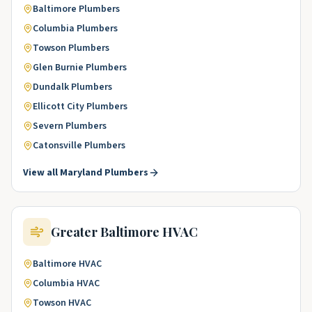
Baltimore
Plumbers
Columbia
Plumbers
Towson
Plumbers
Glen Burnie
Plumbers
Dundalk
Plumbers
Ellicott City
Plumbers
Severn
Plumbers
Catonsville
Plumbers
View all
Maryland
Plumbers
Greater Baltimore
HVAC
Baltimore
HVAC
Columbia
HVAC
Towson
HVAC