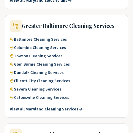
View all
Maryland
Electricians
Greater Baltimore
Cleaning Services
Baltimore
Cleaning Services
Columbia
Cleaning Services
Towson
Cleaning Services
Glen Burnie
Cleaning Services
Dundalk
Cleaning Services
Ellicott City
Cleaning Services
Severn
Cleaning Services
Catonsville
Cleaning Services
View all
Maryland
Cleaning Services