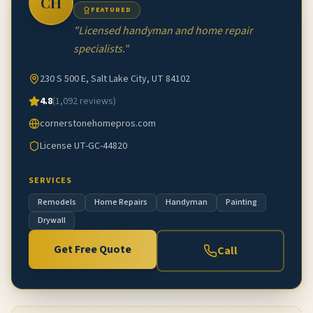
CH
FEATURED
"
Licensed handyman and home repair
specialists.
"
230 S 500 E, Salt Lake City, UT 84102
4.8
(
1,092
reviews)
cornerstonehomepros.com
License
UT-GC-44820
SERVICES
Remodels
Home Repairs
Handyman
Painting
Drywall
Get Free Quote
Call