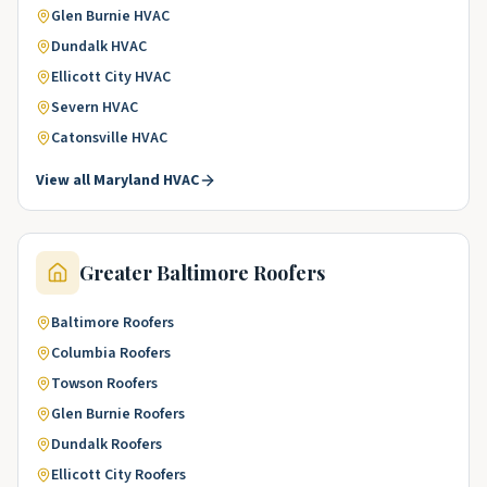
Glen Burnie
HVAC
Dundalk
HVAC
Ellicott City
HVAC
Severn
HVAC
Catonsville
HVAC
View all
Maryland
HVAC
Greater Baltimore
Roofers
Baltimore
Roofers
Columbia
Roofers
Towson
Roofers
Glen Burnie
Roofers
Dundalk
Roofers
Ellicott City
Roofers