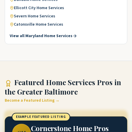
Ellicott City
Home Services
Severn
Home Services
Catonsville
Home Services
View all
Maryland
Home Services
Featured
Home Services Pros
in
the Greater Baltimore
Become a Featured Listing →
EXAMPLE FEATURED LISTING
Cornerstone Home Pros