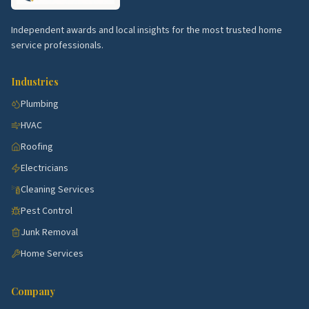
Town Center.
Newer condos with HVAC and finish-
out work.
Independent awards and local insights for the most trusted home
River Hill.
Estate homes with pool and landscape
service professionals.
demand.
Industries
Long Reach.
Established singles with kitchen and
bath remodels.
Plumbing
HVAC
Kings Contrivance.
Family neighborhoods with
steady cleaning and HVAC.
Roofing
Electricians
Top 5 Neighborhoods in Towson
Cleaning Services
Rodgers Forge.
Brick rowhomes with steady
Pest Control
remodel work.
Junk Removal
Stoneleigh.
Stately Tudors with restoration
Home Services
trades in demand.
Anneslie.
Brick singles with kitchen and bath flips.
Company