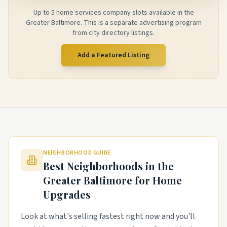
Up to 5 home services company slots available in the
Greater Baltimore. This is a separate advertising program
from city directory listings.
Add a Featured Listing
NEIGHBORHOOD GUIDE
Best Neighborhoods in the
Greater Baltimore
for Home
Upgrades
Look at what's selling fastest right now and you'll