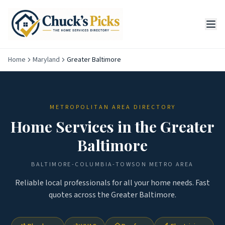
Home
Maryland
Greater Baltimore
METROPOLITAN AREA DIRECTORY
Home Services in the
Greater
Baltimore
BALTIMORE-COLUMBIA-TOWSON
METRO AREA
Reliable local professionals for all your home needs. Fast
quotes across the
Greater Baltimore
.