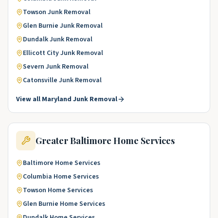
Towson
Junk Removal
Glen Burnie
Junk Removal
Dundalk
Junk Removal
Ellicott City
Junk Removal
Severn
Junk Removal
Catonsville
Junk Removal
View all
Maryland
Junk Removal
Greater Baltimore
Home Services
Baltimore
Home Services
Columbia
Home Services
Towson
Home Services
Glen Burnie
Home Services
Dundalk
Home Services