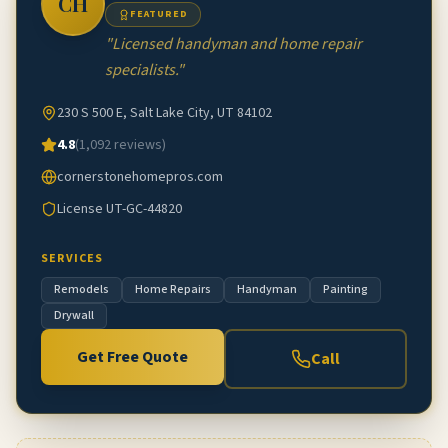
CH
FEATURED
"
Licensed handyman and home repair
specialists.
"
230 S 500 E, Salt Lake City, UT 84102
4.8
(
1,092
reviews)
cornerstonehomepros.com
License
UT-GC-44820
SERVICES
Remodels
Home Repairs
Handyman
Painting
Drywall
Get Free Quote
Call