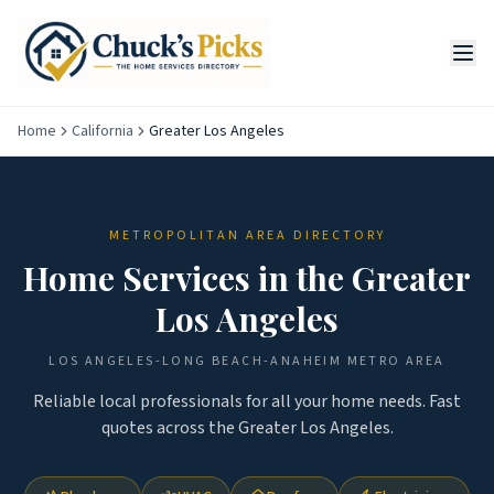
Home
California
Greater Los Angeles
METROPOLITAN AREA DIRECTORY
Home Services in the
Greater
Los Angeles
LOS ANGELES-LONG BEACH-ANAHEIM
METRO AREA
Reliable local professionals for all your home needs. Fast
quotes across the
Greater Los Angeles
.