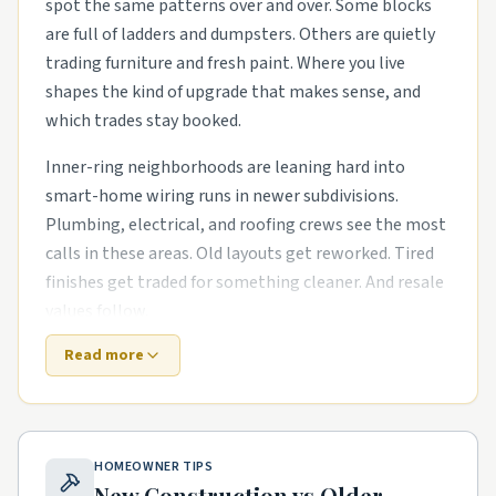
spot the same patterns over and over. Some blocks
are full of ladders and dumpsters. Others are quietly
trading furniture and fresh paint. Where you live
shapes the kind of upgrade that makes sense, and
which trades stay booked.
Inner-ring neighborhoods are leaning hard into
smart-home wiring runs in newer subdivisions.
Plumbing, electrical, and roofing crews see the most
calls in these areas. Old layouts get reworked. Tired
finishes get traded for something cleaner. And resale
values follow.
Read more
Out near the growth corridors, the work shifts. The
houses are newer, but punch-list items pile up fast.
garage conversions and ADU builds in tighter lots and
primary-suite additions for growing families are
HOMEOWNER TIPS
common asks. Builders move on, and homeowners
New Construction vs Older