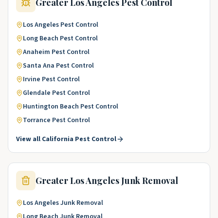
Greater Los Angeles
Pest Control
Los Angeles
Pest Control
Long Beach
Pest Control
Anaheim
Pest Control
Santa Ana
Pest Control
Irvine
Pest Control
Glendale
Pest Control
Huntington Beach
Pest Control
Torrance
Pest Control
View all
California
Pest Control
Greater Los Angeles
Junk Removal
Los Angeles
Junk Removal
Long Beach
Junk Removal