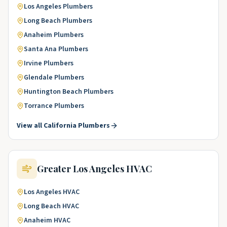
Los Angeles
Plumbers
Long Beach
Plumbers
Anaheim
Plumbers
Santa Ana
Plumbers
Irvine
Plumbers
Glendale
Plumbers
Huntington Beach
Plumbers
Torrance
Plumbers
View all
California
Plumbers
Greater Los Angeles
HVAC
Los Angeles
HVAC
Long Beach
HVAC
Anaheim
HVAC