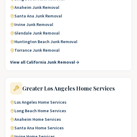
Anaheim
Junk Removal
Santa Ana
Junk Removal
Irvine
Junk Removal
Glendale
Junk Removal
Huntington Beach
Junk Removal
Torrance
Junk Removal
View all
California
Junk Removal
Greater Los Angeles
Home Services
Los Angeles
Home Services
Long Beach
Home Services
Anaheim
Home Services
Santa Ana
Home Services
Irvine
Home Services