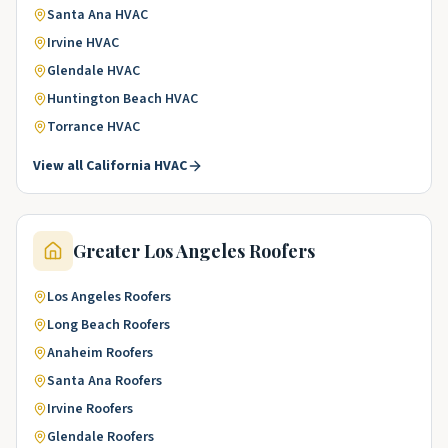
Santa Ana
HVAC
Irvine
HVAC
Glendale
HVAC
Huntington Beach
HVAC
Torrance
HVAC
View all
California
HVAC
Greater Los Angeles
Roofers
Los Angeles
Roofers
Long Beach
Roofers
Anaheim
Roofers
Santa Ana
Roofers
Irvine
Roofers
Glendale
Roofers