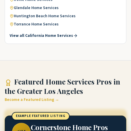
Glendale
Home Services
Huntington Beach
Home Services
Torrance
Home Services
View all
California
Home Services
Featured
Home Services Pros
in
the Greater Los Angeles
Become a Featured Listing →
EXAMPLE FEATURED LISTING
Cornerstone Home Pros