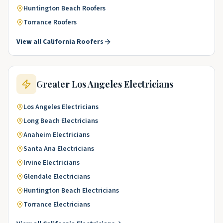
Huntington Beach
Roofers
Torrance
Roofers
View all
California
Roofers
Greater Los Angeles
Electricians
Los Angeles
Electricians
Long Beach
Electricians
Anaheim
Electricians
Santa Ana
Electricians
Irvine
Electricians
Glendale
Electricians
Huntington Beach
Electricians
Torrance
Electricians