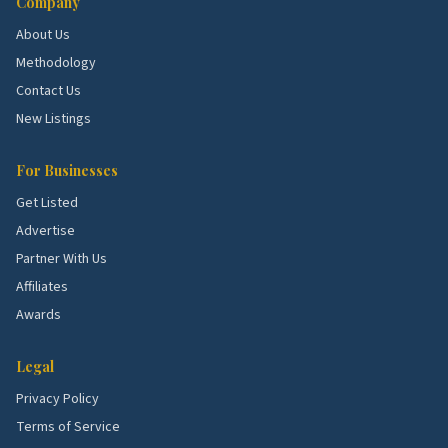
Company
specialists.
About Us
Platinum Triangle.
Newer condos and
Methodology
townhomes; punch-list and warranty fixes are
Contact Us
common.
New Listings
West Anaheim.
1950s ranches getting kitchen and
bath modernizations.
For Businesses
Sycamore.
Established blocks with steady
Get Listed
cleaning and pest demand.
Advertise
School quality, lot sizes, and the age of the housing
Partner With Us
stock all shape what services these blocks need
Affiliates
most. Use the picks above as a starting point, then
Awards
talk to a few rated local pros to confirm what's right
for your specific street.
Legal
Privacy Policy
Terms of Service