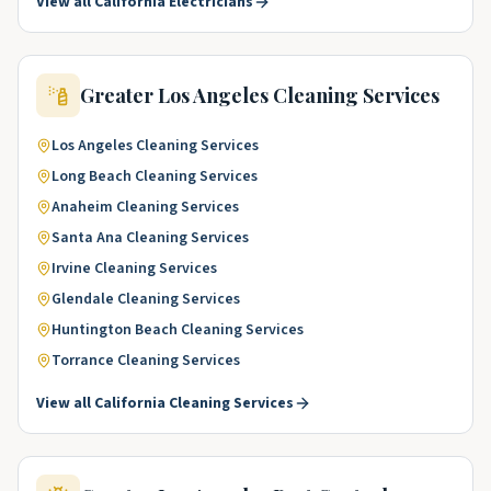
View all
California
Electricians
Greater Los Angeles
Cleaning Services
Los Angeles
Cleaning Services
Long Beach
Cleaning Services
Anaheim
Cleaning Services
Santa Ana
Cleaning Services
Irvine
Cleaning Services
Glendale
Cleaning Services
Huntington Beach
Cleaning Services
Torrance
Cleaning Services
View all
California
Cleaning Services