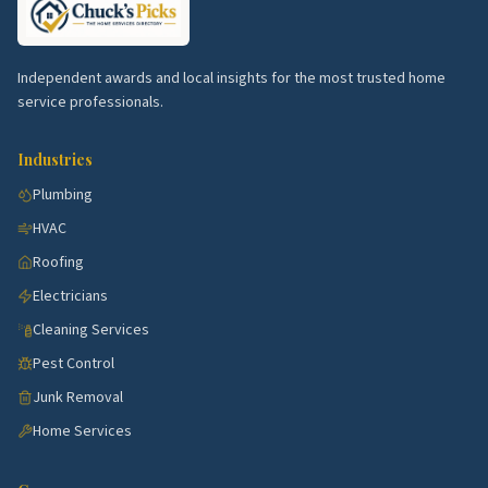
exterior and salt-air maintenance never stops.
Bixby Knolls.
Spanish revival and Tudor homes
Independent awards and local insights for the most trusted home
seeing full restorations.
service professionals.
Naples Island.
Canal-front homes with seawall
and waterproofing needs.
Industries
California Heights.
Historic district full of
Plumbing
bungalows; permits move slowly so plan ahead.
HVAC
Los Altos.
Mid-century ranches getting open-
Roofing
concept remodels.
Electricians
Cleaning Services
Top 5 Neighborhoods in Anaheim
Pest Control
Anaheim Hills.
Hillside homes with brushland
Junk Removal
views. Roof maintenance and HVAC swaps lead.
Home Services
Anaheim Colony Historic District.
Victorian and
Craftsman homes that need restoration