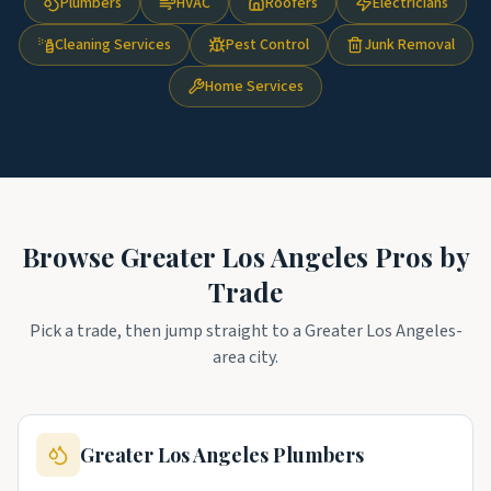
Plumbers
HVAC
Roofers
Electricians
Cleaning Services
Pest Control
Junk Removal
Home Services
Browse
Greater Los Angeles
Pros by
Trade
Pick a trade, then jump straight to a
Greater Los Angeles
-
area city.
Greater Los Angeles
Plumbers