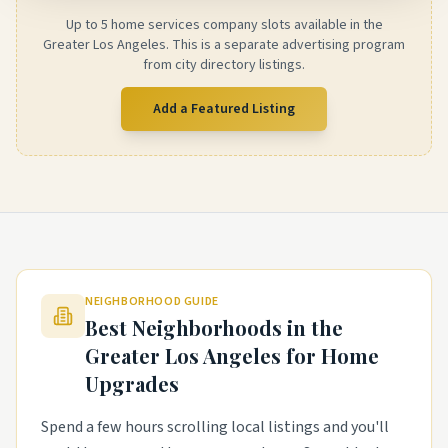
Up to 5 home services company slots available in the
Greater Los Angeles. This is a separate advertising program
from city directory listings.
Add a Featured Listing
NEIGHBORHOOD GUIDE
Best Neighborhoods in the
Greater Los Angeles
for Home
Upgrades
Spend a few hours scrolling local listings and you'll