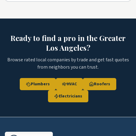
Top 5 Neighborhoods in Los Angeles
New construction trades old-house quirks for fresh-
Silver Lake.
Mid-century homes on hillside lots.
build quirks. Builders move fast, and the punch list is
Foundation, retaining wall, and electrical work
real. HVAC zones that don't balance, slow drains in
stays busy.
second-floor baths, and grout that's already cracking
Ready to find a pro in the
Greater
Los Feliz.
Spanish bungalows with original
are the usual suspects.
plaster and clay tile. Roofers and tile pros are in
Los Angeles
?
Use the warranty window. Walk every room with a
demand.
notebook in the first ten months. Then bring in a
Browse rated local companies by trade and get fast quotes
Sherman Oaks.
Ranch homes getting kitchen and
local pro for anything the builder waves off. A good
from neighbors you can trust.
primary-suite expansions.
roofer or HVAC tech will catch what the punch-list
Mar Vista.
Westside post-war stock leaning into
guys missed.
Plumbers
HVAC
Roofers
ADUs and solar.
Bottom line: old or new, the right Greater Los
Electricians
Highland Park.
Craftsman bungalows where
Angeles-area pro saves you money over the long run.
restoration carpentry and rewires are routine.
Two or three local quotes from rated companies
beats a single mystery bid every time.
Top 5 Neighborhoods in Long Beach
Belmont Shore.
Walkable beach blocks where