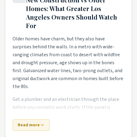
need a steady local pro to finish what the warranty
Homes: What
Greater Los
didn't.
Angeles
Owners Should Watch
Mixed-use pockets and walkable districts have their
For
own rhythm too. Smaller footprints push smarter
storage, better lighting, and outdoor living upgrades
Older homes have charm, but they also have
like covered patios and pergolas. Owners in these
surprises behind the walls. In a metro with wide-
pockets tend to phase work over a couple of years
ranging climates from coast to desert with wildfire
rather than gut everything at once.
and drought pressure, age shows up in the bones
first. Galvanized water lines, two-prong outlets, and
Around Fullerton, Glendale, Pasadena, and Santa Ana,
original ductwork are common in homes built before
expect a healthy mix of all of the above. Demand
the 80s.
stays steady year-round, so booking a few weeks out
is the norm for the better-rated crews. Whatever
Get a plumber and an electrician through the place
block you're on, getting two or three quotes from
before any cosmetic work starts. If the panel is
local pros is the easy way to keep the project on
undersized, you'll regret remodeling around it.
track.
Owners around the area also deal with one local
Read more
twist: earthquake retrofits are still a thing.