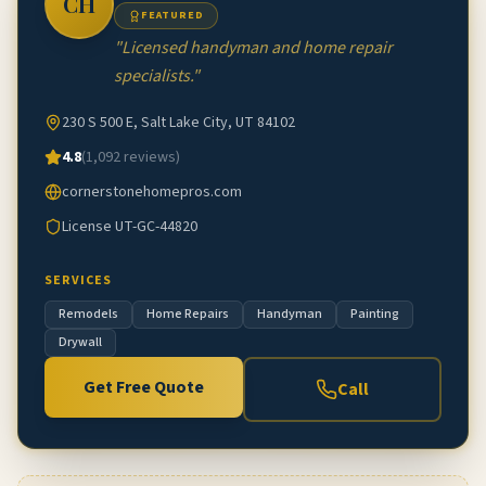
CH
FEATURED
"
Licensed handyman and home repair
specialists.
"
230 S 500 E, Salt Lake City, UT 84102
4.8
(
1,092
reviews)
cornerstonehomepros.com
License
UT-GC-44820
SERVICES
Remodels
Home Repairs
Handyman
Painting
Drywall
Get Free Quote
Call