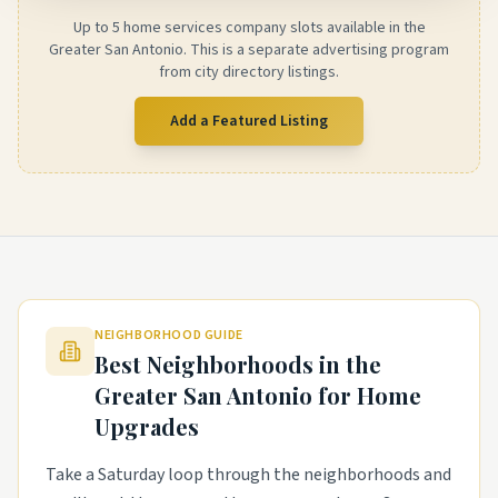
Up to 5 home services company slots available in the
Greater San Antonio. This is a separate advertising program
from city directory listings.
Add a Featured Listing
NEIGHBORHOOD GUIDE
Best Neighborhoods in the
Greater San Antonio
for Home
Upgrades
Take a Saturday loop through the neighborhoods and