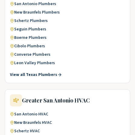
San Antonio
Plumbers
New Braunfels
Plumbers
Schertz
Plumbers
Seguin
Plumbers
Boerne
Plumbers
Cibolo
Plumbers
Converse
Plumbers
Leon Valley
Plumbers
View all
Texas
Plumbers
Greater San Antonio
HVAC
San Antonio
HVAC
New Braunfels
HVAC
Schertz
HVAC