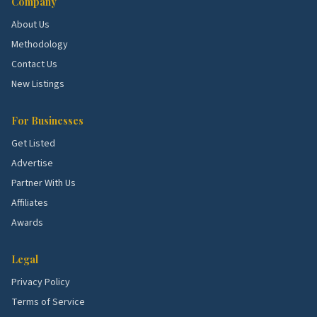
Company
About Us
Methodology
Contact Us
New Listings
For Businesses
Get Listed
Advertise
Partner With Us
Affiliates
Awards
Legal
Privacy Policy
Terms of Service