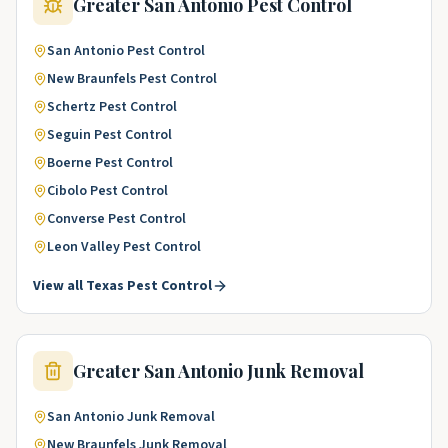
Greater San Antonio
Pest Control
San Antonio
Pest Control
New Braunfels
Pest Control
Schertz
Pest Control
Seguin
Pest Control
Boerne
Pest Control
Cibolo
Pest Control
Converse
Pest Control
Leon Valley
Pest Control
View all
Texas
Pest Control
Greater San Antonio
Junk Removal
San Antonio
Junk Removal
New Braunfels
Junk Removal