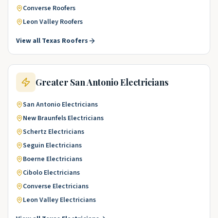
Converse
Roofers
Leon Valley
Roofers
View all
Texas
Roofers
Greater San Antonio
Electricians
San Antonio
Electricians
New Braunfels
Electricians
Schertz
Electricians
Seguin
Electricians
Boerne
Electricians
Cibolo
Electricians
Converse
Electricians
Leon Valley
Electricians