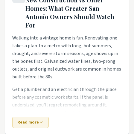
and homeowners need a steady local pro to finish
Homes: What
Greater San
what the warranty didn't.
Antonio
Owners Should Watch
Townhome and condo communities have their own
For
rhythm too. Smaller footprints push smarter
storage, better lighting, and basement finishes and
Walking into a vintage home is fun. Renovating one
bonus-room buildouts. Owners in these pockets tend
takes a plan. In a metro with long, hot summers,
to phase work over a couple of years rather than gut
drought, and severe storm seasons, age shows up in
everything at once.
the bones first. Galvanized water lines, two-prong
outlets, and original ductwork are common in homes
Around Universal City, Live Oak, Schertz, and Boerne,
built before the 80s.
expect a healthy mix of all of the above. Demand
stays steady year-round, so booking a few weeks out
Get a plumber and an electrician through the place
is the norm for the better-rated crews. No matter
before any cosmetic work starts. If the panel is
the zip code, leaning on rated local pros beats rolling
undersized, you'll regret remodeling around it.
the dice on a stranger from a national app.
Owners around the area also deal with one local
twist: storm rains stress old gutters.
Read more
Top 5 Neighborhoods in San Antonio
New construction trades old-house quirks for fresh-