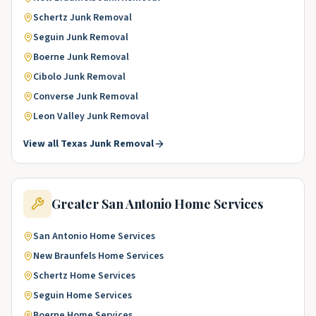
Schertz
Junk Removal
Seguin
Junk Removal
Boerne
Junk Removal
Cibolo
Junk Removal
Converse
Junk Removal
Leon Valley
Junk Removal
View all
Texas
Junk Removal
Greater San Antonio
Home Services
San Antonio
Home Services
New Braunfels
Home Services
Schertz
Home Services
Seguin
Home Services
Boerne
Home Services