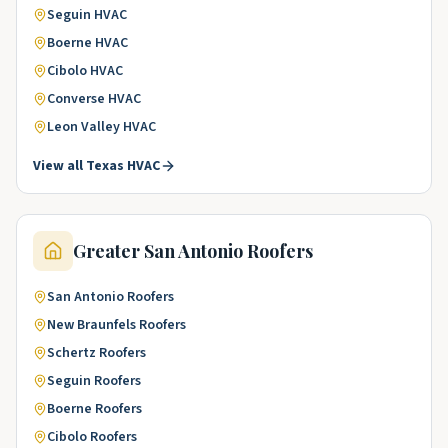
Seguin
HVAC
Boerne
HVAC
Cibolo
HVAC
Converse
HVAC
Leon Valley
HVAC
View all
Texas
HVAC
Greater San Antonio
Roofers
San Antonio
Roofers
New Braunfels
Roofers
Schertz
Roofers
Seguin
Roofers
Boerne
Roofers
Cibolo
Roofers