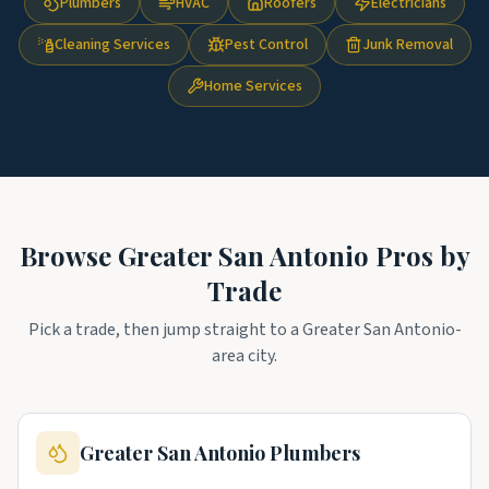
Plumbers
HVAC
Roofers
Electricians
Cleaning Services
Pest Control
Junk Removal
Home Services
Browse
Greater San Antonio
Pros by
Trade
Pick a trade, then jump straight to a
Greater San Antonio
-
area city.
Greater San Antonio
Plumbers