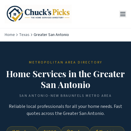
Home
Texas
Greater San Antonio
METROPOLITAN AREA DIRECTORY
Home Services in the
Greater
San Antonio
SAN ANTONIO-NEW BRAUNFELS
METRO AREA
Reliable local professionals for all your home needs. Fast
quotes across the
Greater San Antonio
.