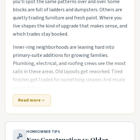
you'll spot the same patterns over and over. Some
blocks are full of ladders and dumpsters. Others are
quietly trading furniture and fresh paint. Where you
live shapes the kind of upgrade that makes sense, and
which trades stay booked.
Inner-ring neighborhoods are leaning hard into
primary-suite additions for growing families.
Plumbing, electrical, and roofing crews see the most
calls in these areas. Old layouts get reworked. Tired
finishes get traded for something cleaner. And resale
values follow.
Read more
Newer subdivisions on the edges are a different story.
The houses are newer, but punch-list items pile up
fast. outdoor living upgrades like covered patios and
pergolas and kitchen and bath remodels in older
HOMEOWNER TIPS
starter homes are common asks. Builders move on,
New Construction vs Older