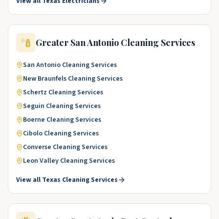
View all
Texas
Electricians
Greater San Antonio
Cleaning Services
San Antonio
Cleaning Services
New Braunfels
Cleaning Services
Schertz
Cleaning Services
Seguin
Cleaning Services
Boerne
Cleaning Services
Cibolo
Cleaning Services
Converse
Cleaning Services
Leon Valley
Cleaning Services
View all
Texas
Cleaning Services