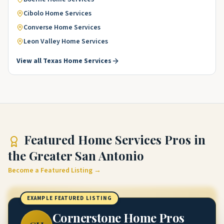
Cibolo
Home Services
Converse
Home Services
Leon Valley
Home Services
View all
Texas
Home Services
Featured
Home Services Pros
in
the Greater San Antonio
Become a Featured Listing →
EXAMPLE FEATURED LISTING
Cornerstone Home Pros