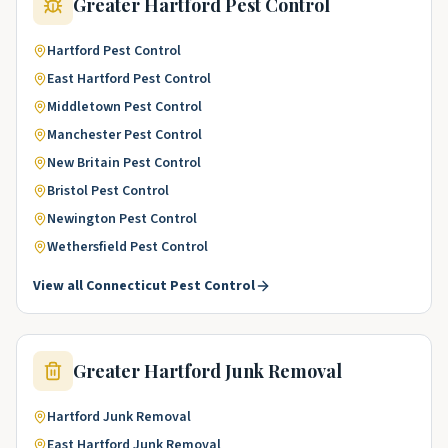
Greater Hartford
Pest Control
Hartford
Pest Control
East Hartford
Pest Control
Middletown
Pest Control
Manchester
Pest Control
New Britain
Pest Control
Bristol
Pest Control
Newington
Pest Control
Wethersfield
Pest Control
View all
Connecticut
Pest Control
Greater Hartford
Junk Removal
Hartford
Junk Removal
East Hartford
Junk Removal