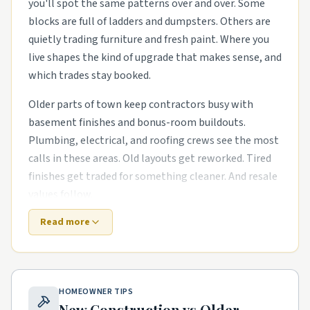
you'll spot the same patterns over and over. Some
blocks are full of ladders and dumpsters. Others are
quietly trading furniture and fresh paint. Where you
live shapes the kind of upgrade that makes sense, and
which trades stay booked.
Older parts of town keep contractors busy with
basement finishes and bonus-room buildouts.
Plumbing, electrical, and roofing crews see the most
calls in these areas. Old layouts get reworked. Tired
finishes get traded for something cleaner. And resale
values follow.
Read more
Suburbs that went up in the last decade need
different help. The houses are newer, but punch-list
items pile up fast. exterior refreshes with new siding,
paint, and landscaping and smart-home wiring runs
HOMEOWNER TIPS
in newer subdivisions are common asks. Builders
New Construction vs Older