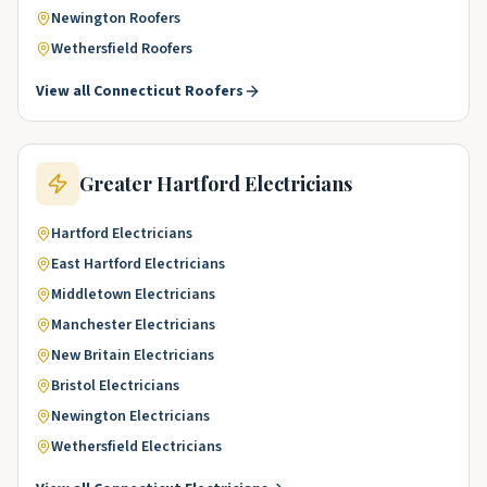
Newington
Roofers
Wethersfield
Roofers
View all
Connecticut
Roofers
Greater Hartford
Electricians
Hartford
Electricians
East Hartford
Electricians
Middletown
Electricians
Manchester
Electricians
New Britain
Electricians
Bristol
Electricians
Newington
Electricians
Wethersfield
Electricians