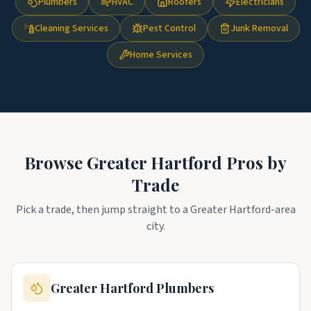
Plumbers
HVAC
Roofers
Electricians
Cleaning Services
Pest Control
Junk Removal
Home Services
Browse
Greater Hartford
Pros by
Trade
Pick a trade, then jump straight to a
Greater Hartford
-area
city.
Greater Hartford
Plumbers