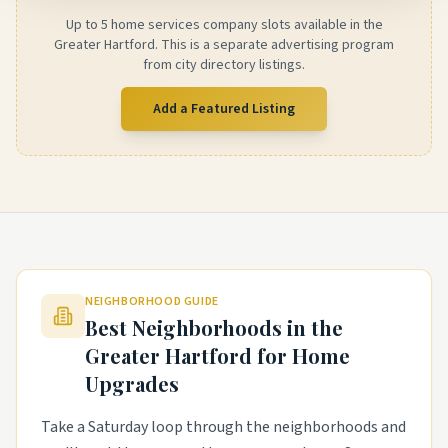
Up to 5 home services company slots available in the
Greater Hartford. This is a separate advertising program
from city directory listings.
Add a Featured Listing
NEIGHBORHOOD GUIDE
Best Neighborhoods in the
Greater Hartford
for Home
Upgrades
Take a Saturday loop through the neighborhoods and