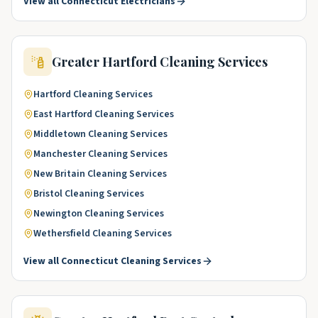
View all
Connecticut
Electricians
Greater Hartford
Cleaning Services
Hartford
Cleaning Services
East Hartford
Cleaning Services
Middletown
Cleaning Services
Manchester
Cleaning Services
New Britain
Cleaning Services
Bristol
Cleaning Services
Newington
Cleaning Services
Wethersfield
Cleaning Services
View all
Connecticut
Cleaning Services