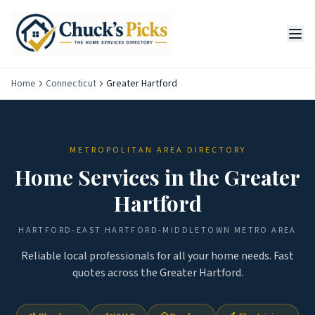
Home
Connecticut
Greater Hartford
METROPOLITAN AREA DIRECTORY
Home Services in the
Greater
Hartford
HARTFORD-EAST HARTFORD-MIDDLETOWN
METRO AREA
Reliable local professionals for all your home needs. Fast
quotes across the
Greater Hartford
.