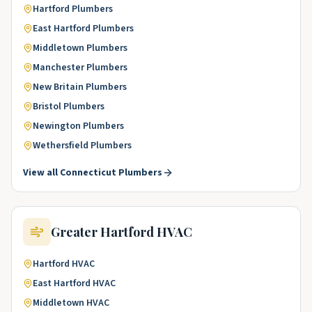
Hartford
Plumbers
East Hartford
Plumbers
Middletown
Plumbers
Manchester
Plumbers
New Britain
Plumbers
Bristol
Plumbers
Newington
Plumbers
Wethersfield
Plumbers
View all
Connecticut
Plumbers
Greater Hartford
HVAC
Hartford
HVAC
East Hartford
HVAC
Middletown
HVAC