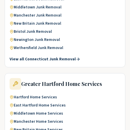
Middletown
Junk Removal
Manchester
Junk Removal
New Britain
Junk Removal
Bristol
Junk Removal
Newington
Junk Removal
Wethersfield
Junk Removal
View all
Connecticut
Junk Removal
Greater Hartford
Home Services
Hartford
Home Services
East Hartford
Home Services
Middletown
Home Services
Manchester
Home Services
New Britain
Home Services