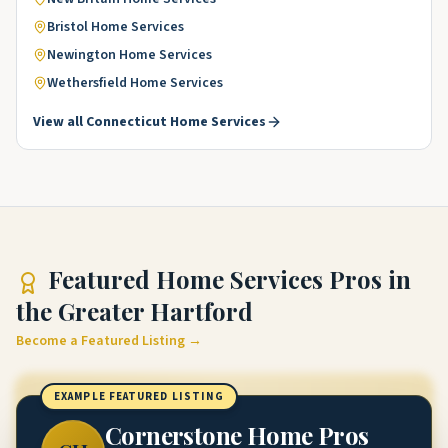
Bristol
Home Services
Newington
Home Services
Wethersfield
Home Services
View all
Connecticut
Home Services
Featured
Home Services Pros
in
the Greater Hartford
Become a Featured Listing →
EXAMPLE FEATURED LISTING
Cornerstone Home Pros