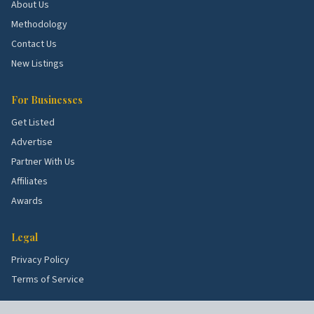
and roof demand.
About Us
Westlake.
Mid-century ranches with kitchen flips.
Methodology
Contact Us
School quality, lot sizes, and the age of the housing
New Listings
stock all shape what services these blocks need
most. Use the picks above as a starting point, then
For Businesses
talk to a few rated local pros to confirm what's right
Get Listed
for your specific street.
Advertise
Partner With Us
Affiliates
Awards
Legal
Privacy Policy
Terms of Service