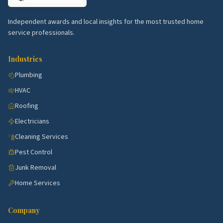
Hockanum.
Older singles with steady restoration
work.
Independent awards and local insights for the most trusted home
service professionals.
Silver Lane area.
Family neighborhoods with
HVAC and warranty calls.
Industries
Forbes Village.
Affordable singles with full
Plumbing
rehabs.
HVAC
Top 5 Neighborhoods in Middletown
Roofing
Downtown Middletown.
Historic district with
Electricians
restoration trades.
Cleaning Services
Westfield.
Established blocks with steady
Pest Control
remodel work.
Junk Removal
Long Hill.
Estate homes with full remodel
Home Services
demand.
South Farms.
Family neighborhoods with HVAC
Company