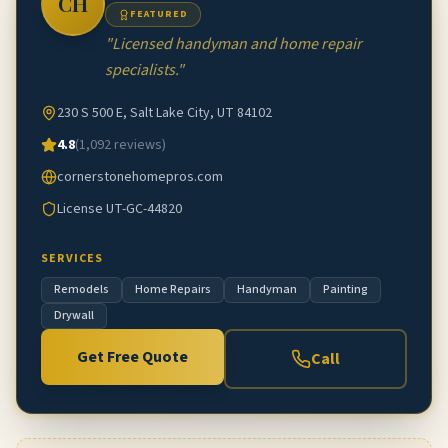
CH
FEATURED
"
Licensed handyman and home repair
specialists.
"
230 S 500 E, Salt Lake City, UT 84102
4.8
(
1,092
reviews)
cornerstonehomepros.com
License
UT-GC-44820
SERVICES
Remodels
Home Repairs
Handyman
Painting
Drywall
Get Free Quote
Call