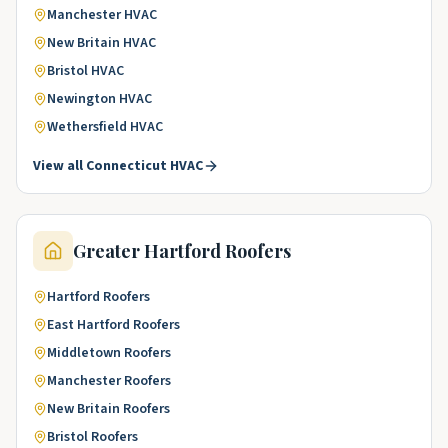
Manchester
HVAC
New Britain
HVAC
Bristol
HVAC
Newington
HVAC
Wethersfield
HVAC
View all
Connecticut
HVAC
Greater Hartford
Roofers
Hartford
Roofers
East Hartford
Roofers
Middletown
Roofers
Manchester
Roofers
New Britain
Roofers
Bristol
Roofers