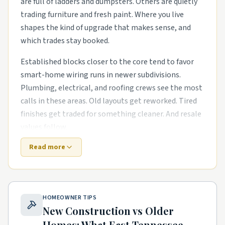
are full of ladders and dumpsters. Others are quietly
trading furniture and fresh paint. Where you live
shapes the kind of upgrade that makes sense, and
which trades stay booked.
Established blocks closer to the core tend to favor
smart-home wiring runs in newer subdivisions.
Plumbing, electrical, and roofing crews see the most
calls in these areas. Old layouts get reworked. Tired
finishes get traded for something cleaner. And resale
values follow.
Read more
Newer master-planned areas have their own punch
list. The houses are newer, but punch-list items pile
up fast. kitchen and bath remodels in older starter
homes and exterior refreshes with new siding, paint,
HOMEOWNER TIPS
and landscaping are common asks. Builders move on,
New Construction vs Older
and homeowners need a steady local pro to finish
Homes: What
East Tennessee