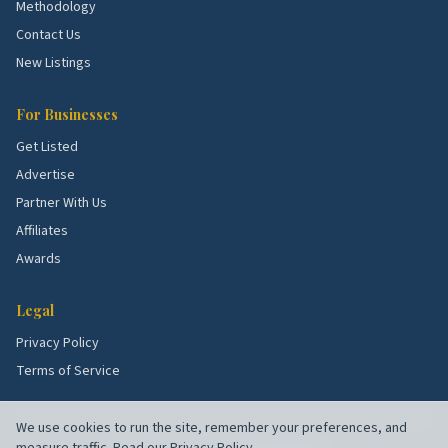
Methodology
Contact Us
New Listings
For Businesses
Get Listed
Advertise
Partner With Us
Affiliates
Awards
Legal
Privacy Policy
Terms of Service
We use cookies to run the site, remember your preferences, and