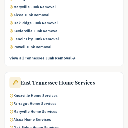
Maryville
Junk Removal
Alcoa
Junk Removal
Oak Ridge
Junk Removal
Sevierville
Junk Removal
Lenoir City
Junk Removal
Powell
Junk Removal
View all
Tennessee
Junk Removal
East Tennessee
Home Services
Knoxville
Home Services
Farragut
Home Services
Maryville
Home Services
Alcoa
Home Services
Oak Ridge
Home Services