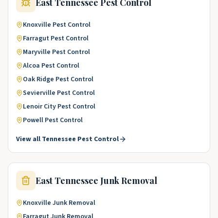
East Tennessee
Pest Control
Knoxville
Pest Control
Farragut
Pest Control
Maryville
Pest Control
Alcoa
Pest Control
Oak Ridge
Pest Control
Sevierville
Pest Control
Lenoir City
Pest Control
Powell
Pest Control
View all
Tennessee
Pest Control
East Tennessee
Junk Removal
Knoxville
Junk Removal
Farragut
Junk Removal