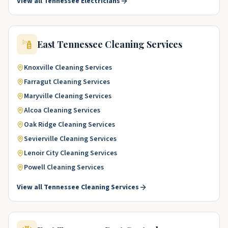
View all
Tennessee
Electricians
East Tennessee
Cleaning Services
Knoxville
Cleaning Services
Farragut
Cleaning Services
Maryville
Cleaning Services
Alcoa
Cleaning Services
Oak Ridge
Cleaning Services
Sevierville
Cleaning Services
Lenoir City
Cleaning Services
Powell
Cleaning Services
View all
Tennessee
Cleaning Services