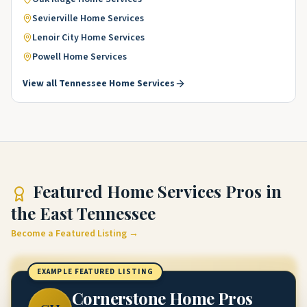
Sevierville
Home Services
Lenoir City
Home Services
Powell
Home Services
View all
Tennessee
Home Services
Featured
Home Services Pros
in
the East Tennessee
Become a Featured Listing →
EXAMPLE FEATURED LISTING
Cornerstone Home Pros