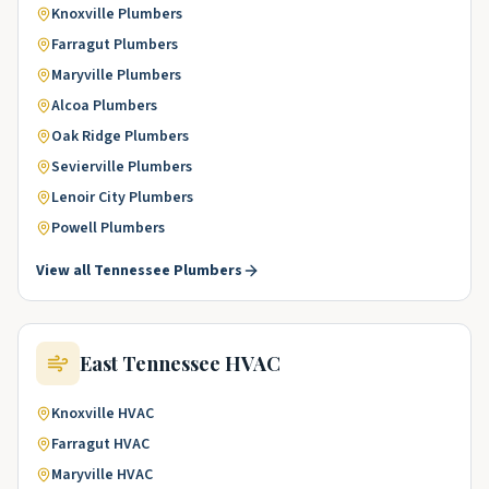
Knoxville
Plumbers
Farragut
Plumbers
Maryville
Plumbers
Alcoa
Plumbers
Oak Ridge
Plumbers
Sevierville
Plumbers
Lenoir City
Plumbers
Powell
Plumbers
View all
Tennessee
Plumbers
East Tennessee
HVAC
Knoxville
HVAC
Farragut
HVAC
Maryville
HVAC