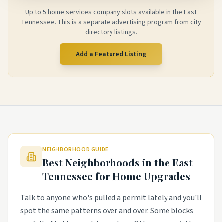
Up to 5 home services company slots available in the East
Tennessee. This is a separate advertising program from city
directory listings.
Add a Featured Listing
NEIGHBORHOOD GUIDE
Best Neighborhoods in the
East
Tennessee
for Home Upgrades
Talk to anyone who's pulled a permit lately and you'll
spot the same patterns over and over. Some blocks