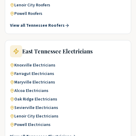
Lenoir City
Roofers
Powell
Roofers
View all
Tennessee
Roofers
East Tennessee
Electricians
Knoxville
Electricians
Farragut
Electricians
Maryville
Electricians
Alcoa
Electricians
Oak Ridge
Electricians
Sevierville
Electricians
Lenoir City
Electricians
Powell
Electricians