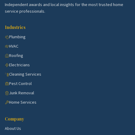
School quality, lot sizes, and the age of the housing
Independent awards and local insights for the most trusted home
stock all shape what services these blocks need
service professionals.
most. Use the picks above as a starting point, then
talk to a few rated local pros to confirm what's right
Industries
for your specific street.
Plumbing
HVAC
Roofing
Electricians
Cleaning Services
Pest Control
Junk Removal
Home Services
Company
About Us