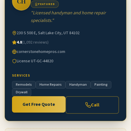
CH
FEATURED
"
Licensed handyman and home repair
specialists.
"
230 S 500 E, Salt Lake City, UT 84102
4.8
(
1,092
reviews)
cornerstonehomepros.com
License
UT-GC-44820
SERVICES
Remodels
Home Repairs
Handyman
Painting
Drywall
Get Free Quote
Call