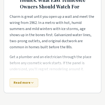
what the warranty didn't.
Owners Should Watch For
Townhome and condo communities have their own
rhythm too. Smaller footprints push smarter
Charm is great until you open up a wall and meet the
storage, better lighting, and primary-suite additions
wiring from 1962. In a metro with hot, humid
for growing families. Owners in these pockets tend
summers and mild winters with ice storms, age
to phase work over a couple of years rather than gut
shows up in the bones first. Galvanized water lines,
everything at once.
two-prong outlets, and original ductwork are
common in homes built before the 80s.
Around Maryville, Lenoir City, Powell, and Karns,
expect a healthy mix of all of the above. Demand
Get a plumber and an electrician through the place
stays steady year-round, so booking a few weeks out
before any cosmetic work starts. If the panel is
is the norm for the better-rated crews. Wherever you
undersized, you'll regret remodeling around it.
land in the area, a quick check of local reviews and a
Owners around the area also deal with one local
couple of side-by-side quotes saves a lot of
twist: humid summers push HVAC hard.
Read more
headaches.
New construction trades old-house quirks for fresh-
build quirks. Builders move fast, and the punch list is
Top 5 Neighborhoods in Knoxville
real. HVAC zones that don't balance, slow drains in