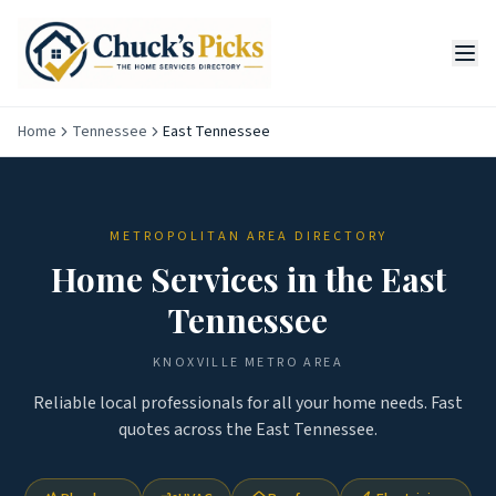
Home
Tennessee
East Tennessee
METROPOLITAN AREA DIRECTORY
Home Services in the
East
Tennessee
KNOXVILLE
METRO AREA
Reliable local professionals for all your home needs. Fast
quotes across the
East Tennessee
.