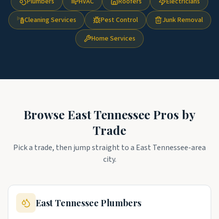
Plumbers
HVAC
Roofers
Electricians
Cleaning Services
Pest Control
Junk Removal
Home Services
Browse
East Tennessee
Pros by
Trade
Pick a trade, then jump straight to a
East Tennessee
-area
city.
East Tennessee
Plumbers