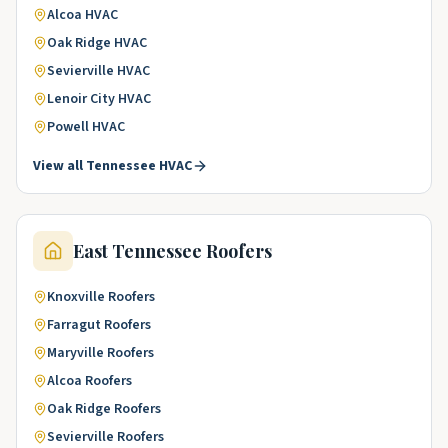
Alcoa
HVAC
Oak Ridge
HVAC
Sevierville
HVAC
Lenoir City
HVAC
Powell
HVAC
View all
Tennessee
HVAC
East Tennessee
Roofers
Knoxville
Roofers
Farragut
Roofers
Maryville
Roofers
Alcoa
Roofers
Oak Ridge
Roofers
Sevierville
Roofers