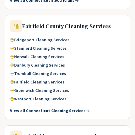
View all
Connecticut
Electricians
Fairfield County
Cleaning Services
Bridgeport
Cleaning Services
Stamford
Cleaning Services
Norwalk
Cleaning Services
Danbury
Cleaning Services
Trumbull
Cleaning Services
Fairfield
Cleaning Services
Greenwich
Cleaning Services
Westport
Cleaning Services
View all
Connecticut
Cleaning Services