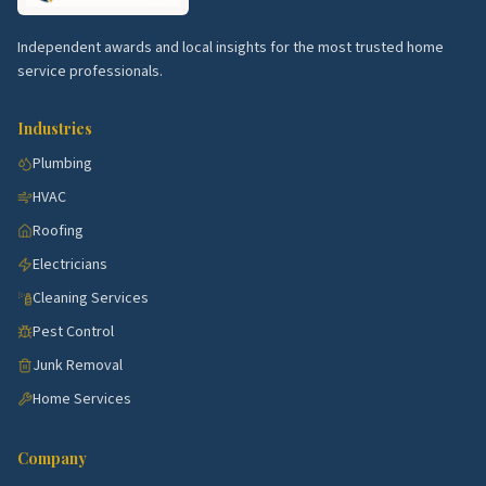
Top 5 Neighborhoods in Stamford
Independent awards and local insights for the most trusted home
Norwalk corridor.
Active submarket near
service professionals.
Stamford with steady demand for kitchen, bath,
HVAC, and exterior work.
Industries
Danbury corridor.
Active submarket near
Plumbing
Stamford with steady demand for kitchen, bath,
HVAC
HVAC, and exterior work.
Roofing
Trumbull corridor.
Active submarket near
Electricians
Stamford with steady demand for kitchen, bath,
HVAC, and exterior work.
Cleaning Services
Fairfield corridor.
Active submarket near
Pest Control
Stamford with steady demand for kitchen, bath,
Junk Removal
HVAC, and exterior work.
Home Services
Greenwich corridor.
Active submarket near
Stamford with steady demand for kitchen, bath,
Company
HVAC, and exterior work.