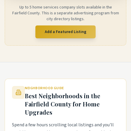
Up to 5 home services company slots available in the
Fairfield County. This is a separate advertising program from
city directory listings.
Add a Featured Listing
NEIGHBORHOOD GUIDE
Best Neighborhoods in the
Fairfield County
for Home
Upgrades
Spend a few hours scrolling local listings and you'll