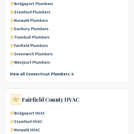
Bridgeport
Plumbers
Stamford
Plumbers
Norwalk
Plumbers
Danbury
Plumbers
Trumbull
Plumbers
Fairfield
Plumbers
Greenwich
Plumbers
Westport
Plumbers
View all
Connecticut
Plumbers
Fairfield County
HVAC
Bridgeport
HVAC
Stamford
HVAC
Norwalk
HVAC