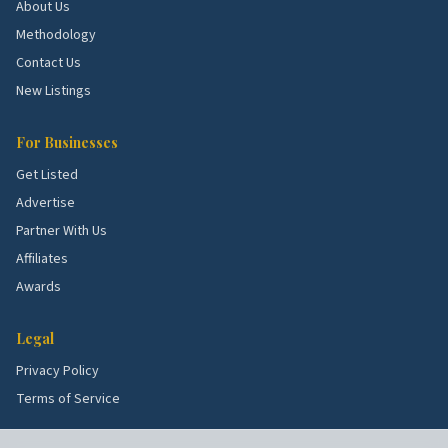
About Us
Methodology
Top 5 Neighborhoods in Norwalk
Contact Us
Stamford corridor.
Active submarket near
New Listings
Norwalk with steady demand for kitchen, bath,
HVAC, and exterior work.
For Businesses
Danbury corridor.
Active submarket near Norwalk
Get Listed
with steady demand for kitchen, bath, HVAC, and
Advertise
exterior work.
Partner With Us
Trumbull corridor.
Active submarket near
Affiliates
Norwalk with steady demand for kitchen, bath,
Awards
HVAC, and exterior work.
Fairfield corridor.
Active submarket near Norwalk
Legal
with steady demand for kitchen, bath, HVAC, and
Privacy Policy
exterior work.
Terms of Service
Greenwich corridor.
Active submarket near