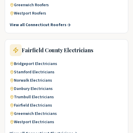
Greenwich
Roofers
Westport
Roofers
View all
Connecticut
Roofers
Fairfield County
Electricians
Bridgeport
Electricians
Stamford
Electricians
Norwalk
Electricians
Danbury
Electricians
Trumbull
Electricians
Fairfield
Electricians
Greenwich
Electricians
Westport
Electricians