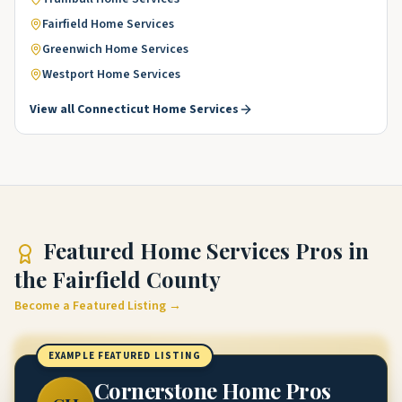
Fairfield
Home Services
Greenwich
Home Services
Westport
Home Services
View all
Connecticut
Home Services
Featured
Home Services Pros
in
the Fairfield County
Become a Featured Listing →
EXAMPLE FEATURED LISTING
Cornerstone Home Pros