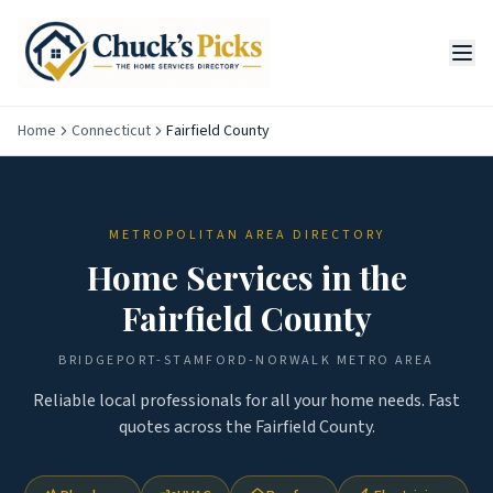
Home
Connecticut
Fairfield County
METROPOLITAN AREA DIRECTORY
Home Services in the
Fairfield County
BRIDGEPORT-STAMFORD-NORWALK
METRO AREA
Reliable local professionals for all your home needs. Fast
quotes across the
Fairfield County
.