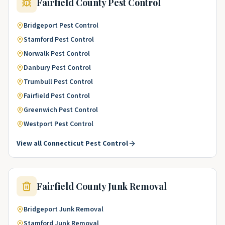
Fairfield County
Pest Control
Bridgeport
Pest Control
Stamford
Pest Control
Norwalk
Pest Control
Danbury
Pest Control
Trumbull
Pest Control
Fairfield
Pest Control
Greenwich
Pest Control
Westport
Pest Control
View all
Connecticut
Pest Control
Fairfield County
Junk Removal
Bridgeport
Junk Removal
Stamford
Junk Removal