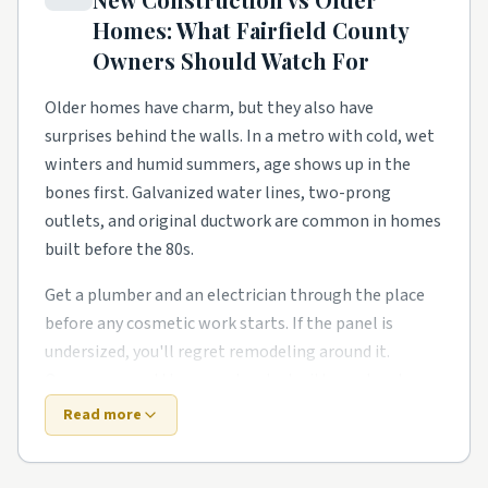
on, and homeowners need a steady local pro to finish
Homes: What
Fairfield County
what the warranty didn't.
Owners Should Watch For
Hillside and view-lot blocks have their own rhythm
too. Smaller footprints push smarter storage, better
Older homes have charm, but they also have
lighting, and primary-suite additions for growing
surprises behind the walls. In a metro with cold, wet
families. Owners in these pockets tend to phase work
winters and humid summers, age shows up in the
over a couple of years rather than gut everything at
bones first. Galvanized water lines, two-prong
once.
outlets, and original ductwork are common in homes
built before the 80s.
Around Westport, Shelton, Darien, and Trumbull,
expect a healthy mix of all of the above. Demand
Get a plumber and an electrician through the place
stays steady year-round, so booking a few weeks out
before any cosmetic work starts. If the panel is
is the norm for the better-rated crews. No matter
undersized, you'll regret remodeling around it.
the zip code, leaning on rated local pros beats rolling
Owners around the area also deal with one local
the dice on a stranger from a national app.
twist: ice dams form on poorly insulated attics.
Read more
New construction trades old-house quirks for fresh-
Top 5 Neighborhoods in Bridgeport
build quirks. Builders move fast, and the punch list is