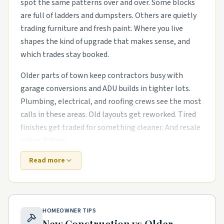
spot the same patterns over and over. Some blocks
are full of ladders and dumpsters. Others are quietly
trading furniture and fresh paint. Where you live
shapes the kind of upgrade that makes sense, and
which trades stay booked.
Older parts of town keep contractors busy with
garage conversions and ADU builds in tighter lots.
Plumbing, electrical, and roofing crews see the most
calls in these areas. Old layouts get reworked. Tired
finishes get traded for something cleaner. And resale
values follow.
Read more
Suburbs that went up in the last decade need
different help. The houses are newer, but punch-list
items pile up fast. basement finishes and bonus-
room buildouts and smart-home wiring runs in
HOMEOWNER TIPS
newer subdivisions are common asks. Builders move
New Construction vs Older