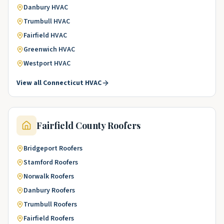
Danbury
HVAC
Trumbull
HVAC
Fairfield
HVAC
Greenwich
HVAC
Westport
HVAC
View all
Connecticut
HVAC
Fairfield County
Roofers
Bridgeport
Roofers
Stamford
Roofers
Norwalk
Roofers
Danbury
Roofers
Trumbull
Roofers
Fairfield
Roofers