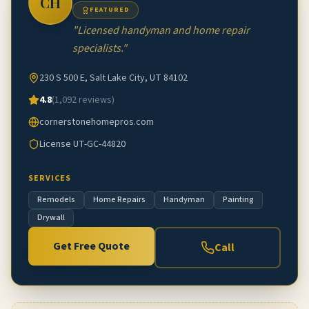
CH
FEATURED
"
Licensed handyman and home repair
specialists.
"
230 S 500 E, Salt Lake City, UT 84102
4.8
(
1,092
reviews)
cornerstonehomepros.com
License
UT-GC-44820
SERVICES
Remodels
Home Repairs
Handyman
Painting
Drywall
Get Free Quote
Call