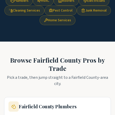
Plumbers
HVAC
Roofers
Electricians
Cleaning Services
Pest Control
Junk Removal
Home Services
Browse
Fairfield County
Pros by
Trade
Pick a trade, then jump straight to a
Fairfield County
-area
city.
Fairfield County
Plumbers