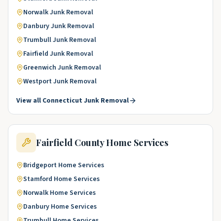
Norwalk
Junk Removal
Danbury
Junk Removal
Trumbull
Junk Removal
Fairfield
Junk Removal
Greenwich
Junk Removal
Westport
Junk Removal
View all
Connecticut
Junk Removal
Fairfield County
Home Services
Bridgeport
Home Services
Stamford
Home Services
Norwalk
Home Services
Danbury
Home Services
Trumbull
Home Services